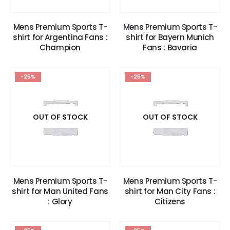
Mens Premium Sports T-
Mens Premium Sports T-
shirt for Argentina Fans :
shirt for Bayern Munich
Champion
Fans : Bavaria
-25%
-25%
OUT OF STOCK
OUT OF STOCK
Mens Premium Sports T-
Mens Premium Sports T-
shirt for Man United Fans
shirt for Man City Fans :
: Glory
Citizens