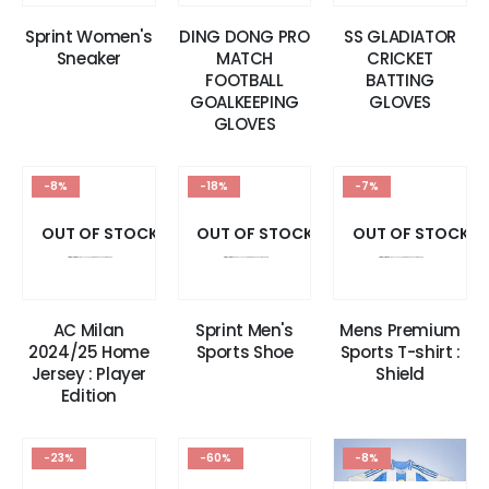
Sprint Women's
DING DONG PRO
SS GLADIATOR
Sneaker
MATCH
CRICKET
FOOTBALL
BATTING
GOALKEEPING
GLOVES
GLOVES
-8%
-18%
-7%
OUT OF STOCK
OUT OF STOCK
OUT OF STOCK
AC Milan
Sprint Men's
Mens Premium
2024/25 Home
Sports Shoe
Sports T-shirt :
Jersey : Player
Shield
Edition
-23%
-60%
-8%