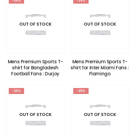
-25%
-25%
OUT OF STOCK
OUT OF STOCK
Mens Premium Sports T-
Mens Premium Sports T-
shirt for Bangladesh
shirt for Inter Miami Fans :
Football Fans : Durjoy
Flamingo
-25%
-25%
OUT OF STOCK
OUT OF STOCK