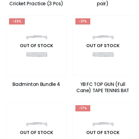
Cricket Practice (3 Pcs)
pair)
-22%
-21%
OUT OF STOCK
OUT OF STOCK
Badminton Bundle 4
YB FC TOP GUN (Full
Cane) TAPE TENNIS BAT
-17%
OUT OF STOCK
OUT OF STOCK