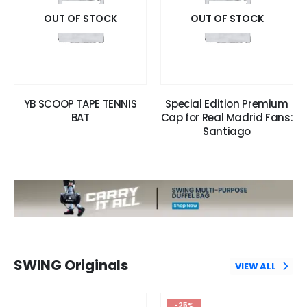
OUT OF STOCK
OUT OF STOCK
YB SCOOP TAPE TENNIS
Special Edition Premium
BAT
Cap for Real Madrid Fans:
Santiago
SWING Originals
VIEW ALL
-25%