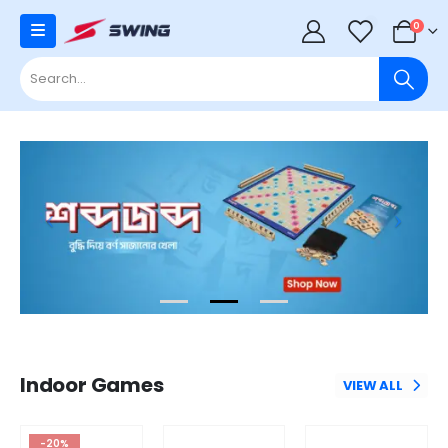
0
0
Indoor Games
VIEW ALL
-20%