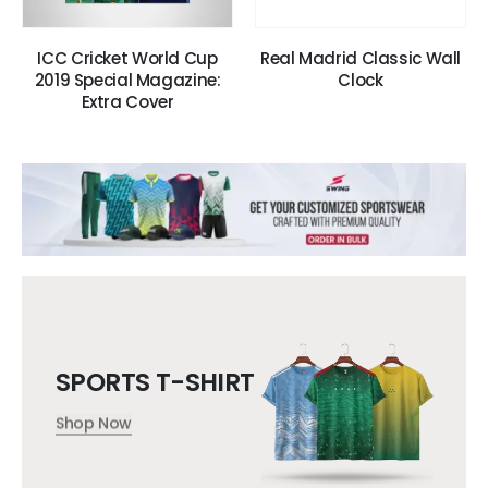
ICC Cricket World Cup
Real Madrid Classic Wall
2019 Special Magazine:
Clock
Extra Cover
SPORTS T-SHIRT
Shop Now