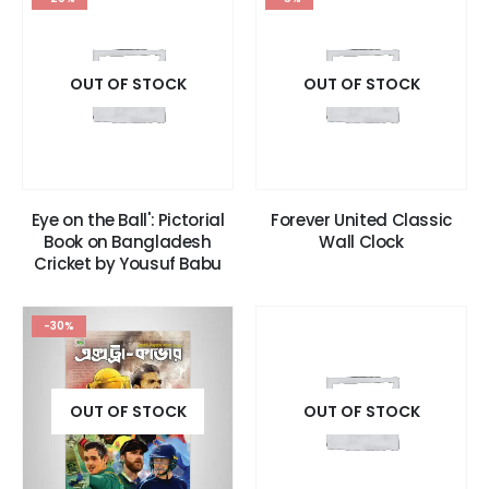
OUT OF STOCK
OUT OF STOCK
Eye on the Ball': Pictorial
Forever United Classic
Book on Bangladesh
Wall Clock
Cricket by Yousuf Babu
-30%
OUT OF STOCK
OUT OF STOCK