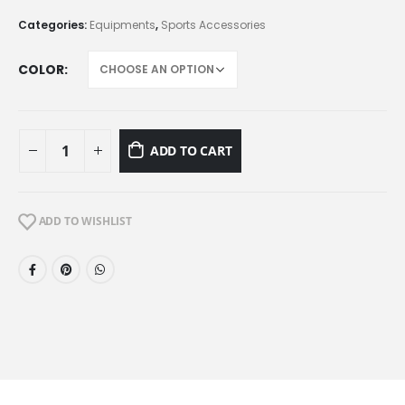
Categories:
Equipments
,
Sports Accessories
COLOR
ADD TO CART
ADD TO WISHLIST