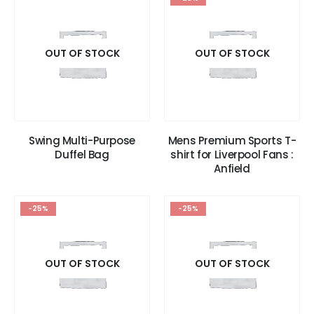
OUT OF STOCK
OUT OF STOCK
Swing Multi-Purpose
Mens Premium Sports T-
Duffel Bag
shirt for Liverpool Fans :
Anfield
-25%
-25%
OUT OF STOCK
OUT OF STOCK