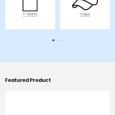
T-Shirts
Caps
Featured Product