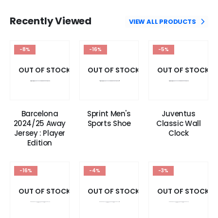
Recently Viewed
VIEW ALL PRODUCTS
-8%
-16%
-5%
OUT OF STOCK
OUT OF STOCK
OUT OF STOCK
Barcelona
Sprint Men's
Juventus
2024/25 Away
Sports Shoe
Classic Wall
Jersey : Player
Clock
Edition
-16%
-4%
-3%
OUT OF STOCK
OUT OF STOCK
OUT OF STOCK