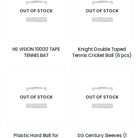
OUT OF STOCK
OUT OF STOCK
HS VISION 10000 TAPE
Knight Double Taped
TENNIS BAT
Tennis Cricket Ball (6 pcs)
OUT OF STOCK
OUT OF STOCK
Plastic Hard Ball for
SG Century Sleeves (1