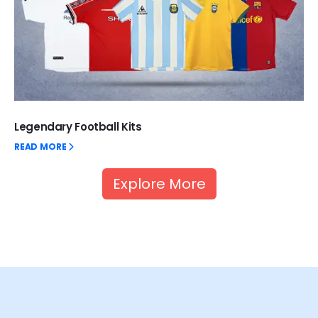
Legendary Football Kits
READ MORE
Explore More
Unlock thrilling welcome bonuses with up to 100%
cashback when you dive into the exhilarating world of
BetKing
, where ongoing promotions keep the excitement