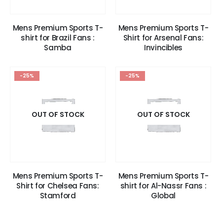
Mens Premium Sports T-
Mens Premium Sports T-
shirt for Brazil Fans :
Shirt for Arsenal Fans:
Samba
Invincibles
-25%
-25%
OUT OF STOCK
OUT OF STOCK
Mens Premium Sports T-
Mens Premium Sports T-
Shirt for Chelsea Fans:
shirt for Al-Nassr Fans :
Stamford
Global