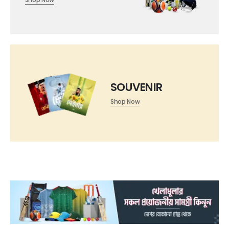
SOUVENIR
Shop Now