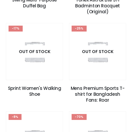
Duffel Bag
Badminton Racquet
(Original)
-17%
-25%
OUT OF STOCK
OUT OF STOCK
Sprint Women's Walking
Mens Premium Sports T-
Shoe
shirt for Bangladesh
Fans: Roar
-8%
-70%