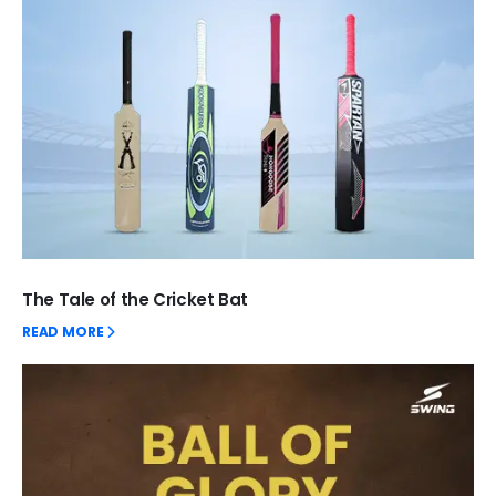
The Tale of the Cricket Bat
READ MORE