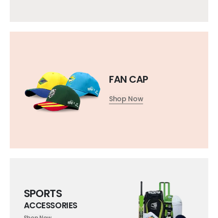
FAN CAP
Shop Now
SPORTS
ACCESSORIES
Shop Now