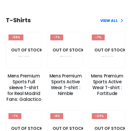
T-Shirts
VIEW ALL
-59%
-7%
-7%
OUT OF STOCK
OUT OF STOCK
OUT OF STOCK
Mens Premium
Mens Premium
Mens Premium
Sports Full
Sports Active
Sports Active
sleeve T-shirt
Wear T-shirt :
Wear T-shirt :
for Real Madrid
Nimble
Fortitude
Fans: Galactico
-7%
-6%
-24%
OUT OF STOCK
OUT OF STOCK
OUT OF STOCK