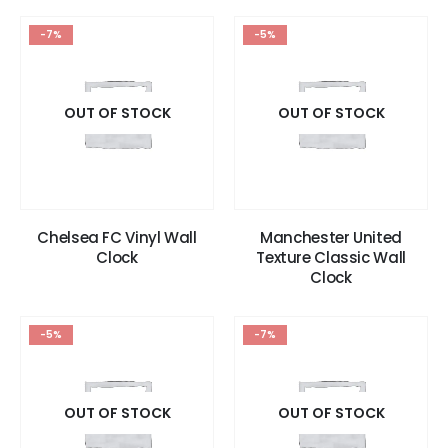
-7%
-5%
OUT OF STOCK
OUT OF STOCK
Chelsea FC Vinyl Wall
Manchester United
Clock
Texture Classic Wall
Clock
-5%
-7%
OUT OF STOCK
OUT OF STOCK