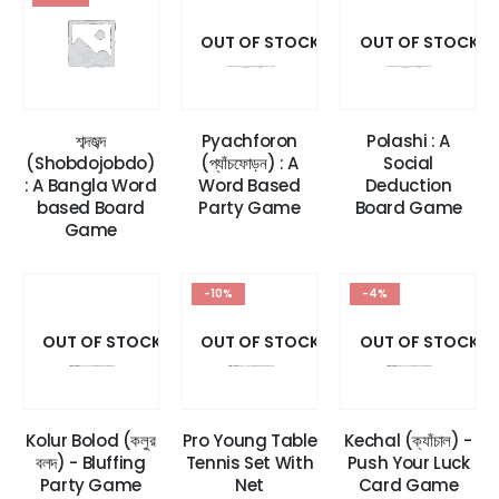
OUT OF STOCK
OUT OF STOCK
শব্দজব্দ
Pyachforon
Polashi : A
(Shobdojobdo)
(প্যাঁচফোড়ন) : A
Social
: A Bangla Word
Word Based
Deduction
based Board
Party Game
Board Game
Game
-10%
-4%
OUT OF STOCK
OUT OF STOCK
OUT OF STOCK
Kolur Bolod (কলুর
Pro Young Table
Kechal (ক্যাঁচাল) -
বলদ) - Bluffing
Tennis Set With
Push Your Luck
Party Game
Net
Card Game