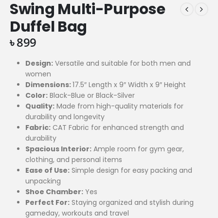
Swing Multi-Purpose
Duffel Bag
৳
899
Design:
Versatile and suitable for both men and
women
Dimensions:
17.5″ Length x 9″ Width x 9″ Height
Color:
Black-Blue or Black-Silver
Quality:
Made from high-quality materials for
durability and longevity
Fabric:
CAT Fabric for enhanced strength and
durability
Spacious Interior:
Ample room for gym gear,
clothing, and personal items
Ease of Use:
Simple design for easy packing and
unpacking
Shoe Chamber:
Yes
Perfect For:
Staying organized and stylish during
gameday, workouts and travel