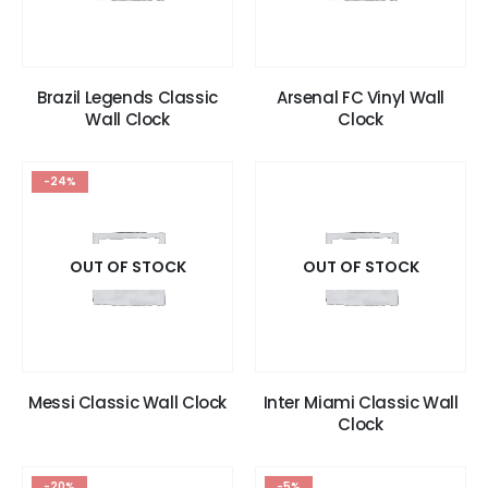
Brazil Legends Classic
Arsenal FC Vinyl Wall
Wall Clock
Clock
-24%
OUT OF STOCK
OUT OF STOCK
Messi Classic Wall Clock
Inter Miami Classic Wall
Clock
-20%
-5%