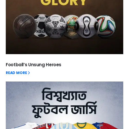
Football’s Unsung Heroes
READ MORE