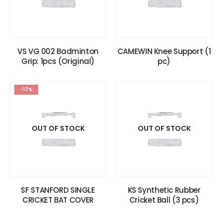
VS VG 002 Badminton
CAMEWIN Knee Support (1
Grip: 1pcs (Original)
pc)
-17%
OUT OF STOCK
OUT OF STOCK
SF STANFORD SINGLE
KS Synthetic Rubber
CRICKET BAT COVER
Cricket Ball (3 pcs)