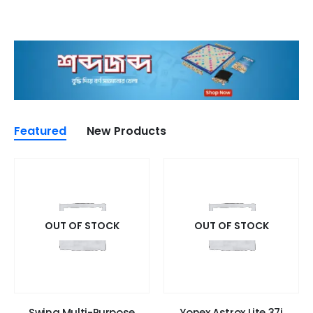
Featured
New Products
OUT OF STOCK
OUT OF STOCK
Swing Multi-Purpose
Yonex Astrox Lite 37i