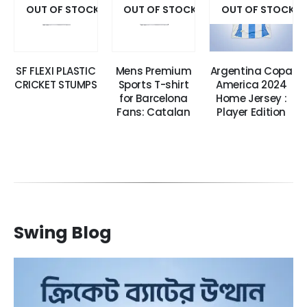
OUT OF STOCK
OUT OF STOCK
OUT OF STOCK
SF FLEXI PLASTIC
Mens Premium
Argentina Copa
CRICKET STUMPS
Sports T-shirt
America 2024
for Barcelona
Home Jersey :
Fans: Catalan
Player Edition
Swing Blog