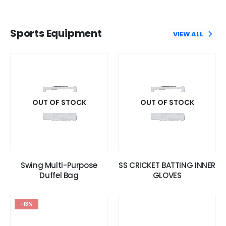
Sports Equipment
VIEW ALL
OUT OF STOCK
OUT OF STOCK
Swing Multi-Purpose
SS CRICKET BATTING INNER
Duffel Bag
GLOVES
-13%