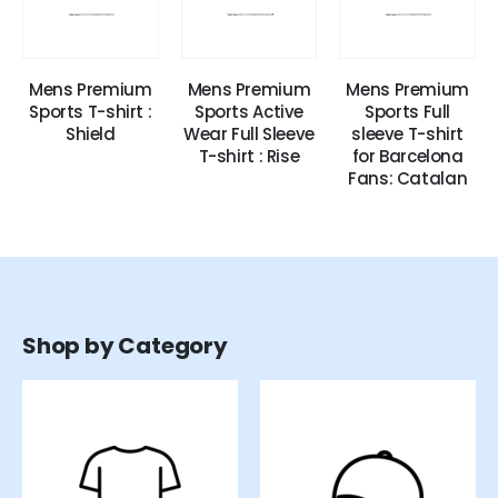
Mens Premium
Mens Premium
Mens Premium
Sports T-shirt :
Sports Active
Sports Full
Shield
Wear Full Sleeve
sleeve T-shirt
T-shirt : Rise
for Barcelona
Fans: Catalan
Shop by Category