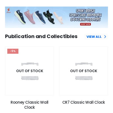
Publication and Collectibles
VIEW ALL
-5%
OUT OF STOCK
OUT OF STOCK
Rooney Classic Wall
CR7 Classic Wall Clock
Clock