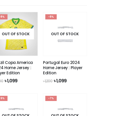
-8%
-8%
OUT OF STOCK
OUT OF STOCK
zil Copa America
Portugal Euro 2024
4 Home Jersey :
Home Jersey : Player
yer Edition
Edition
Original
Current
Original
Current
৳
1,099
৳
1,099
200
৳
1,200
price
price
price
price
was:
is:
was:
is:
৳ 1,200.
৳ 1,099.
৳ 1,200.
৳ 1,099.
-9%
-7%
OUT OF STOCK
OUT OF STOCK