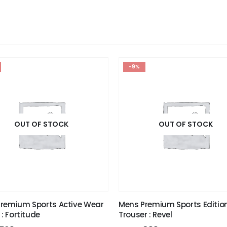
-9%
OUT OF STOCK
OUT OF STOCK
remium Sports Active Wear
Mens Premium Sports Editio
 : Fortitude
Trouser : Revel