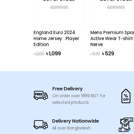
England Euro 2024
Mens Premium Spor
Home Jersey : Player
Active Wear T-shirt 
Edition
Nerve
Original
Current
Original
Current
৳
1,099
৳
529
৳
1,200
৳
570
price
price
price
price
was:
is:
was:
is:
৳ 1,200.
৳ 1,099.
৳ 570.
৳ 529.
Free Delivery
On order over 1999 BDT for
selected products
Delivery Nationwide
All over Bangladesh