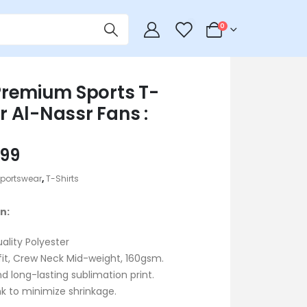
0
0
remium Sports T-
or Al-Nassr Fans :
iginal
Current
99
ice
price
portswear
,
T-Shirts
s:
is:
800.
৳ 599.
n:
uality Polyester
fit, Crew Neck Mid-weight, 160gsm.
d long-lasting sublimation print.
k to minimize shrinkage.