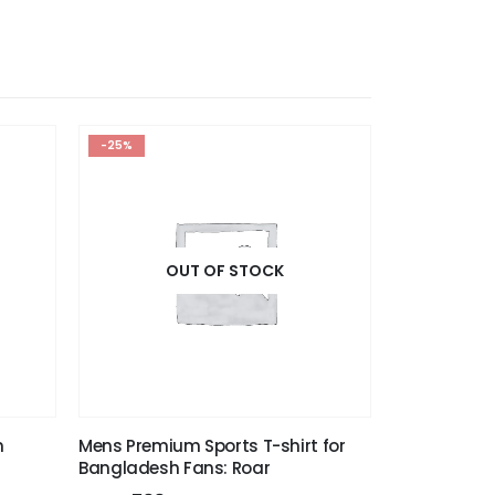
-25%
OUT OF STOCK
n
Mens Premium Sports T-shirt for
Bangladesh Fans: Roar