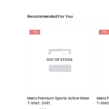
Recommended For You
-7%
-7%
OUT OF STOCK
Mens Premium Sports Active Wear
Mens P
T-shirt : Drift
T-shirt