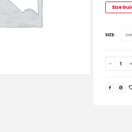
Size Gu
SIZE