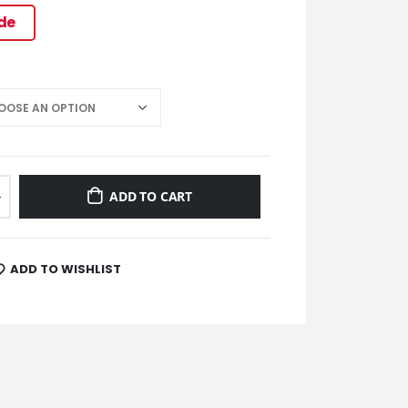
ide
ADD TO CART
ADD TO WISHLIST