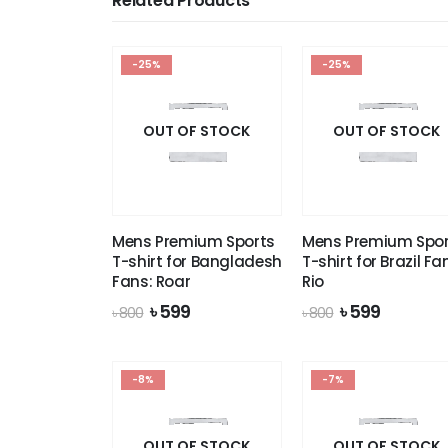
Related Products
-25%
-25%
OUT OF STOCK
OUT OF STOCK
Mens Premium Sports
Mens Premium Spor
T-shirt for Bangladesh
T-shirt for Brazil Fa
Fans: Roar
Rio
Original
Current
Original
Current
৳
599
৳
599
৳
800
৳
800
price
price
price
price
was:
is:
was:
is:
৳ 800.
৳ 599.
৳ 800.
৳ 599.
-8%
-7%
OUT OF STOCK
OUT OF STOCK