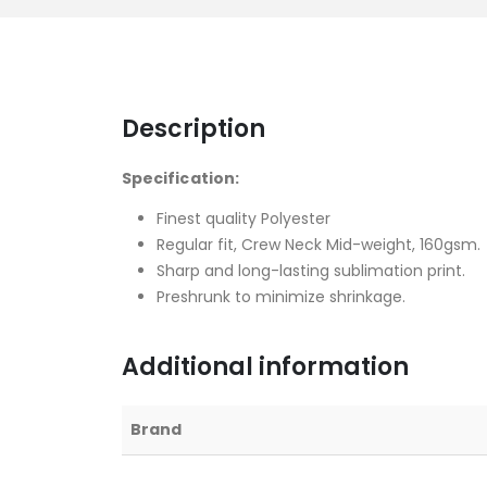
Description
Specification:
Finest quality Polyester
Regular fit, Crew Neck Mid-weight, 160gsm.
Sharp and long-lasting sublimation print.
Preshrunk to minimize shrinkage.
Additional information
Brand