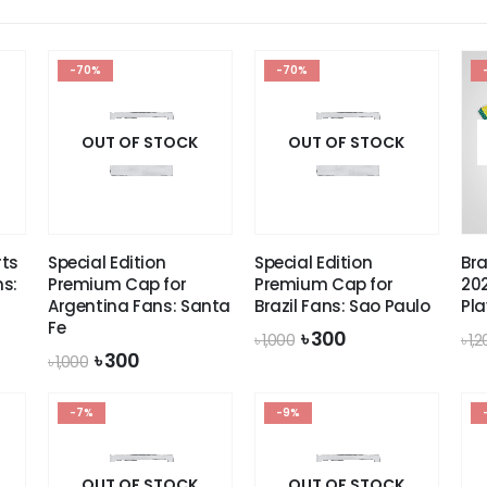
-70%
-70%
OUT OF STOCK
OUT OF STOCK
ts
Special Edition
Special Edition
Bra
ns:
Premium Cap for
Premium Cap for
202
Argentina Fans: Santa
Brazil Fans: Sao Paulo
Pla
Fe
Original
Current
৳
300
৳
1,000
৳
1,
price
price
Original
Current
৳
300
৳
1,000
was:
is:
price
price
৳ 1,000.
৳ 300.
was:
is:
-7%
৳ 1,000.
৳ 300.
-9%
OUT OF STOCK
OUT OF STOCK