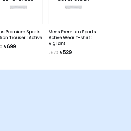
ns Premium Sports
Mens Premium Sports
tion Trouser : Active
Active Wear T-shirt :
Vigilant
Original
Current
৳
699
0
price
price
Original
Current
৳
529
৳
570
was:
is:
price
price
৳ 770.
৳ 699.
was:
is:
৳ 570.
৳ 529.