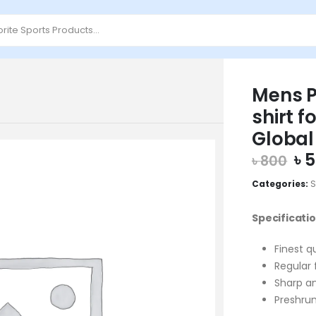
Mens P
shirt f
Global
Or
৳
5
৳
800
pr
Categories:
S
wa
৳ 
Specificatio
Finest q
Regular 
Sharp an
Preshrun