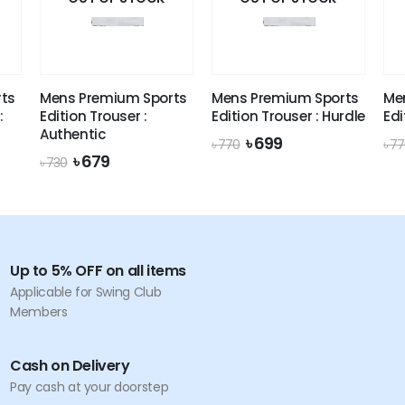
ts
Mens Premium Sports
Mens Premium Sports
Me
:
Edition Trouser :
Edition Trouser : Hurdle
Edi
Authentic
Original
Current
৳
699
৳
770
৳
77
price
price
Original
Current
৳
679
৳
730
was:
is:
price
price
৳ 770.
৳ 699.
was:
is:
৳ 730.
৳ 679.
Up to 5% OFF on all items
Applicable for Swing Club
Members
Cash on Delivery
Pay cash at your doorstep