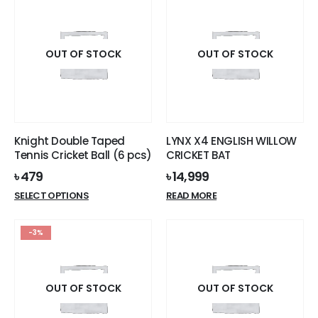
OUT OF STOCK
OUT OF STOCK
Knight Double Taped
LYNX X4 ENGLISH WILLOW
Tennis Cricket Ball (6 pcs)
CRICKET BAT
৳
479
৳
14,999
This
SELECT OPTIONS
READ MORE
product
has
-3%
multiple
variants.
The
options
OUT OF STOCK
OUT OF STOCK
may