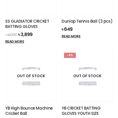
be
chosen
on
the
SS GLADIATOR CRICKET
Dunlop Tennis Ball (3 pcs)
product
BATTING GLOVES
৳
649
page
Original
Current
৳
3,899
৳
4,000
READ MORE
price
price
READ MORE
was:
is:
৳ 4,000.
৳ 3,899.
-4%
OUT OF STOCK
OUT OF STOCK
YB High Bounce Machine
YB CRICKET BATTING
Cricket Ball
GLOVES YOUTH SIZE