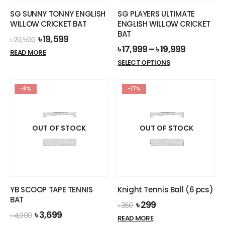
the
SG SUNNY TONNY ENGLISH
SG PLAYERS ULTIMATE
product
WILLOW CRICKET BAT
ENGLISH WILLOW CRICKET
page
BAT
Original
Current
৳
19,599
৳
20,500
price
price
৳
17,999
–
৳
19,999
READ MORE
was:
is:
This
SELECT OPTIONS
৳ 20,500.
৳ 19,599.
product
has
-8%
-17%
multiple
variants.
The
options
OUT OF STOCK
OUT OF STOCK
may
be
chosen
on
the
YB SCOOP TAPE TENNIS
Knight Tennis Ball (6 pcs)
product
BAT
Original
Current
৳
299
page
৳
360
price
price
Original
Current
৳
3,699
৳
4,000
READ MORE
was:
is:
price
price