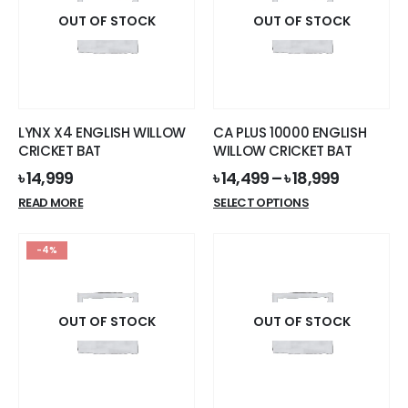
OUT OF STOCK
OUT OF STOCK
LYNX X4 ENGLISH WILLOW
CA PLUS 10000 ENGLISH
CRICKET BAT
WILLOW CRICKET BAT
৳
14,999
৳
14,499
–
৳
18,999
This
READ MORE
SELECT OPTIONS
product
has
-4%
multiple
variants.
The
options
OUT OF STOCK
OUT OF STOCK
may
be
chosen
on