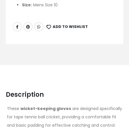
Size:
Mens Size 10
ADD TO WISHLIST
Description
These
wicket-keeping gloves
are designed specifically
for tape tennis ball cricket, providing a comfortable fit
and basic padding for effective catching and control.