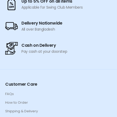
Up to 5% OFF on all items
the
Applicable for Swing Club Members
product
page
Delivery Nationwide
All over Bangladesh
Cash on Delivery
Pay cash at your doorstep
Customer Care
FAQs
How to Order
Shipping & Delivery