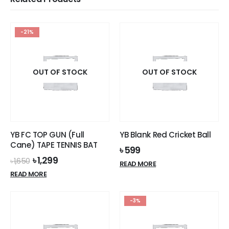
-21%
OUT OF STOCK
OUT OF STOCK
YB FC TOP GUN (Full
YB Blank Red Cricket Ball
Cane) TAPE TENNIS BAT
৳
599
Original
Current
৳
1,299
৳
1,650
READ MORE
price
price
READ MORE
was:
is:
৳ 1,650.
৳ 1,299.
-3%