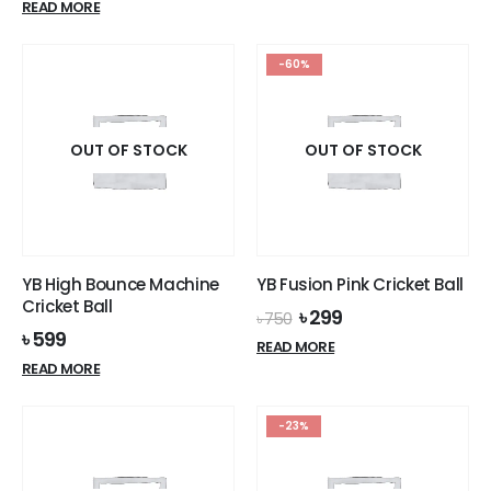
READ MORE
৳ 360.
৳ 299.
was:
is:
৳ 4,000.
৳ 3,699.
-60%
OUT OF STOCK
OUT OF STOCK
YB High Bounce Machine
YB Fusion Pink Cricket Ball
Cricket Ball
Original
Current
৳
299
৳
750
price
price
৳
599
READ MORE
was:
is:
READ MORE
৳ 750.
৳ 299.
-23%