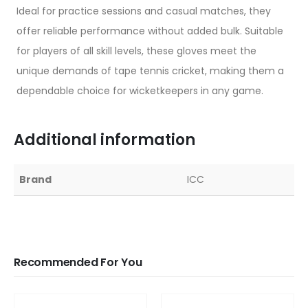
Ideal for practice sessions and casual matches, they
offer reliable performance without added bulk. Suitable
for players of all skill levels, these gloves meet the
unique demands of tape tennis cricket, making them a
dependable choice for wicketkeepers in any game.
Additional information
Brand
ICC
Recommended For You