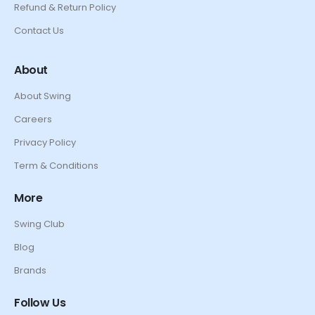
Refund & Return Policy
Contact Us
About
About Swing
Careers
Privacy Policy
Term & Conditions
More
Swing Club
Blog
Brands
Follow Us