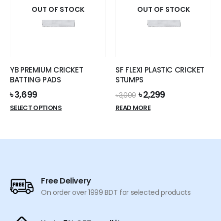
OUT OF STOCK
OUT OF STOCK
YB PREMIUM CRICKET
SF FLEXI PLASTIC CRICKET
BATTING PADS
STUMPS
Original
Current
৳
3,699
৳
2,299
৳
3,000
price
price
This
SELECT OPTIONS
READ MORE
was:
is:
product
৳ 3,000.
৳ 2,299.
has
multiple
variants.
The
options
Free Delivery
may
On order over 1999 BDT for selected products
be
chosen
on