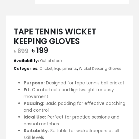
TAPE TENNIS WICKET
KEEPING GLOVES
Original
Current
৳
199
৳
699
price
price
Availability:
Out of stock
was:
is:
Categories:
Cricket
,
Equipments
,
Wicket Keeping Gloves
৳ 699.
৳ 199.
Purpose:
Designed for tape tennis ball cricket
Fit:
Comfortable and lightweight for easy
movement
Padding:
Basic padding for effective catching
and control
Ideal Use:
Perfect for practice sessions and
casual matches
Suitability:
Suitable for wicketkeepers at all
skill levels