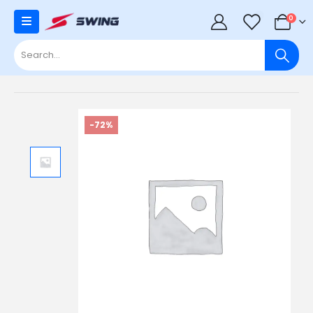
0
0
-72%