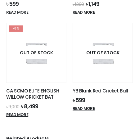
Original
Current
৳
599
৳
1,149
৳
1,200
price
price
READ MORE
READ MORE
was:
is:
৳ 1,200.
৳ 1,149.
-6%
OUT OF STOCK
OUT OF STOCK
CA SOMO ELITE ENGLISH
YB Blank Red Cricket Ball
WILLOW CRICKET BAT
৳
599
Original
Current
৳
8,499
৳
9,000
READ MORE
price
price
READ MORE
was:
is:
৳ 9,000.
৳ 8,499.
Related Products