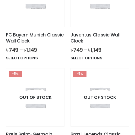
may
may
be
be
chosen
chosen
on
on
the
the
FC Bayern Munich Classic
Juventus Classic Wall
product
product
Wall Clock
Clock
page
page
৳
749
–
৳
1,149
৳
749
–
৳
1,149
This
This
SELECT OPTIONS
SELECT OPTIONS
product
product
has
has
-5%
-5%
multiple
multiple
variants.
variants.
The
The
options
options
OUT OF STOCK
OUT OF STOCK
may
may
be
be
chosen
chosen
on
on
the
the
Paris Saint-Germain
Brazil Legends Classic