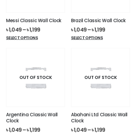
chosen
on
on
the
the
product
Messi Classic Wall Clock
Brazil Classic Wall Clock
product
page
৳
1,049
–
৳
1,199
৳
1,049
–
৳
1,199
page
This
This
SELECT OPTIONS
SELECT OPTIONS
product
product
has
has
multiple
multiple
variants.
variants.
The
The
options
options
OUT OF STOCK
OUT OF STOCK
may
may
be
be
chosen
chosen
on
on
the
the
Argentina Classic Wall
Abahani Ltd Classic Wall
product
product
Clock
Clock
page
page
৳
1,049
–
৳
1,199
৳
1,049
–
৳
1,199