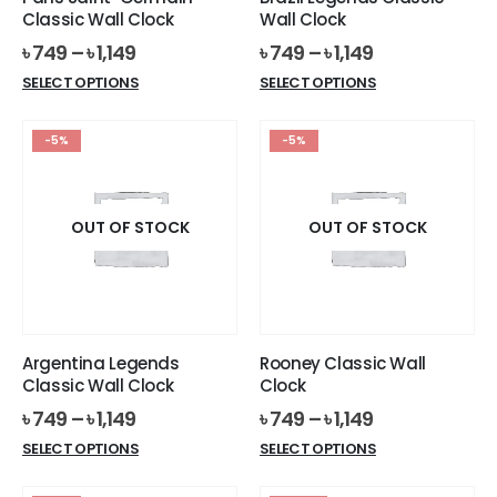
product
product
Classic Wall Clock
Wall Clock
page
page
৳
749
–
৳
1,149
৳
749
–
৳
1,149
This
This
SELECT OPTIONS
SELECT OPTIONS
product
product
has
has
-5%
-5%
multiple
multiple
variants.
variants.
The
The
options
options
OUT OF STOCK
OUT OF STOCK
may
may
be
be
chosen
chosen
on
on
the
the
Argentina Legends
Rooney Classic Wall
product
product
Classic Wall Clock
Clock
page
page
৳
749
–
৳
1,149
৳
749
–
৳
1,149
This
This
SELECT OPTIONS
SELECT OPTIONS
product
product
has
has