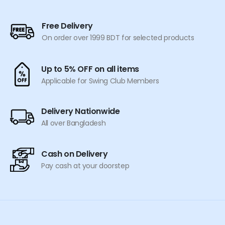
the
product
Free Delivery
page
On order over 1999 BDT for selected products
Up to 5% OFF on all items
Applicable for Swing Club Members
Delivery Nationwide
All over Bangladesh
Cash on Delivery
Pay cash at your doorstep