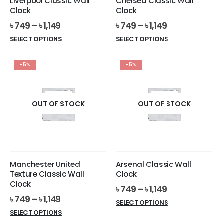
Liverpool Classic Wall
Chelsea Classic Wall
product
product
Clock
Clock
page
page
৳
749
–
৳
1,149
৳
749
–
৳
1,149
This
This
SELECT OPTIONS
SELECT OPTIONS
product
product
has
has
-5%
-5%
multiple
multiple
variants.
variants.
The
The
options
options
OUT OF STOCK
OUT OF STOCK
may
may
be
be
chosen
chosen
on
on
the
the
Manchester United
Arsenal Classic Wall
product
product
Texture Classic Wall
Clock
page
page
Clock
৳
749
–
৳
1,149
৳
749
–
৳
1,149
This
SELECT OPTIONS
This
product
SELECT OPTIONS