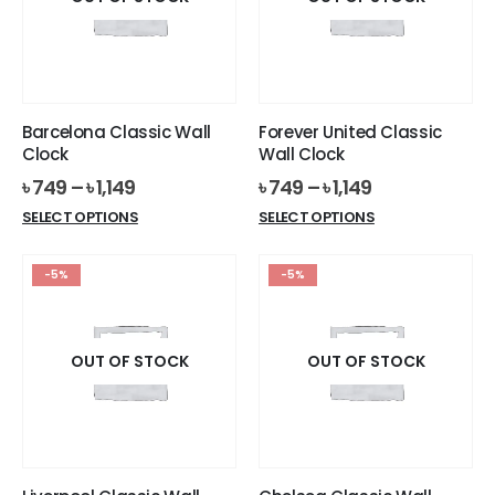
Barcelona Classic Wall
Forever United Classic
Clock
Wall Clock
৳
749
–
৳
1,149
৳
749
–
৳
1,149
This
This
SELECT OPTIONS
SELECT OPTIONS
product
product
has
has
-5%
-5%
multiple
multiple
variants.
variants.
The
The
options
options
OUT OF STOCK
OUT OF STOCK
may
may
be
be
chosen
chosen
on
on
the
the