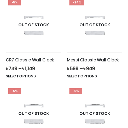
-5%
-24%
multiple
multiple
variants.
variants.
The
The
options
options
OUT OF STOCK
OUT OF STOCK
may
may
be
be
chosen
chosen
on
on
the
the
CR7 Classic Wall Clock
Messi Classic Wall Clock
product
product
৳
749
–
৳
1,149
৳
599
–
৳
949
page
page
This
This
SELECT OPTIONS
SELECT OPTIONS
product
product
has
has
-5%
-5%
multiple
multiple
variants.
variants.
The
The
options
options
OUT OF STOCK
OUT OF STOCK
may
may
be
be