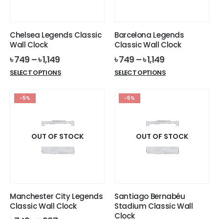
chosen
chosen
on
on
the
the
Chelsea Legends Classic
Barcelona Legends
product
product
Wall Clock
Classic Wall Clock
page
page
৳
749
–
৳
1,149
৳
749
–
৳
1,149
This
This
SELECT OPTIONS
SELECT OPTIONS
product
product
has
has
-5%
-5%
multiple
multiple
variants.
variants.
The
The
options
options
OUT OF STOCK
OUT OF STOCK
may
may
be
be
chosen
chosen
on
on
the
the
Manchester City Legends
Santiago Bernabéu
product
product
Classic Wall Clock
Stadium Classic Wall
page
page
Clock