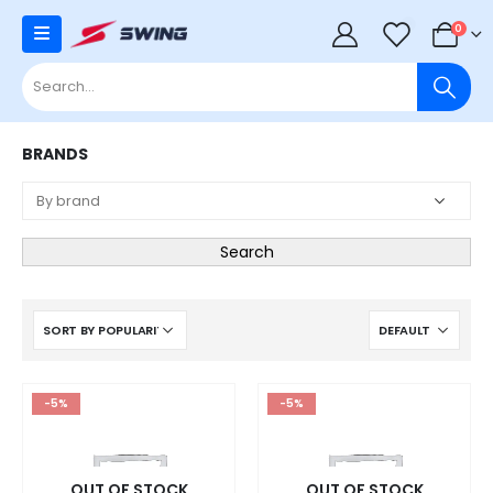
0
0
BRANDS
Search
-5%
-5%
OUT OF STOCK
OUT OF STOCK