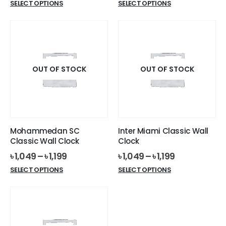
This
This
SELECT OPTIONS
SELECT OPTIONS
product
product
has
has
multiple
multiple
variants.
variants.
The
The
options
options
OUT OF STOCK
OUT OF STOCK
may
may
be
be
chosen
chosen
on
on
the
the
Mohammedan SC
Inter Miami Classic Wall
product
product
Classic Wall Clock
Clock
page
page
৳
1,049
–
৳
1,199
৳
1,049
–
৳
1,199
This
This
SELECT OPTIONS
SELECT OPTIONS
product
product
has
has
multiple
multiple
variants.
variants.
The
The