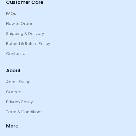
Customer Care
FAQs
How to Order
Shipping & Delivery
Refund & Return Policy
Contact Us
About
About Swing
Careers
Privacy Policy
Term & Conditions
More