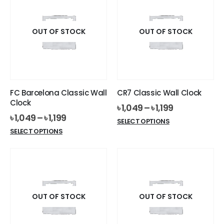
variants.
variants.
The
The
options
options
OUT OF STOCK
OUT OF STOCK
may
may
be
be
chosen
chosen
on
on
the
the
FC Barcelona Classic Wall
CR7 Classic Wall Clock
product
product
Clock
৳
1,049
–
৳
1,199
page
page
৳
1,049
–
৳
1,199
This
SELECT OPTIONS
This
product
SELECT OPTIONS
product
has
has
multiple
multiple
variants.
variants.
The
The
options
options
OUT OF STOCK
OUT OF STOCK
may
may
be
be
chosen