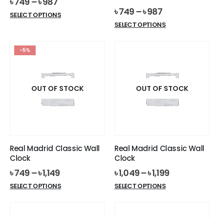
৳
749
–
৳
987
৳
749
–
৳
987
This
SELECT OPTIONS
This
product
SELECT OPTIONS
product
has
has
multiple
-5%
multiple
variants.
variants.
The
The
options
options
OUT OF STOCK
OUT OF STOCK
may
may
be
be
chosen
chosen
on
on
the
the
product
Real Madrid Classic Wall
Real Madrid Classic Wall
product
page
Clock
Clock
page
৳
749
–
৳
1,149
৳
1,049
–
৳
1,199
This
This
SELECT OPTIONS
SELECT OPTIONS
product
product
has
has
multiple
multiple