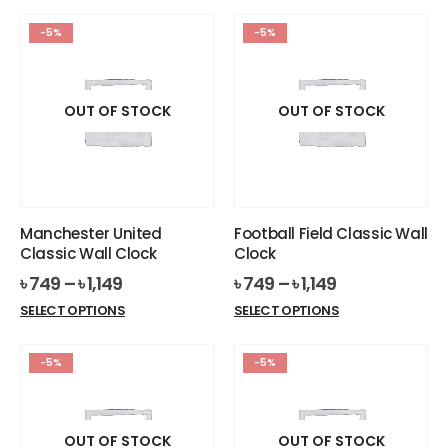
product
has
has
multiple
-5%
-5%
multiple
variants.
variants.
The
The
options
options
OUT OF STOCK
OUT OF STOCK
may
may
be
be
chosen
chosen
on
on
the
the
product
Manchester United
Football Field Classic Wall
product
page
Classic Wall Clock
Clock
page
৳
749
–
৳
1,149
৳
749
–
৳
1,149
This
This
SELECT OPTIONS
SELECT OPTIONS
product
product
has
has
-5%
-5%
multiple
multiple
variants.
variants.
The
The
options
options
OUT OF STOCK
OUT OF STOCK