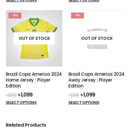
SELECT OPTIONS
SELECT OPTIONS
was:
is:
product
product
৳ 770.
৳ 699.
has
has
-8%
-8%
multiple
multiple
variants.
variants.
The
The
options
options
OUT OF STOCK
OUT OF STOCK
may
may
be
be
chosen
chosen
on
on
the
the
Brazil Copa America 2024
Brazil Copa America 2024
product
product
Home Jersey : Player
Away Jersey : Player
page
page
Edition
Edition
Original
Current
Original
Current
৳
1,099
৳
1,099
৳
1,200
৳
1,200
price
price
price
price
This
This
SELECT OPTIONS
SELECT OPTIONS
was:
is:
was:
is:
product
product
৳ 1,200.
৳ 1,099.
৳ 1,200.
৳ 1,099.
has
has
multiple
multiple
Related Products
variants.
variants.