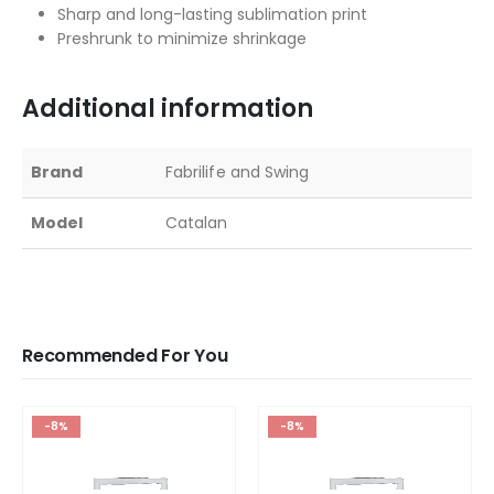
Sharp and long-lasting sublimation print
Preshrunk to minimize shrinkage
Additional information
Brand
Fabrilife and Swing
Model
Catalan
Recommended For You
-8%
-8%