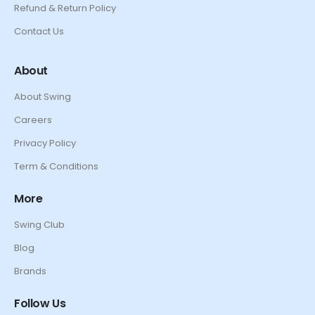
Refund & Return Policy
Contact Us
About
About Swing
Careers
Privacy Policy
Term & Conditions
More
Swing Club
Blog
Brands
Follow Us