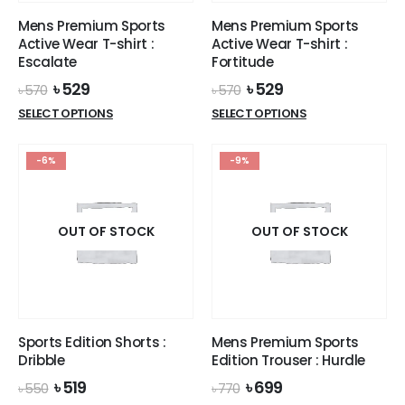
the
the
Mens Premium Sports
Mens Premium Sports
product
product
Active Wear T-shirt :
Active Wear T-shirt :
page
page
Escalate
Fortitude
Original
Current
Original
Current
৳
529
৳
529
৳
570
৳
570
price
price
price
price
This
This
SELECT OPTIONS
SELECT OPTIONS
was:
is:
was:
is:
product
product
৳ 570.
৳ 529.
৳ 570.
৳ 529.
has
has
-6%
-9%
multiple
multiple
variants.
variants.
The
The
options
options
OUT OF STOCK
OUT OF STOCK
may
may
be
be
chosen
chosen
on
on
the
the
Sports Edition Shorts :
Mens Premium Sports
product
product
Dribble
Edition Trouser : Hurdle
page
page
Original
Current
Original
Current
৳
519
৳
699
৳
550
৳
770
price
price
price
price