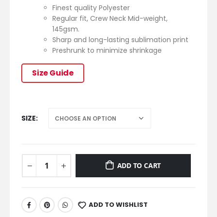
Finest quality Polyester
Regular fit, Crew Neck Mid-weight,
145gsm.
Sharp and long-lasting sublimation print
Preshrunk to minimize shrinkage
Size Guide
SIZE
ADD TO CART
ADD TO WISHLIST