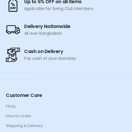
Up to 5% OFF on all items
the
the
Applicable for Swing Club Members
product
product
page
page
Delivery Nationwide
All over Bangladesh
Cash on Delivery
Pay cash at your doorstep
Customer Care
FAQs
How to Order
Shipping & Delivery