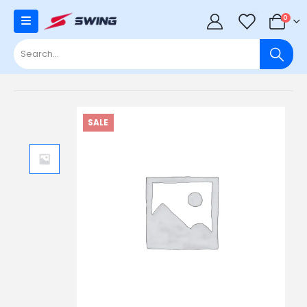
0
0
SALE