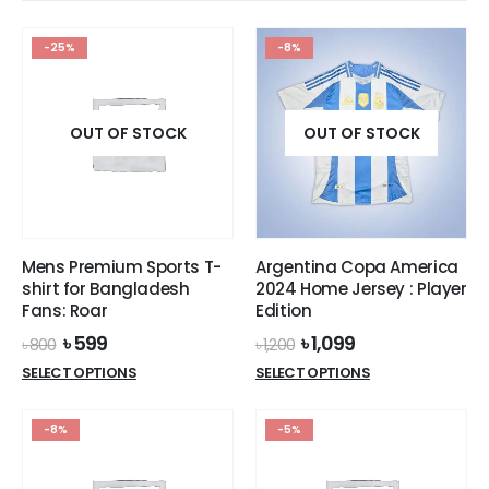
The
The
options
options
-25%
-8%
may
may
be
be
chosen
chosen
on
on
OUT OF STOCK
OUT OF STOCK
the
the
product
product
page
page
Mens Premium Sports T-
Argentina Copa America
shirt for Bangladesh
2024 Home Jersey : Player
Fans: Roar
Edition
Original
Current
Original
Current
৳
599
৳
1,099
৳
800
৳
1,200
price
price
price
price
This
This
SELECT OPTIONS
SELECT OPTIONS
was:
is:
was:
is:
product
product
৳ 800.
৳ 599.
৳ 1,200.
৳ 1,099.
has
has
-8%
-5%
multiple
multiple
variants.
variants.