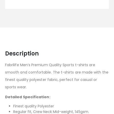
Description
Fabrilife Men’s Premium Quality Sports t-shirts are
smooth and comfortable. The t-shirts are made with the
finest quality polyester fabric, perfect for casual or
sports wear.
Detailed Specification:
Finest quality Polyester
Regular fit, Crew Neck Mid-weight, 145gsm.