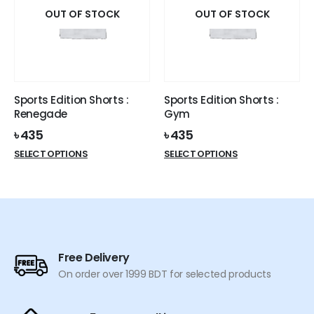
options
options
OUT OF STOCK
OUT OF STOCK
may
may
be
be
chosen
chosen
on
on
the
the
Sports Edition Shorts :
Sports Edition Shorts :
product
product
Renegade
Gym
page
page
৳
435
৳
435
This
This
SELECT OPTIONS
SELECT OPTIONS
product
product
has
has
multiple
multiple
variants.
variants.
The
The
options
options
Free Delivery
may
may
On order over 1999 BDT for selected products
be
be
chosen
chosen
on
on