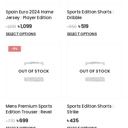
on
the
the
product
Spain Euro 2024 Home
Sports Edition Shorts :
product
page
Jersey : Player Edition
Dribble
page
Original
Current
Original
Current
৳
1,099
৳
519
৳
1,200
৳
550
price
price
price
price
This
This
SELECT OPTIONS
SELECT OPTIONS
was:
is:
was:
is:
product
product
৳ 1,200.
৳ 1,099.
৳ 550.
৳ 519.
has
has
-9%
multiple
multiple
variants.
variants.
The
The
options
options
OUT OF STOCK
OUT OF STOCK
may
may
be
be
chosen
chosen
on
on
the
the
Mens Premium Sports
Sports Edition Shorts :
product
product
Edition Trouser : Revel
Strike
page
page
Original
Current
৳
699
৳
435
৳
770
price
price
This
This