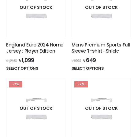
The
The
options
options
OUT OF STOCK
OUT OF STOCK
may
may
be
be
chosen
chosen
on
on
the
the
England Euro 2024 Home
Mens Premium Sports Full
product
product
Jersey : Player Edition
Sleeve T-shirt : Shield
page
page
Original
Current
Original
Current
৳
1,099
৳
649
৳
1,200
৳
680
price
price
price
price
This
This
SELECT OPTIONS
SELECT OPTIONS
was:
is:
was:
is:
product
product
৳ 1,200.
৳ 1,099.
৳ 680.
৳ 649.
has
has
-7%
-7%
multiple
multiple
variants.
variants.
The
The
options
options
OUT OF STOCK
OUT OF STOCK
may
may
be
be
chosen
chosen
on
on