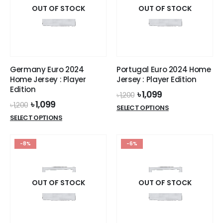
OUT OF STOCK
OUT OF STOCK
Germany Euro 2024
Portugal Euro 2024 Home
Home Jersey : Player
Jersey : Player Edition
Edition
Original
Current
৳
1,099
৳
1,200
price
price
Original
Current
৳
1,099
৳
1,200
This
SELECT OPTIONS
was:
is:
price
price
This
product
SELECT OPTIONS
৳ 1,200.
৳ 1,099.
was:
is:
product
has
৳ 1,200.
৳ 1,099.
has
multiple
-8%
-6%
multiple
variants.
variants.
The
The
options
options
OUT OF STOCK
OUT OF STOCK
may
may
be
be
chosen
chosen
on