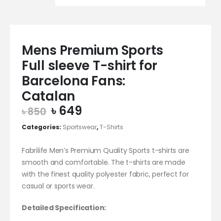
Mens Premium Sports
Full sleeve T-shirt for
Barcelona Fans:
Catalan
Original
Current
৳
649
৳
850
price
price
Categories:
Sportswear
,
T-Shirts
was:
is:
৳ 850.
৳ 649.
Fabrilife Men’s Premium Quality Sports t-shirts are
smooth and comfortable. The t-shirts are made
with the finest quality polyester fabric, perfect for
casual or sports wear.
Detailed Specification: