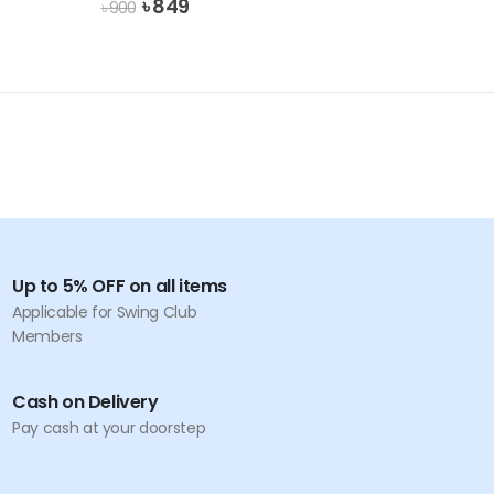
Original
Current
৳
849
৳
900
price
price
was:
is:
৳ 900.
৳ 849.
Up to 5% OFF on all items
Applicable for Swing Club
Members
Cash on Delivery
Pay cash at your doorstep