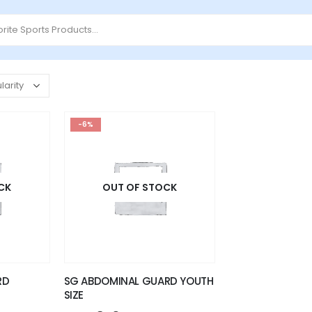
-6%
CK
OUT OF STOCK
RD
SG ABDOMINAL GUARD YOUTH
SIZE