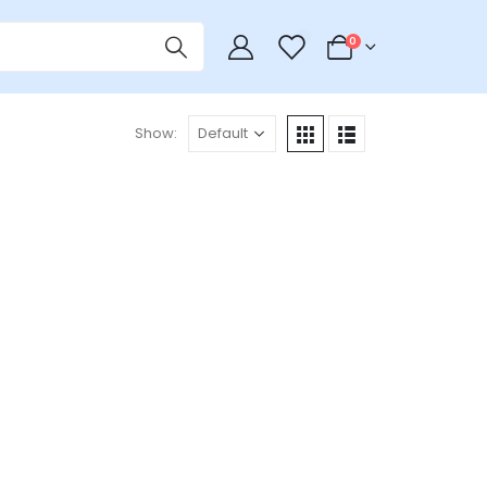
0
0
Show: