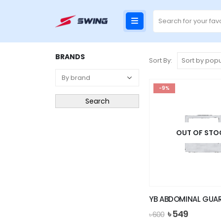
BRANDS
Sort By:
-9%
Search
OUT OF STO
YB ABDOMINAL GUA
Original
Current
৳
549
৳
600