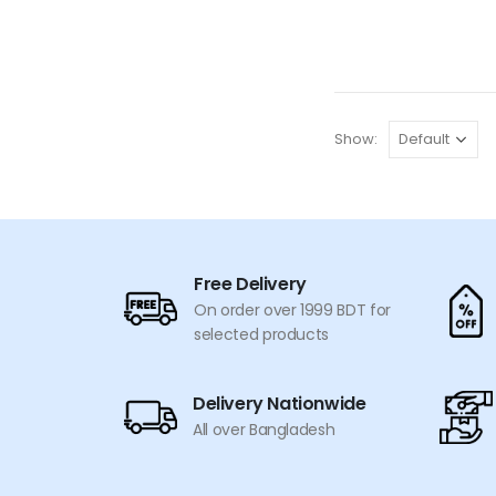
price
price
was:
is:
৳ 600.
৳ 549.
Show:
Free Delivery
On order over 1999 BDT for
selected products
Delivery Nationwide
All over Bangladesh