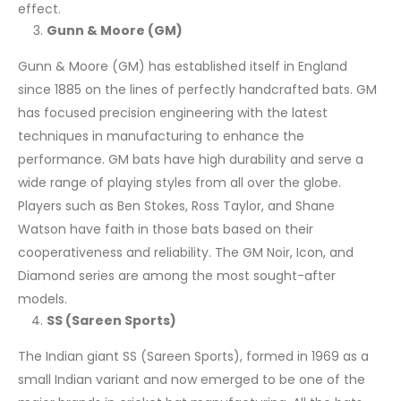
effect.
Gunn & Moore (GM)
Gunn & Moore (GM) has established itself in England
since 1885 on the lines of perfectly handcrafted bats. GM
has focused precision engineering with the latest
techniques in manufacturing to enhance the
performance. GM bats have high durability and serve a
wide range of playing styles from all over the globe.
Players such as Ben Stokes, Ross Taylor, and Shane
Watson have faith in those bats based on their
cooperativeness and reliability. The GM Noir, Icon, and
Diamond series are among the most sought-after
models.
SS (Sareen Sports)
The Indian giant SS (Sareen Sports), formed in 1969 as a
small Indian variant and now emerged to be one of the