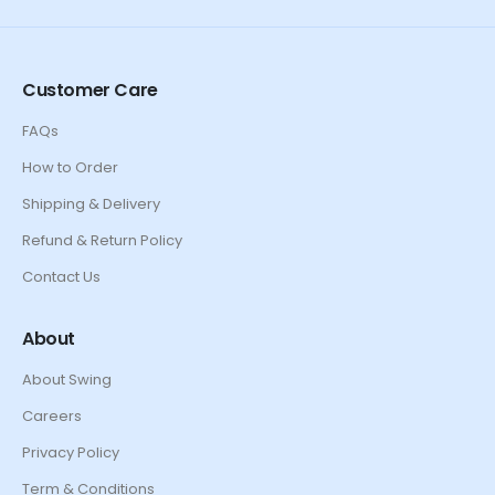
Customer Care
FAQs
How to Order
Shipping & Delivery
Refund & Return Policy
Contact Us
About
About Swing
Careers
Privacy Policy
Term & Conditions