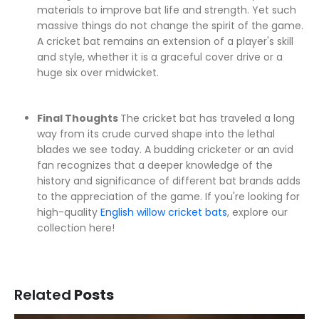
materials to improve bat life and strength. Yet such
massive things do not change the spirit of the game.
A cricket bat remains an extension of a player's skill
and style, whether it is a graceful cover drive or a
huge six over midwicket.
Final Thoughts
The cricket bat has traveled a long
way from its crude curved shape into the lethal
blades we see today. A budding cricketer or an avid
fan recognizes that a deeper knowledge of the
history and significance of different bat brands adds
to the appreciation of the game. If you're looking for
high-quality
English willow cricket bats
, explore our
collection here!
Related
Posts