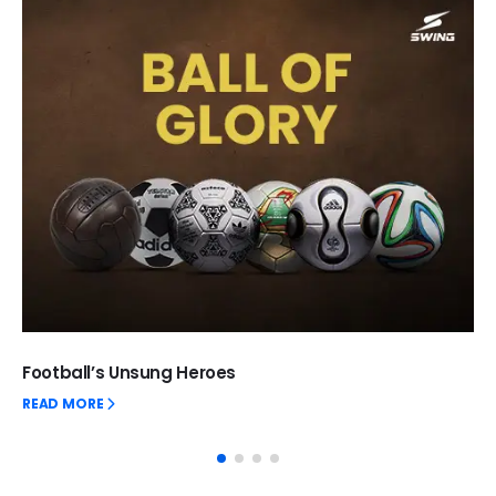
Football’s Unsung Heroes
READ MORE