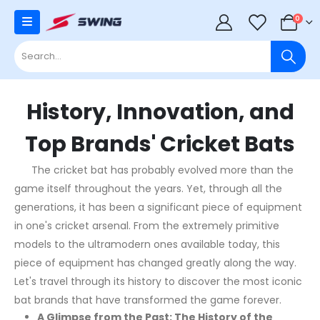
0
0
History, Innovation, and
Top Brands' Cricket Bats
The cricket bat has probably evolved more than the
game itself throughout the years. Yet, through all the
generations, it has been a significant piece of equipment
in one's cricket arsenal. From the extremely primitive
models to the ultramodern ones available today, this
piece of equipment has changed greatly along the way.
Let's travel through its history to discover the most iconic
bat brands that have transformed the game forever.
A Glimpse from the Past: The History of the