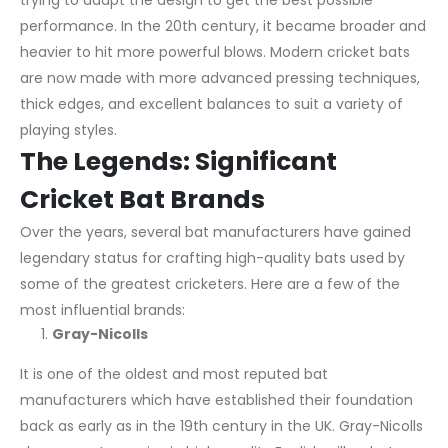
trying to adapt the design to get the best possible
performance. In the 20th century, it became broader and
heavier to hit more powerful blows. Modern cricket bats
are now made with more advanced pressing techniques,
thick edges, and excellent balances to suit a variety of
playing styles.
The Legends: Significant
Cricket Bat Brands
Over the years, several bat manufacturers have gained
legendary status for crafting high-quality bats used by
some of the greatest cricketers. Here are a few of the
most influential brands:
Gray-Nicolls
It is one of the oldest and most reputed bat
manufacturers which have established their foundation
back as early as in the 19th century in the UK. Gray-Nicolls