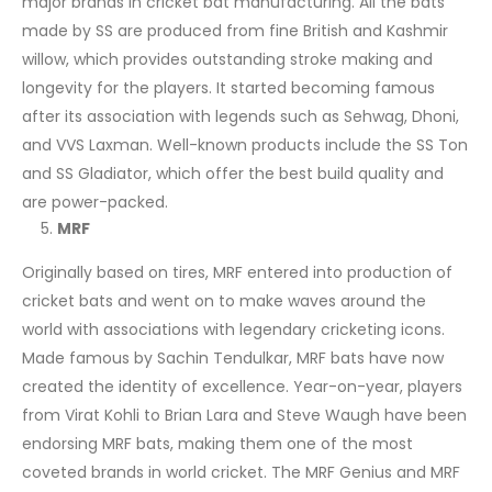
major brands in cricket bat manufacturing. All the bats
made by SS are produced from fine British and Kashmir
willow, which provides outstanding stroke making and
longevity for the players. It started becoming famous
after its association with legends such as Sehwag, Dhoni,
and VVS Laxman. Well-known products include the SS Ton
and SS Gladiator, which offer the best build quality and
are power-packed.
MRF
Originally based on tires, MRF entered into production of
cricket bats and went on to make waves around the
world with associations with legendary cricketing icons.
Made famous by Sachin Tendulkar, MRF bats have now
created the identity of excellence. Year-on-year, players
from Virat Kohli to Brian Lara and Steve Waugh have been
endorsing MRF bats, making them one of the most
coveted brands in world cricket. The MRF Genius and MRF