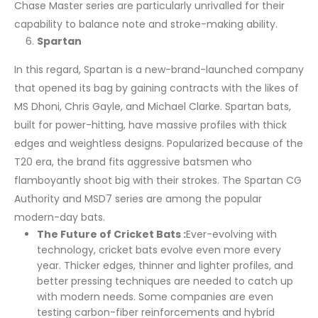
Chase Master series are particularly unrivalled for their
capability to balance note and stroke-making ability.
Spartan
In this regard, Spartan is a new-brand-launched company
that opened its bag by gaining contracts with the likes of
MS Dhoni, Chris Gayle, and Michael Clarke. Spartan bats,
built for power-hitting, have massive profiles with thick
edges and weightless designs. Popularized because of the
T20 era, the brand fits aggressive batsmen who
flamboyantly shoot big with their strokes. The Spartan CG
Authority and MSD7 series are among the popular
modern-day bats.
The Future of Cricket Bats :
Ever-evolving with
technology, cricket bats evolve even more every
year. Thicker edges, thinner and lighter profiles, and
better pressing techniques are needed to catch up
with modern needs. Some companies are even
testing carbon-fiber reinforcements and hybrid