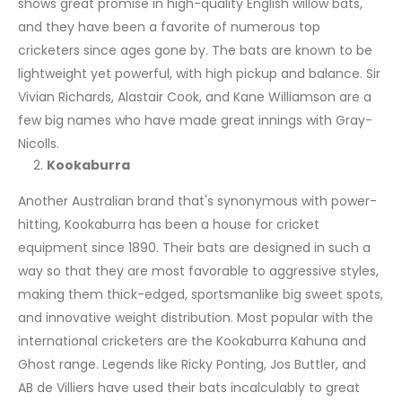
shows great promise in high-quality English willow bats,
and they have been a favorite of numerous top
cricketers since ages gone by. The bats are known to be
lightweight yet powerful, with high pickup and balance. Sir
Vivian Richards, Alastair Cook, and Kane Williamson are a
few big names who have made great innings with Gray-
Nicolls.
Kookaburra
Another Australian brand that's synonymous with power-
hitting, Kookaburra has been a house for cricket
equipment since 1890. Their bats are designed in such a
way so that they are most favorable to aggressive styles,
making them thick-edged, sportsmanlike big sweet spots,
and innovative weight distribution. Most popular with the
international cricketers are the Kookaburra Kahuna and
Ghost range. Legends like Ricky Ponting, Jos Buttler, and
AB de Villiers have used their bats incalculably to great