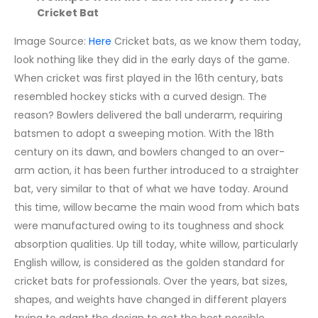
Cricket Bat
Image Source:
Here
Cricket bats, as we know them today,
look nothing like they did in the early days of the game.
When cricket was first played in the 16th century, bats
resembled hockey sticks with a curved design. The
reason? Bowlers delivered the ball underarm, requiring
batsmen to adopt a sweeping motion.
With the 18th
century on its dawn, and bowlers changed to an over-
arm action, it has been further introduced to a straighter
bat, very similar to that of what we have today. Around
this time, willow became the main wood from which bats
were manufactured owing to its toughness and shock
absorption qualities. Up till today, white willow, particularly
English willow, is considered as the golden standard for
cricket bats for professionals.
Over the years, bat sizes,
shapes, and weights have changed in different players