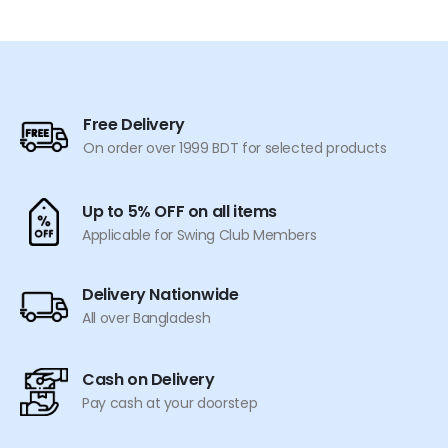
Free Delivery
On order over 1999 BDT for selected products
Up to 5% OFF on all items
Applicable for Swing Club Members
Delivery Nationwide
All over Bangladesh
Cash on Delivery
Pay cash at your doorstep