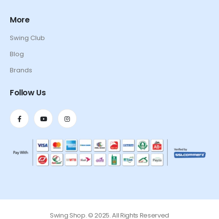
More
Swing Club
Blog
Brands
Follow Us
Swing Shop. © 2025. All Rights Reserved