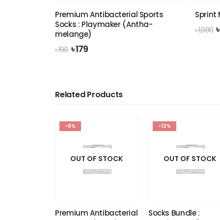
Premium Antibacterial Sports
Sprint
Socks : Playmaker (Antha-
O
৳
1,990
melange)
p
Original
Current
৳
179
৳
190
৳
price
price
was:
is:
৳ 190.
৳ 179.
Related Products
-6%
-12%
OUT OF STOCK
OUT OF STOCK
Premium Antibacterial
Socks Bundle :