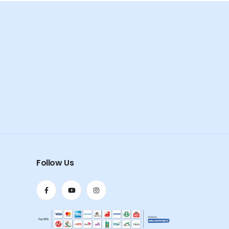
Follow Us