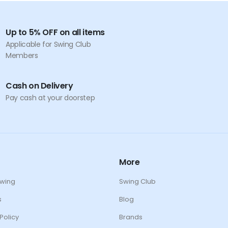
Up to 5% OFF on all items
Applicable for Swing Club
Members
Cash on Delivery
Pay cash at your doorstep
More
Swing
Swing Club
s
Blog
Policy
Brands