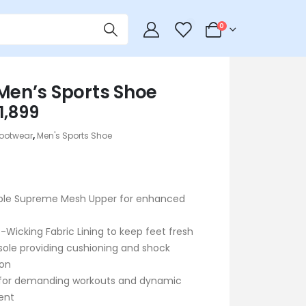
0
0
 Men’s Sports Shoe
riginal
Current
1,899
rice
price
ootwear
,
Men's Sports Shoe
as:
is:
 2,290.
৳ 1,899.
ble Supreme Mesh Upper for enhanced
-Wicking Fabric Lining to keep feet fresh
ole providing cushioning and shock
ion
 for demanding workouts and dynamic
ent