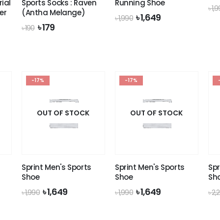
ial
Sports Socks : Raven
Running Shoe
৳
1,
er
(Antha Melange)
Original
Current
৳
1,649
৳
1,990
price
price
Original
Current
৳
179
৳
190
was:
is:
price
price
৳ 1,990.
৳ 1,649.
was:
is:
৳ 190.
৳ 179.
-17%
-17%
OUT OF STOCK
OUT OF STOCK
Sprint Men's Sports
Sprint Men's Sports
Spr
Shoe
Shoe
Sh
nt
Original
Current
Original
Current
৳
1,649
৳
1,649
৳
1,990
৳
1,990
৳
2,
price
price
price
price
was:
is:
was:
is:
.
৳ 1,990.
৳ 1,649.
৳ 1,990.
৳ 1,649.