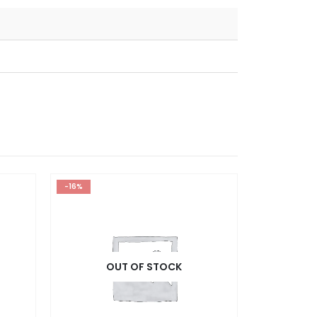
-16%
OUT OF STOCK