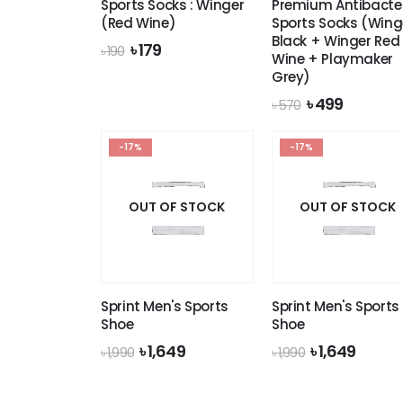
Sports Socks : Winger
Premium Antibacter
(Red Wine)
Sports Socks (Wing
Black + Winger Red
Original
Current
৳
179
৳
190
Wine + Playmaker
price
price
Grey)
was:
is:
৳ 190.
৳ 179.
Original
Current
৳
499
৳
570
price
price
was:
is:
-17%
-17%
৳ 570.
৳ 499.
OUT OF STOCK
OUT OF STOCK
Sprint Men's Sports
Sprint Men's Sports
Shoe
Shoe
Original
Current
Original
Curre
৳
1,649
৳
1,649
৳
1,990
৳
1,990
price
price
price
price
was:
is:
was:
is:
৳ 1,990.
৳ 1,649.
৳ 1,990.
৳ 1,649