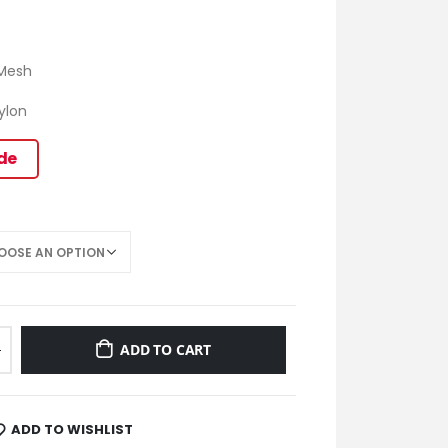
 Mesh
hylon
ide
ADD TO CART
ADD TO WISHLIST