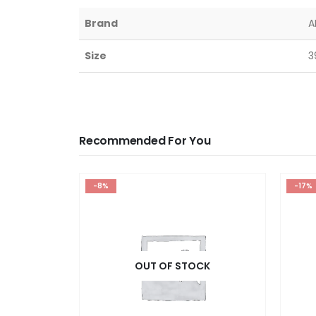
Brand
A
Size
3
Recommended For You
-8%
-17%
OUT OF STOCK