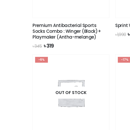
Premium Antibacterial Sports
Sprint
Socks Combo : Winger (Black)+
O
৳
1,990
Playmaker (Antha-melange)
p
Original
Current
৳
319
৳
345
৳
price
price
was:
is:
-6%
৳ 345.
৳ 319.
-17%
OUT OF STOCK