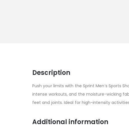
Description
Push your limits with the Sprint Men’s Sports 
intense workouts, and the moisture-wicking fab
feet and joints. Ideal for high-intensity activiti
Additional information