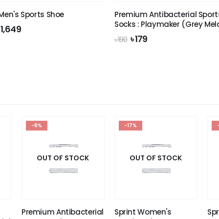
 Men's Sports Shoe
Premium Antibacterial Sport
Socks : Playmaker (Grey Me
riginal
Current
৳
1,649
rice
price
Original
Current
৳
179
৳
190
was:
is:
price
price
 1,990.
৳ 1,649.
was:
is:
৳ 190.
৳ 179.
-6%
-17%
OUT OF STOCK
OUT OF STOCK
Premium Antibacterial
Sprint Women's
Spr