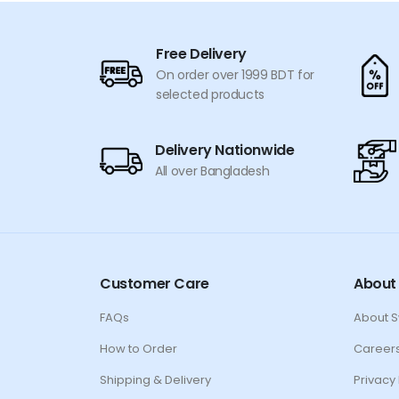
Free Delivery
On order over 1999 BDT for
selected products
Delivery Nationwide
All over Bangladesh
Customer Care
About
FAQs
About 
How to Order
Career
Shipping & Delivery
Privacy 