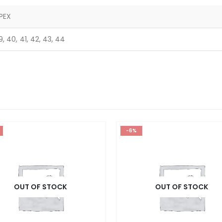
PEX
9, 40, 41, 42, 43, 44
-6%
OUT OF STOCK
OUT OF STOCK