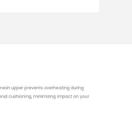
e mesh upper prevents overheating during
ional cushioning, minimizing impact on your