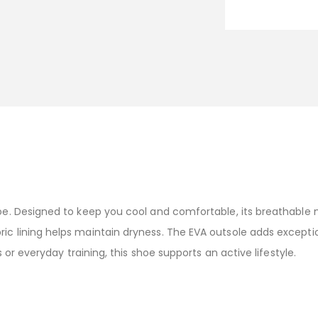
Shoe. Designed to keep you cool and comfortable, its breathabl
ric lining helps maintain dryness. The EVA outsole adds except
es or everyday training, this shoe supports an active lifestyle.