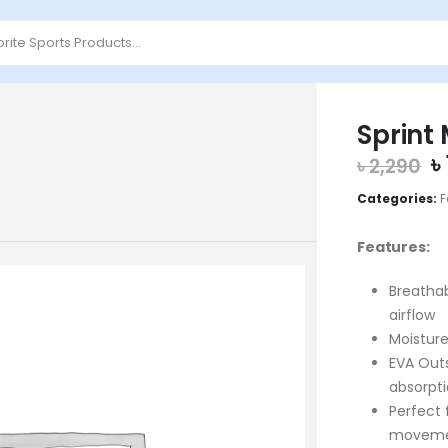
Sprint
O
৳
৳
2,290
p
Categories:
F
w
৳
Features:
Breatha
airflow
Moisture
EVA Outs
absorpt
Perfect
movem