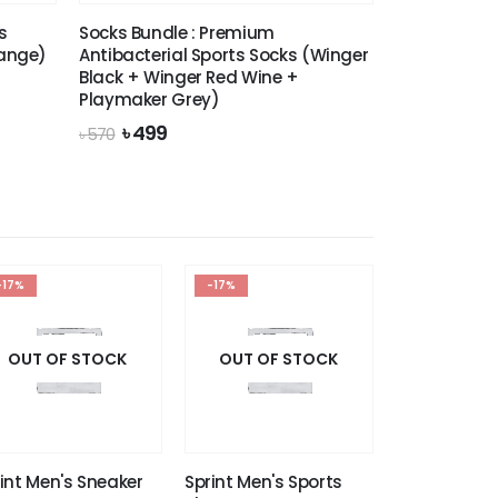
s
Socks Bundle : Premium
lange)
Antibacterial Sports Socks (Winger
Black + Winger Red Wine +
Playmaker Grey)
Original
Current
৳
499
৳
570
price
price
was:
is:
৳ 570.
৳ 499.
-17%
-17%
OUT OF STOCK
OUT OF STOCK
int Men's Sneaker
Sprint Men's Sports