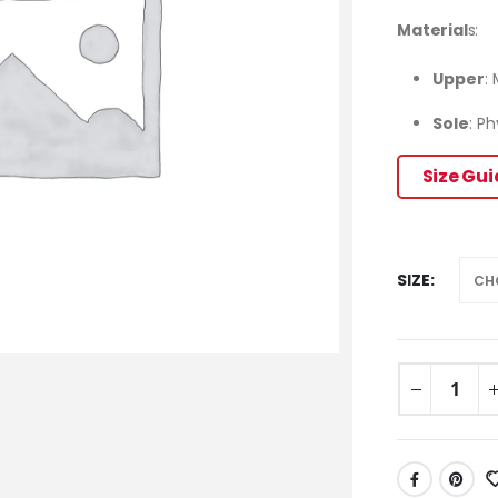
Material
s:
Upper
:
Sole
: P
Size Gu
SIZE