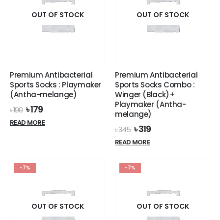
product
OUT OF STOCK
OUT OF STOCK
page
Premium Antibacterial
Premium Antibacterial
Sports Socks : Playmaker
Sports Socks Combo :
(Antha-melange)
Winger (Black)+
Playmaker (Antha-
Original
Current
৳
179
৳
190
melange)
price
price
READ MORE
was:
is:
Original
Current
৳
319
৳
345
৳ 190.
৳ 179.
price
price
READ MORE
was:
is:
৳ 345.
৳ 319.
-7%
-7%
OUT OF STOCK
OUT OF STOCK