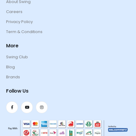
About Swing
Careers
Privacy Policy
Term & Conditions
More
Swing Club
Blog
Brands
Follow Us