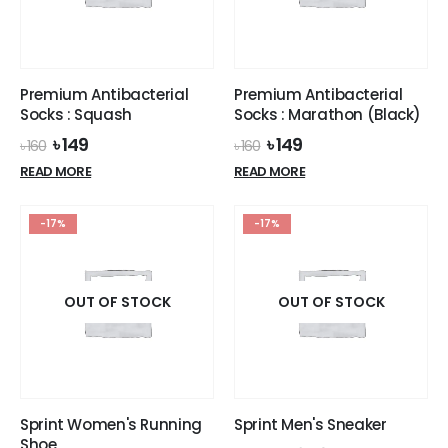
Premium Antibacterial
Premium Antibacterial
Socks : Squash
Socks : Marathon (Black)
Original
Current
Original
Current
৳
149
৳
149
৳
160
৳
160
price
price
price
price
READ MORE
READ MORE
was:
is:
was:
is:
৳ 160.
৳ 149.
৳ 160.
৳ 149.
-17%
-17%
OUT OF STOCK
OUT OF STOCK
Sprint Women's Running
Sprint Men's Sneaker
Shoe