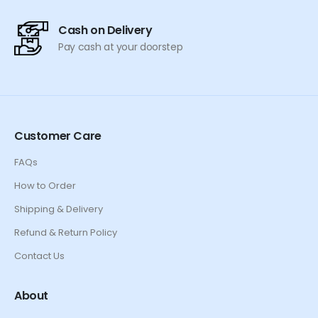
Cash on Delivery
Pay cash at your doorstep
Customer Care
FAQs
How to Order
Shipping & Delivery
Refund & Return Policy
Contact Us
About