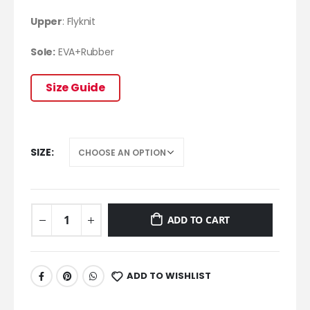
Upper
: Flyknit
Sole:
EVA+Rubber
Size Guide
SIZE
ADD TO CART
ADD TO WISHLIST