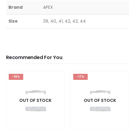
Brand
APEX
Size
39, 40, 41, 42, 43, 44
Recommended For You
-16%
-17%
OUT OF STOCK
OUT OF STOCK