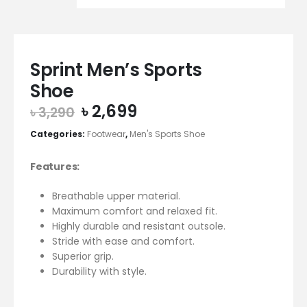
Sprint Men’s Sports
Shoe
Original
Current
৳
2,699
৳
3,290
price
price
Categories:
Footwear
,
Men's Sports Shoe
was:
is:
৳ 3,290.
৳ 2,699.
Features:
Breathable upper material.
Maximum comfort and relaxed fit.
Highly durable and resistant outsole.
Stride with ease and comfort.
Superior grip.
Durability with style.