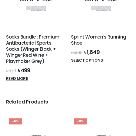
Socks Bundle : Premium
Sprint Women's Running
Antibacterial Sports
Shoe
Socks (Winger Black +
Original
Current
৳
1,649
৳
1,990
Winger Red Wine +
price
price
This
SELECT OPTIONS
Playmaker Grey)
was:
is:
product
৳ 1,990.
৳ 1,649.
Original
Current
৳
499
৳
570
has
price
price
READ MORE
multiple
was:
is:
৳ 570.
৳ 499.
variants.
The
options
Related Products
may
be
chosen
-6%
-8%
on
the