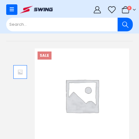
0
0
SALE