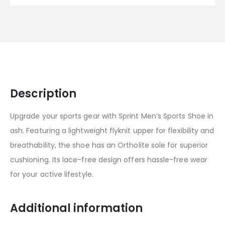
Description
Upgrade your sports gear with Sprint Men’s Sports Shoe in
ash. Featuring a lightweight flyknit upper for flexibility and
breathability, the shoe has an Ortholite sole for superior
cushioning. Its lace-free design offers hassle-free wear
for your active lifestyle.
Additional information