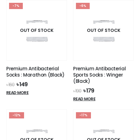
variants.
-7%
-6%
The
options
may
OUT OF STOCK
OUT OF STOCK
be
chosen
on
the
product
page
Premium Antibacterial
Premium Antibacterial
Socks : Marathon (Black)
Sports Socks : Winger
(Black)
Original
Current
৳
149
৳
160
price
price
Original
Current
৳
179
৳
190
READ MORE
was:
is:
price
price
READ MORE
৳ 160.
৳ 149.
was:
is:
৳ 190.
৳ 179.
-12%
-17%
OUT OF STOCK
OUT OF STOCK