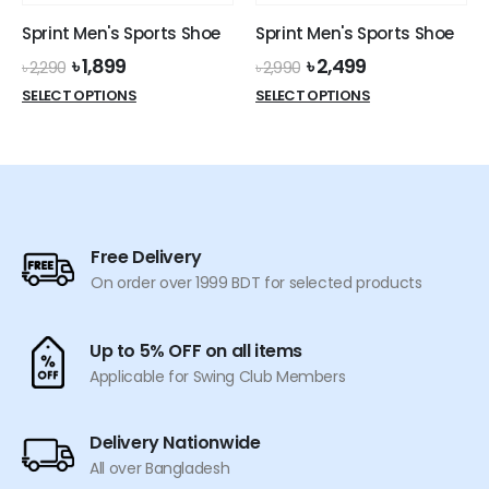
the
the
Sprint Men's Sports Shoe
Sprint Men's Sports Shoe
product
product
Original
Current
Original
Current
৳
1,899
৳
2,499
page
page
৳
2,290
৳
2,990
price
price
price
price
This
This
SELECT OPTIONS
SELECT OPTIONS
was:
is:
was:
is:
product
product
৳ 2,290.
৳ 1,899.
৳ 2,990.
৳ 2,499.
has
has
multiple
multiple
variants.
variants.
The
The
options
options
Free Delivery
may
may
On order over 1999 BDT for selected products
be
be
chosen
chosen
on
on
Up to 5% OFF on all items
the
the
Applicable for Swing Club Members
product
product
page
page
Delivery Nationwide
All over Bangladesh