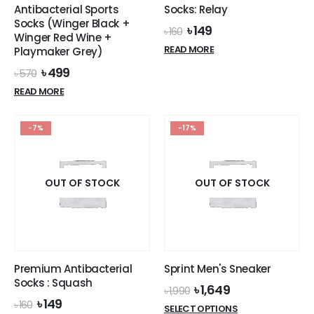
Antibacterial Sports
Socks: Relay
Socks (Winger Black +
Original
Current
৳
149
৳
160
Winger Red Wine +
price
price
READ MORE
Playmaker Grey)
was:
is:
৳ 160.
৳ 149.
Original
Current
৳
499
৳
570
price
price
READ MORE
was:
is:
৳ 570.
৳ 499.
-7%
-17%
OUT OF STOCK
OUT OF STOCK
Premium Antibacterial
Sprint Men's Sneaker
Socks : Squash
Original
Current
৳
1,649
৳
1,990
price
price
Original
Current
৳
149
৳
160
This
SELECT OPTIONS