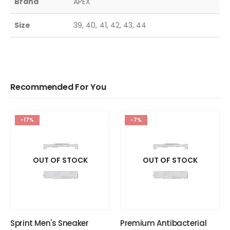
Brand
APEX
Size
39, 40, 41, 42, 43, 44
Recommended For You
-17%
-7%
OUT OF STOCK
OUT OF STOCK
Sprint Men's Sneaker
Premium Antibacterial