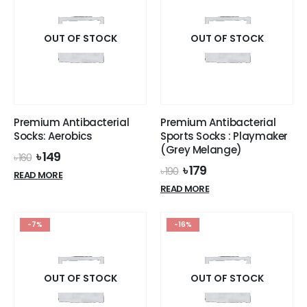
variants.
variants.
The
The
options
options
OUT OF STOCK
OUT OF STOCK
may
may
be
be
chosen
chosen
on
on
the
the
Premium Antibacterial
Premium Antibacterial
product
product
Socks: Aerobics
Sports Socks : Playmaker
page
page
(Grey Melange)
Original
Current
৳
149
৳
160
price
price
Original
Current
৳
179
৳
190
READ MORE
was:
is:
price
price
READ MORE
৳ 160.
৳ 149.
was:
is:
৳ 190.
৳ 179.
-7%
-16%
OUT OF STOCK
OUT OF STOCK