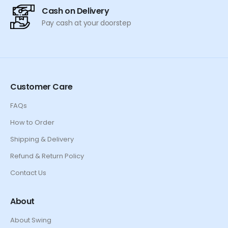
Cash on Delivery
Pay cash at your doorstep
Customer Care
FAQs
How to Order
Shipping & Delivery
Refund & Return Policy
Contact Us
About
About Swing