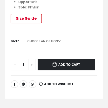
Upper:
Knit
Sole:
Phylon
Size Guide
SIZE
ADD TO CART
ADD TO WISHLIST