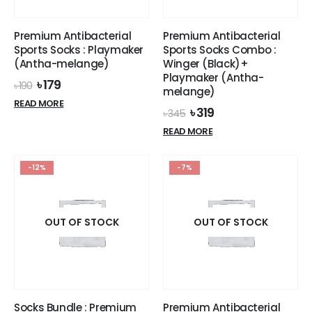
Premium Antibacterial
Premium Antibacterial
Sports Socks : Playmaker
Sports Socks Combo :
(Antha-melange)
Winger (Black)+
Playmaker (Antha-
Original
Current
৳
179
৳
190
melange)
price
price
READ MORE
was:
is:
Original
Current
৳
319
৳
345
৳ 190.
৳ 179.
price
price
READ MORE
was:
is:
৳ 345.
৳ 319.
-12%
-7%
OUT OF STOCK
OUT OF STOCK
Socks Bundle : Premium
Premium Antibacterial