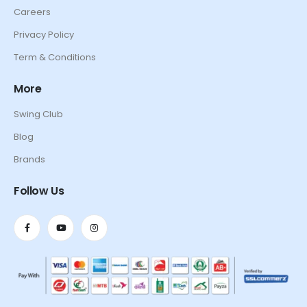
Careers
Privacy Policy
Term & Conditions
More
Swing Club
Blog
Brands
Follow Us