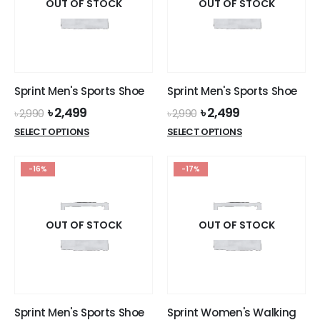
options
options
OUT OF STOCK
OUT OF STOCK
may
may
be
be
chosen
chosen
on
on
the
the
Sprint Men's Sports Shoe
Sprint Men's Sports Shoe
product
product
Original
Current
Original
Current
৳
2,499
৳
2,499
page
page
৳
2,990
৳
2,990
price
price
price
price
This
This
SELECT OPTIONS
SELECT OPTIONS
was:
is:
was:
is:
product
product
৳ 2,990.
৳ 2,499.
৳ 2,990.
৳ 2,499.
has
has
-16%
-17%
multiple
multiple
variants.
variants.
The
The
options
options
OUT OF STOCK
OUT OF STOCK
may
may
be
be
chosen
chosen
on
on
the
the
Sprint Men's Sports Shoe
Sprint Women's Walking
product
product