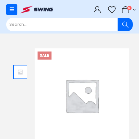
0
0
SALE