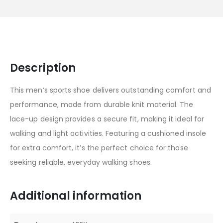
Description
This men’s sports shoe delivers outstanding comfort and
performance, made from durable knit material. The
lace-up design provides a secure fit, making it ideal for
walking and light activities. Featuring a cushioned insole
for extra comfort, it’s the perfect choice for those
seeking reliable, everyday walking shoes.
Additional information