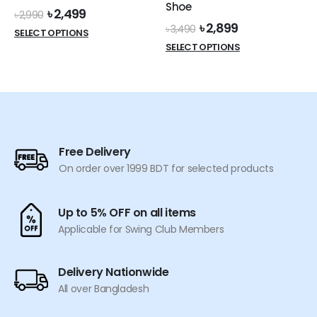
Shoe
Original
Current
৳
2,499
page
page
৳
2,990
price
price
Original
Current
৳
2,899
৳
3,490
This
SELECT OPTIONS
was:
is:
price
price
This
product
SELECT OPTIONS
৳ 2,990.
৳ 2,499.
was:
is:
product
has
৳ 3,490.
৳ 2,899.
has
multiple
multiple
variants.
variants.
The
The
options
options
may
Free Delivery
may
be
On order over 1999 BDT for selected products
be
chosen
chosen
on
on
the
Up to 5% OFF on all items
the
product
Applicable for Swing Club Members
product
page
page
Delivery Nationwide
All over Bangladesh