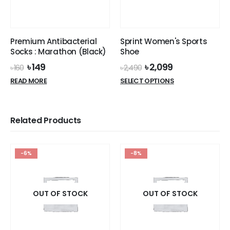
Premium Antibacterial
Sprint Women's Sports
Socks : Marathon (Black)
Shoe
Original
Current
Original
Current
৳
149
৳
2,099
৳
160
৳
2,490
price
price
price
price
This
READ MORE
SELECT OPTIONS
was:
is:
was:
is:
product
৳ 160.
৳ 149.
৳ 2,490.
৳ 2,099.
has
multiple
Related Products
variants.
The
options
-6%
-8%
may
be
chosen
on
OUT OF STOCK
OUT OF STOCK
the
product
page