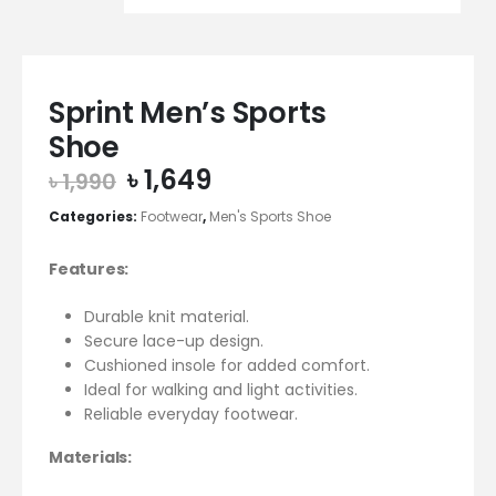
Sprint Men’s Sports
Shoe
Original
Current
৳
1,649
৳
1,990
price
price
Categories:
Footwear
,
Men's Sports Shoe
was:
is:
৳ 1,990.
৳ 1,649.
Features:
Durable knit material.
Secure lace-up design.
Cushioned insole for added comfort.
Ideal for walking and light activities.
Reliable everyday footwear.
Materials: