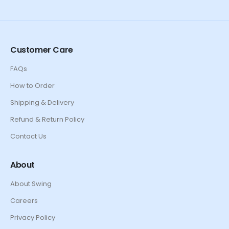
Customer Care
FAQs
How to Order
Shipping & Delivery
Refund & Return Policy
Contact Us
About
About Swing
Careers
Privacy Policy