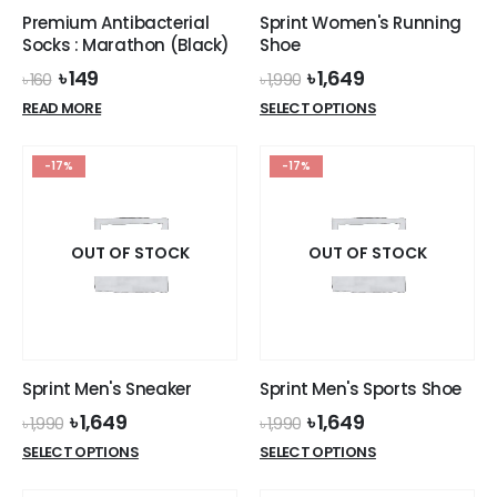
Premium Antibacterial
Sprint Women's Running
Socks : Marathon (Black)
Shoe
Original
Current
Original
Current
৳
149
৳
1,649
৳
160
৳
1,990
price
price
price
price
This
READ MORE
SELECT OPTIONS
was:
is:
was:
is:
product
৳ 160.
৳ 149.
৳ 1,990.
৳ 1,649.
has
-17%
-17%
multiple
variants.
The
options
OUT OF STOCK
OUT OF STOCK
may
be
chosen
on
the
Sprint Men's Sneaker
Sprint Men's Sports Shoe
product
Original
Current
Original
Current
৳
1,649
৳
1,649
page
৳
1,990
৳
1,990
price
price
price
price
This
This
SELECT OPTIONS
SELECT OPTIONS
was:
is:
was:
is:
product
product
৳ 1,990.
৳ 1,649.
৳ 1,990.
৳ 1,649.