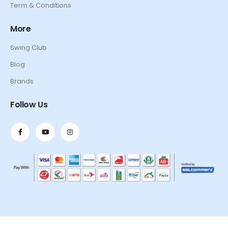
Term & Conditions
More
Swing Club
Blog
Brands
Follow Us