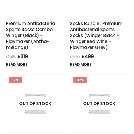
page
page
Premium Antibacterial
Socks Bundle : Premium
Sports Socks Combo :
Antibacterial Sports
Winger (Black)+
Socks (Winger Black +
Playmaker (Antha-
Winger Red Wine +
melange)
Playmaker Grey)
Original
Current
Original
Current
৳
319
৳
499
৳
345
৳
570
price
price
price
price
READ MORE
READ MORE
was:
is:
was:
is:
৳ 345.
৳ 319.
৳ 570.
৳ 499.
-7%
-17%
OUT OF STOCK
OUT OF STOCK