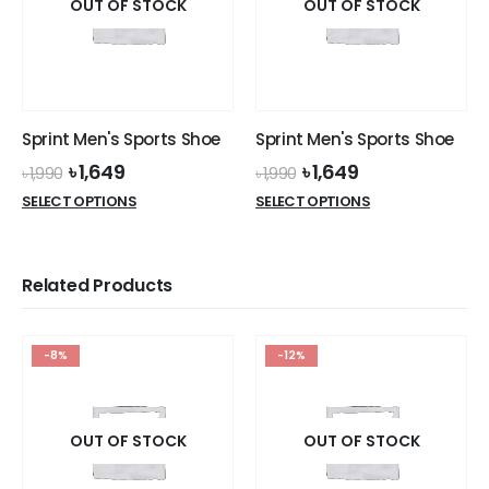
OUT OF STOCK
OUT OF STOCK
Sprint Men's Sports Shoe
Sprint Men's Sports Shoe
Original
Current
Original
Current
৳
1,649
৳
1,649
৳
1,990
৳
1,990
price
price
price
price
This
This
SELECT OPTIONS
SELECT OPTIONS
was:
is:
was:
is:
product
product
৳ 1,990.
৳ 1,649.
৳ 1,990.
৳ 1,649.
has
has
multiple
multiple
Related Products
variants.
variants.
The
The
options
options
-8%
-12%
may
may
be
be
chosen
chosen
on
on
OUT OF STOCK
OUT OF STOCK
the
the
product
product