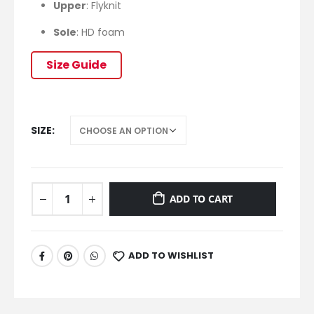
Upper
: Flyknit
Sole
: HD foam
Size Guide
SIZE
ADD TO CART
ADD TO WISHLIST