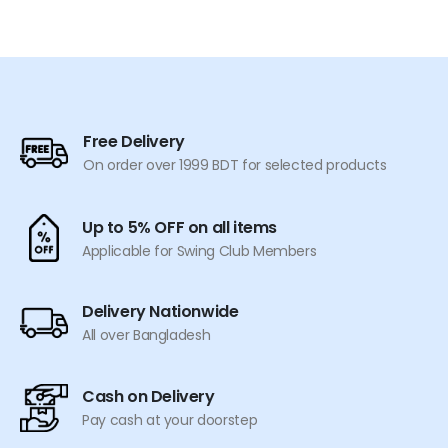
was:
is:
was:
is:
product
product
৳ 2,290.
৳ 1,899.
৳ 2,990.
৳ 2,499.
has
has
multiple
multiple
variants.
variants.
The
The
options
options
Free Delivery
may
may
On order over 1999 BDT for selected products
be
be
chosen
chosen
on
on
Up to 5% OFF on all items
the
the
Applicable for Swing Club Members
product
product
page
page
Delivery Nationwide
All over Bangladesh
Cash on Delivery
Pay cash at your doorstep