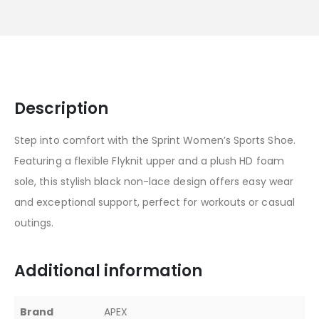
Description
Step into comfort with the Sprint Women’s Sports Shoe.
Featuring a flexible Flyknit upper and a plush HD foam
sole, this stylish black non-lace design offers easy wear
and exceptional support, perfect for workouts or casual
outings.
Additional information
Brand
APEX