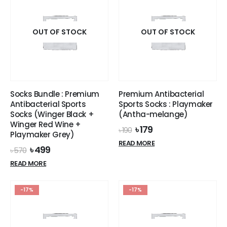
OUT OF STOCK
OUT OF STOCK
Socks Bundle : Premium
Premium Antibacterial
Antibacterial Sports
Sports Socks : Playmaker
Socks (Winger Black +
(Antha-melange)
Winger Red Wine +
Original
Current
৳
179
৳
190
Playmaker Grey)
price
price
READ MORE
was:
is:
Original
Current
৳
499
৳
570
৳ 190.
৳ 179.
price
price
READ MORE
was:
is:
৳ 570.
৳ 499.
-17%
-17%