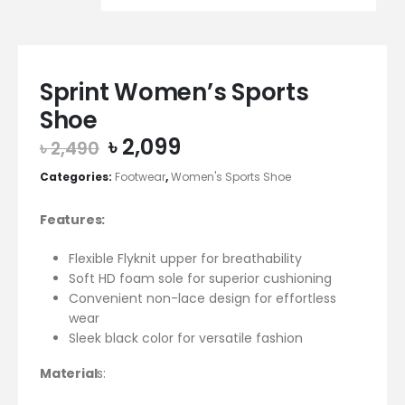
Sprint Women’s Sports
Shoe
Original
Current
৳
2,099
৳
2,490
price
price
Categories:
Footwear
,
Women's Sports Shoe
was:
is:
৳ 2,490.
৳ 2,099.
Features:
Flexible Flyknit upper for breathability
Soft HD foam sole for superior cushioning
Convenient non-lace design for effortless
wear
Sleek black color for versatile fashion
Material
s: