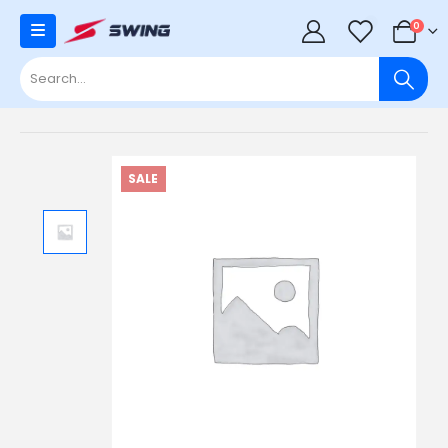
0
0
SALE