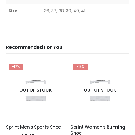
Size
36, 37, 38, 39, 40, 41
Recommended For You
-17%
-17%
OUT OF STOCK
OUT OF STOCK
Sprint Men's Sports Shoe
Sprint Women's Running
Shoe