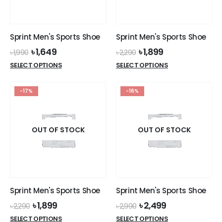
chosen
chosen
on
on
the
the
Sprint Men's Sports Shoe
Sprint Men's Sports Shoe
product
product
Original
Current
Original
Current
৳
1,649
৳
1,899
page
page
৳
1,990
৳
2,290
price
price
price
price
This
This
SELECT OPTIONS
SELECT OPTIONS
was:
is:
was:
is:
product
product
৳ 1,990.
৳ 1,649.
৳ 2,290.
৳ 1,899.
has
has
-17%
-16%
multiple
multiple
variants.
variants.
The
The
options
options
OUT OF STOCK
OUT OF STOCK
may
may
be
be
chosen
chosen
on
on
the
the
Sprint Men's Sports Shoe
Sprint Men's Sports Shoe
product
product
Original
Current
Original
Current
৳
1,899
৳
2,499
page
page
৳
2,290
৳
2,990
price
price
price
price
This
This
SELECT OPTIONS
SELECT OPTIONS