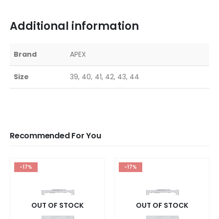
Additional information
Brand
APEX
Size
39, 40, 41, 42, 43, 44
Recommended For You
-17%
-17%
OUT OF STOCK
OUT OF STOCK