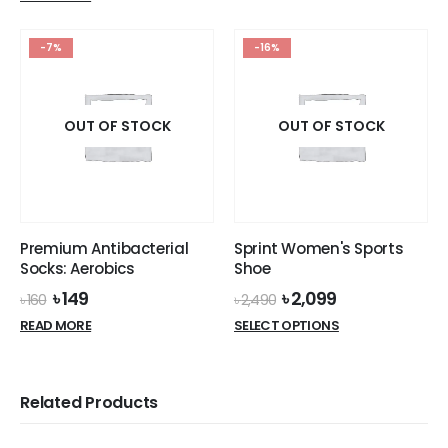
was:
is:
variants.
৳ 570.
৳ 499.
The
options
-7%
-16%
may
be
chosen
OUT OF STOCK
OUT OF STOCK
on
the
product
page
Premium Antibacterial
Sprint Women's Sports
Socks: Aerobics
Shoe
Original
Current
Original
Current
৳
149
৳
2,099
৳
160
৳
2,490
price
price
price
price
This
READ MORE
SELECT OPTIONS
was:
is:
was:
is:
product
৳ 160.
৳ 149.
৳ 2,490.
৳ 2,099.
has
multiple
Related Products
variants.
The