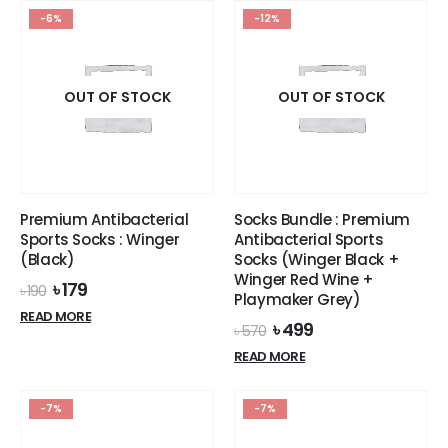
options
-6%
-12%
may
be
chosen
on
OUT OF STOCK
OUT OF STOCK
the
product
page
Premium Antibacterial
Socks Bundle : Premium
Sports Socks : Winger
Antibacterial Sports
(Black)
Socks (Winger Black +
Winger Red Wine +
Original
Current
৳
179
৳
190
Playmaker Grey)
price
price
READ MORE
was:
is:
Original
Current
৳
499
৳
570
৳ 190.
৳ 179.
price
price
READ MORE
was:
is:
৳ 570.
৳ 499.
-7%
-7%