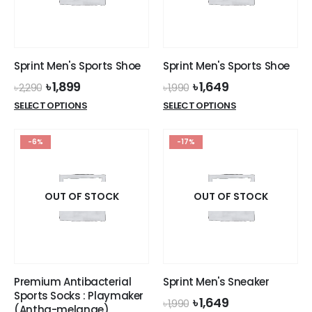
Sprint Men's Sports Shoe
Sprint Men's Sports Shoe
Original
Current
Original
Current
৳
1,899
৳
1,649
৳
2,290
৳
1,990
price
price
price
price
This
This
SELECT OPTIONS
SELECT OPTIONS
was:
is:
was:
is:
product
product
৳ 2,290.
৳ 1,899.
৳ 1,990.
৳ 1,649.
has
has
-6%
-17%
multiple
multiple
variants.
variants.
The
The
options
options
OUT OF STOCK
OUT OF STOCK
may
may
be
be
chosen
chosen
on
on
the
the
Premium Antibacterial
Sprint Men's Sneaker
product
product
Sports Socks : Playmaker
Original
Current
৳
1,649
page
page
৳
1,990
(Antha-melange)