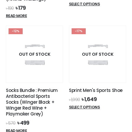
price
price
This
SELECT OPTIONS
was:
is:
Original
Current
৳
179
৳
190
product
৳ 1,990.
৳ 1,649.
price
price
READ MORE
has
was:
is:
৳ 190.
৳ 179.
multiple
variants.
-12%
-17%
The
options
may
OUT OF STOCK
OUT OF STOCK
be
chosen
on
the
product
page
Socks Bundle : Premium
Sprint Men's Sports Shoe
Antibacterial Sports
Original
Current
৳
1,649
৳
1,990
Socks (Winger Black +
price
price
This
SELECT OPTIONS
Winger Red Wine +
was:
is:
product
Playmaker Grey)
৳ 1,990.
৳ 1,649.
has
Original
Current
৳
499
৳
570
multiple
price
price
READ MORE