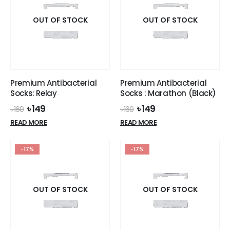
OUT OF STOCK
OUT OF STOCK
Premium Antibacterial
Premium Antibacterial
Socks: Relay
Socks : Marathon (Black)
Original
Current
Original
Current
৳
149
৳
149
৳
160
৳
160
price
price
price
price
READ MORE
READ MORE
was:
is:
was:
is:
৳ 160.
৳ 149.
৳ 160.
৳ 149.
-17%
-17%
OUT OF STOCK
OUT OF STOCK