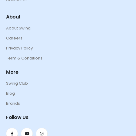
About
About Swing
Careers
Privacy Policy
Term & Conditions
More
Swing Club
Blog
Brands
Follow Us