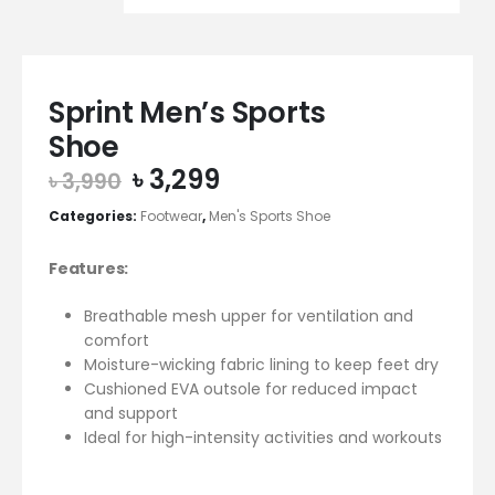
Sprint Men’s Sports
Shoe
Original
Current
৳
3,299
৳
3,990
price
price
Categories:
Footwear
,
Men's Sports Shoe
was:
is:
৳ 3,990.
৳ 3,299.
Features:
Breathable mesh upper for ventilation and
comfort
Moisture-wicking fabric lining to keep feet dry
Cushioned EVA outsole for reduced impact
and support
Ideal for high-intensity activities and workouts