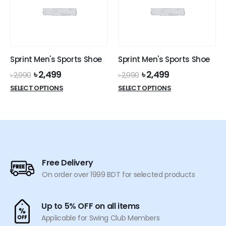
may
be
be
chosen
chosen
on
on
the
the
product
Sprint Men's Sports Shoe
Sprint Men's Sports Shoe
product
page
Original
Current
Original
Current
৳
2,499
৳
2,499
page
৳
2,990
৳
2,990
price
price
price
price
This
This
SELECT OPTIONS
SELECT OPTIONS
was:
is:
was:
is:
product
product
৳ 2,990.
৳ 2,499.
৳ 2,990.
৳ 2,499.
has
has
multiple
multiple
variants.
variants.
The
The
options
options
Free Delivery
may
may
On order over 1999 BDT for selected products
be
be
chosen
chosen
on
on
Up to 5% OFF on all items
the
the
Applicable for Swing Club Members
product
product