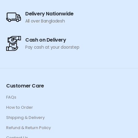
page
page
Delivery Nationwide
All over Bangladesh
Cash on Delivery
Pay cash at your doorstep
Customer Care
FAQs
How to Order
Shipping & Delivery
Refund & Return Policy
Contact Us