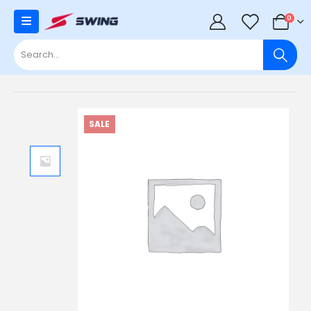
0
0
SALE