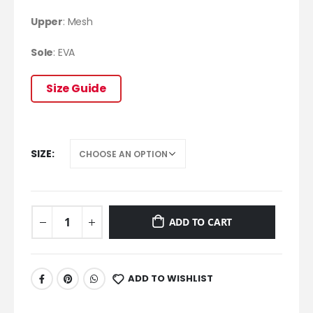
Upper
:
Mesh
Sole
: EVA
Size Guide
SIZE
ADD TO CART
ADD TO WISHLIST