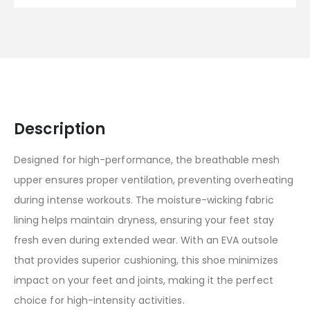
Description
Designed for high-performance, the breathable mesh
upper ensures proper ventilation, preventing overheating
during intense workouts. The moisture-wicking fabric
lining helps maintain dryness, ensuring your feet stay
fresh even during extended wear. With an EVA outsole
that provides superior cushioning, this shoe minimizes
impact on your feet and joints, making it the perfect
choice for high-intensity activities.