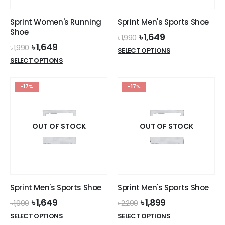
Sprint Women's Running
Sprint Men's Sports Shoe
Shoe
Original
Current
৳
1,649
৳
1,990
price
price
Original
Current
৳
1,649
৳
1,990
This
SELECT OPTIONS
was:
is:
price
price
This
product
SELECT OPTIONS
৳ 1,990.
৳ 1,649.
was:
is:
product
has
৳ 1,990.
৳ 1,649.
has
multiple
-17%
-17%
multiple
variants.
variants.
The
The
options
options
OUT OF STOCK
OUT OF STOCK
may
may
be
be
chosen
chosen
on
on
the
the
product
Sprint Men's Sports Shoe
Sprint Men's Sports Shoe
product
page
Original
Current
Original
Current
৳
1,649
৳
1,899
page
৳
1,990
৳
2,290
price
price
price
price
This
This
SELECT OPTIONS
SELECT OPTIONS
was:
is:
was:
is: