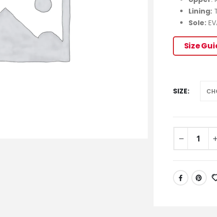
Lining:
T
Sole:
EV
Size Gu
SIZE