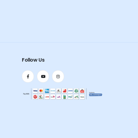
Follow Us