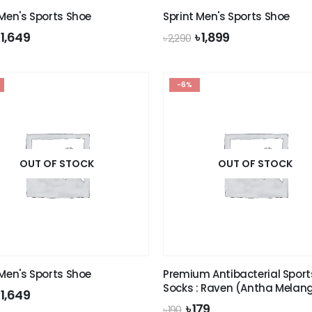
 Men's Sports Shoe
Sprint Men's Sports Shoe
riginal
Current
Original
Current
৳
1,649
৳
1,899
৳
2,290
rice
price
price
price
was:
is:
was:
is:
 1,990.
৳ 1,649.
৳ 2,290.
৳ 1,899.
-6%
OUT OF STOCK
OUT OF STOCK
 Men's Sports Shoe
Premium Antibacterial Sport
Socks : Raven (Antha Melan
riginal
Current
৳
1,649
rice
price
Original
Current
৳
179
৳
190