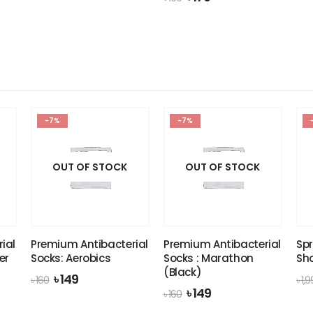
was:
is:
price
price
 1,990.
৳ 1,649.
was:
is:
৳ 190.
৳ 179.
-7%
-7%
OUT OF STOCK
OUT OF STOCK
ial
Premium Antibacterial
Premium Antibacterial
Spr
er
Socks: Aerobics
Socks : Marathon
Sh
(Black)
Original
Current
৳
149
৳
160
৳
1,
price
price
Original
Current
৳
149
৳
160
was:
is:
price
price