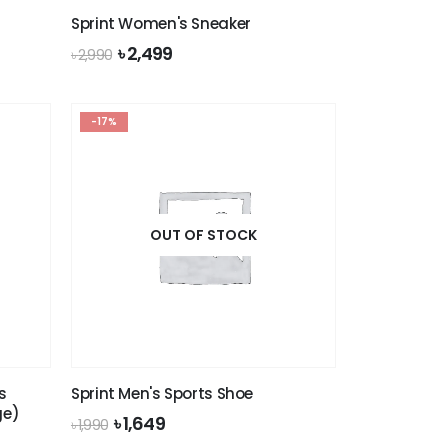
Sprint Women's Sneaker
Original
Current
৳
2,499
৳
2,990
price
price
was:
is:
৳ 2,990.
৳ 2,499.
-17%
OUT OF STOCK
s
Sprint Men's Sports Shoe
ge)
Original
Current
৳
1,649
৳
1,990
price
price