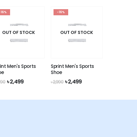
৳ 1,990.
৳ 1,649.
৳ 1,990.
৳ 1,649.
-16%
-16%
OUT OF STOCK
OUT OF STOCK
int Men's Sports
Sprint Men's Sports
oe
Shoe
Original
Current
Original
Current
৳
2,499
৳
2,499
990
৳
2,990
price
price
price
price
was:
is:
was:
is:
৳ 2,990.
৳ 2,499.
৳ 2,990.
৳ 2,499.