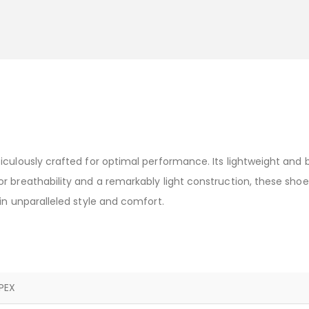
iculously crafted for optimal performance. Its lightweight and 
 breathability and a remarkably light construction, these shoe
in unparalleled style and comfort.
PEX