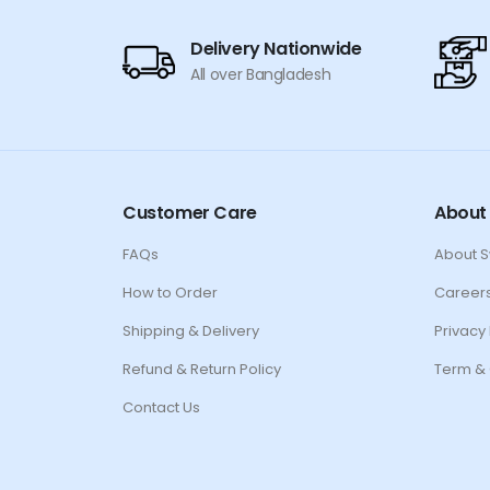
Delivery Nationwide
All over Bangladesh
Customer Care
About
FAQs
About 
How to Order
Career
Shipping & Delivery
Privacy 
Refund & Return Policy
Term & 
Contact Us