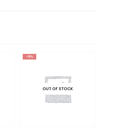
-16%
OUT OF STOCK