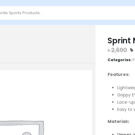
Sprint
O
৳
৳
2,690
p
Categories:
F
w
৳
Features:
Lightwei
Grippy E
Lace-up
Easy to 
Material
s:
Upper
: 