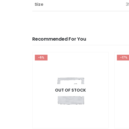
Size
3
Recommended For You
-6%
-17%
OUT OF STOCK