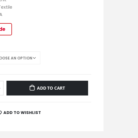
extile
A
ide
ADD TO CART
ADD TO WISHLIST