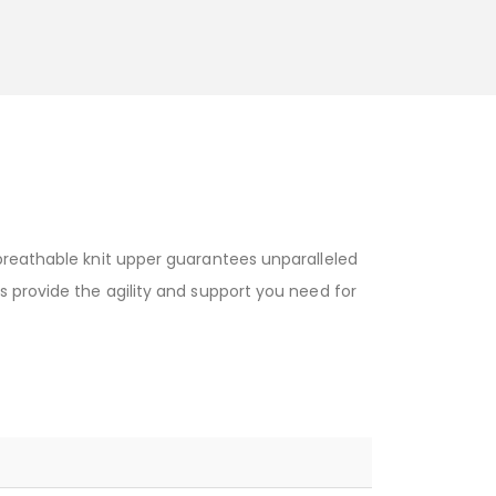
breathable knit upper guarantees unparalleled
s provide the agility and support you need for