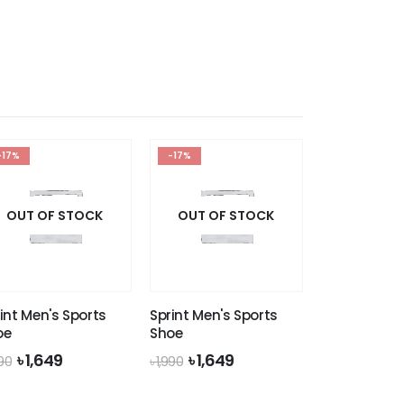
was:
is:
৳ 1,990.
৳ 1,649.
-17%
-17%
OUT OF STOCK
OUT OF STOCK
int Men's Sports
Sprint Men's Sports
oe
Shoe
Original
Current
Original
Current
৳
1,649
৳
1,649
990
৳
1,990
price
price
price
price
was:
is:
was:
is: