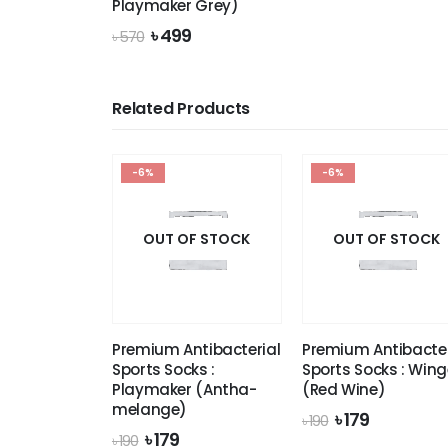
Playmaker Grey)
৳
Original
Current
৳
499
৳
570
price
price
was:
is:
৳ 570.
৳ 499.
Related Products
-6%
-6%
OUT OF STOCK
OUT OF STOCK
Premium Antibacterial
Premium Antibacter
Sports Socks :
Sports Socks : Wing
Playmaker (Antha-
(Red Wine)
melange)
Original
Current
৳
179
৳
190
price
price
Original
Current
৳
179
৳
190