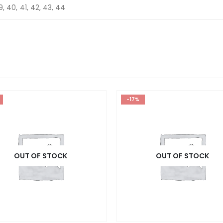
9, 40, 41, 42, 43, 44
-17%
OUT OF STOCK
OUT OF STOCK