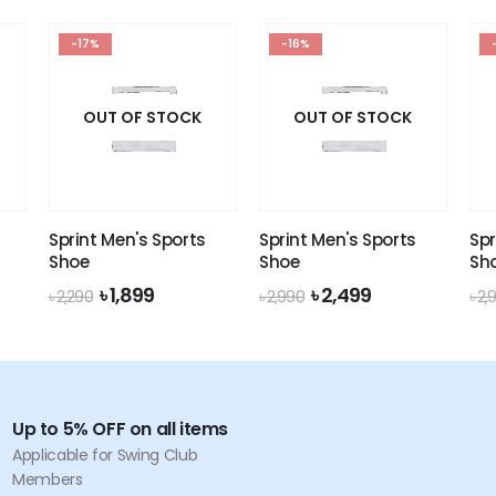
৳ 160.
৳ 149.
was:
is:
৳ 160.
৳ 149.
-17%
-16%
OUT OF STOCK
OUT OF STOCK
Sprint Men's Sports
Sprint Men's Sports
Spr
Shoe
Shoe
Sh
nt
Original
Current
Original
Current
৳
1,899
৳
2,499
৳
2,290
৳
2,990
৳
2,
price
price
price
price
was:
is:
was:
is:
.
৳ 2,290.
৳ 1,899.
৳ 2,990.
৳ 2,499.
Up to 5% OFF on all items
Applicable for Swing Club
Members