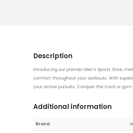
Description
Introducing our premier Men’s Sports Shoe, met
comfort throughout your workouts. With superior
your active pursuits. Conquer the track or gym 
Additional information
Brand
A