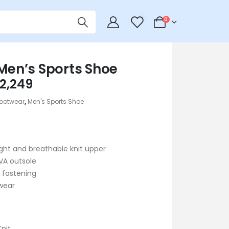
0
0
 Men’s Sports Shoe
riginal
Current
2,249
rice
price
ootwear
,
Men's Sports Shoe
as:
is:
 2,690.
৳ 2,249.
ght and breathable knit upper
VA outsole
 fastening
wear
Knit