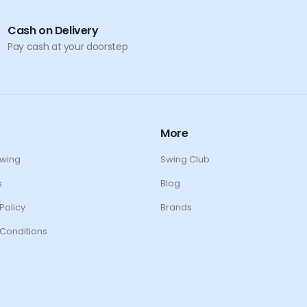
Cash on Delivery
Pay cash at your doorstep
More
Swing
Swing Club
s
Blog
Policy
Brands
Conditions