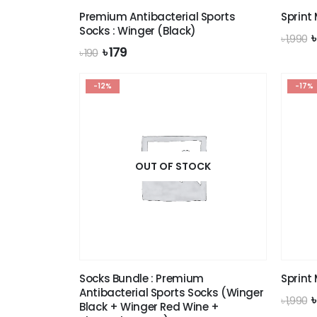
Premium Antibacterial Sports
Sprint
Socks : Winger (Black)
O
৳
1,990
p
Original
Current
৳
179
৳
190
price
price
৳
was:
is:
-12%
৳ 190.
৳ 179.
-17%
OUT OF STOCK
Socks Bundle : Premium
Sprint
Antibacterial Sports Socks (Winger
O
৳
1,990
Black + Winger Red Wine +
p