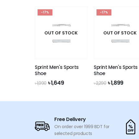
was:
is:
price
price
৳ 190.
৳ 179.
was:
is:
-17%
৳ 190.
৳ 179.
-17%
OUT OF STOCK
OUT OF STOCK
Sprint Men's Sports
Sprint Men's Sports
Shoe
Shoe
Original
Current
Original
Curre
৳
1,649
৳
1,899
৳
1,990
৳
2,290
price
price
price
price
was:
is:
was:
is:
৳ 1,990.
৳ 1,649.
৳ 2,290.
৳ 1,899
Free Delivery
On order over 1999 BDT for
selected products