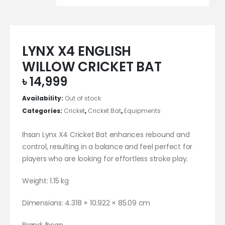
LYNX X4 ENGLISH
WILLOW CRICKET BAT
৳
14,999
Availability:
Out of stock
Categories:
Cricket
,
Cricket Bat
,
Equipments
Ihsan Lynx X4 Cricket Bat enhances rebound and
control, resulting in a balance and feel perfect for
players who are looking for effortless stroke play.
Weight: 1.15 kg
Dimensions: 4.318 × 10.922 × 85.09 cm