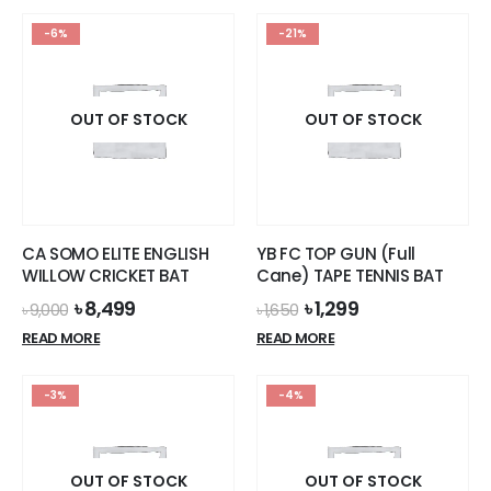
has
-6%
-21%
multiple
variants.
The
options
OUT OF STOCK
OUT OF STOCK
may
be
chosen
on
the
CA SOMO ELITE ENGLISH
YB FC TOP GUN (Full
product
WILLOW CRICKET BAT
Cane) TAPE TENNIS BAT
page
Original
Current
Original
Current
৳
8,499
৳
1,299
৳
9,000
৳
1,650
price
price
price
price
READ MORE
READ MORE
was:
is:
was:
is:
৳ 9,000.
৳ 8,499.
৳ 1,650.
৳ 1,299.
-3%
-4%
OUT OF STOCK
OUT OF STOCK