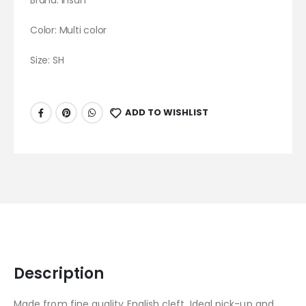
Brand:
Ihsan
Color: Multi color
Size: SH
ADD TO WISHLIST
Description
Made from fine quality English cleft. Ideal pick-up and