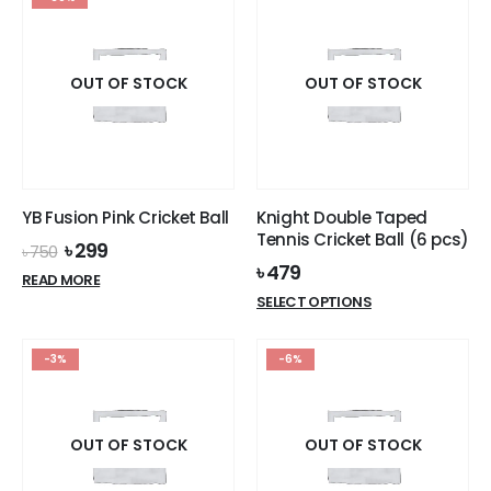
OUT OF STOCK
OUT OF STOCK
YB Fusion Pink Cricket Ball
Knight Double Taped
Tennis Cricket Ball (6 pcs)
Original
Current
৳
299
৳
750
price
price
৳
479
READ MORE
was:
is:
This
SELECT OPTIONS
৳ 750.
৳ 299.
product
has
-3%
-6%
multiple
variants.
The
options
OUT OF STOCK
OUT OF STOCK
may