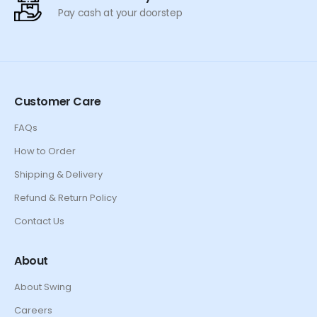
Pay cash at your doorstep
Customer Care
FAQs
How to Order
Shipping & Delivery
Refund & Return Policy
Contact Us
About
About Swing
Careers