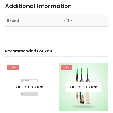
Additional information
Brand
LYNX
Recommended For You
-17%
-7%
OUT OF STOCK
OUT OF STOCK