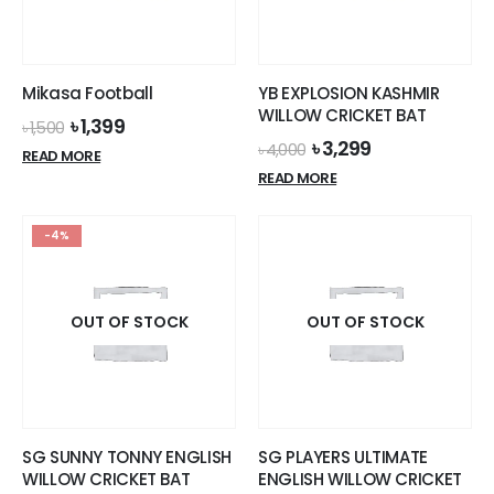
Mikasa Football
YB EXPLOSION KASHMIR
WILLOW CRICKET BAT
Original
Current
৳
1,399
৳
1,500
price
price
Original
Current
৳
3,299
৳
4,000
READ MORE
was:
is:
price
price
READ MORE
৳ 1,500.
৳ 1,399.
was:
is:
৳ 4,000.
৳ 3,299.
-4%
OUT OF STOCK
OUT OF STOCK
SG SUNNY TONNY ENGLISH
SG PLAYERS ULTIMATE
WILLOW CRICKET BAT
ENGLISH WILLOW CRICKET