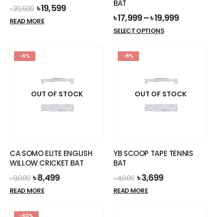
BAT
Original
Current
৳
19,599
৳
20,500
price
price
৳
17,999
–
৳
19,999
READ MORE
was:
is:
This
SELECT OPTIONS
৳ 20,500.
৳ 19,599.
product
has
-6%
-8%
multiple
variants.
The
options
OUT OF STOCK
OUT OF STOCK
may
be
chosen
on
the
CA SOMO ELITE ENGLISH
YB SCOOP TAPE TENNIS
product
WILLOW CRICKET BAT
BAT
page
Original
Current
Original
Current
৳
8,499
৳
3,699
৳
9,000
৳
4,000
price
price
price
price
READ MORE
READ MORE
was:
is:
was:
is:
৳ 9,000.
৳ 8,499.
৳ 4,000.
৳ 3,699.
-60%