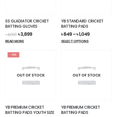
be
chosen
on
the
SS GLADIATOR CRICKET
YB STANDARD CRICKET
product
BATTING GLOVES
BATTING PADS
page
Original
Current
৳
3,899
৳
849
–
৳
1,049
৳
4,000
price
price
This
READ MORE
SELECT OPTIONS
was:
is:
product
৳ 4,000.
৳ 3,899.
has
-4%
multiple
variants.
The
options
OUT OF STOCK
OUT OF STOCK
may
be
chosen
on
the
YB PREMIUM CRICKET
YB PREMIUM CRICKET
product
BATTING PADS YOUTH SIZE
BATTING PADS
page