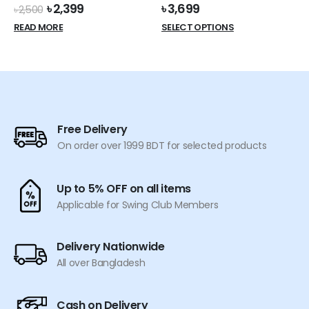
Original
Current
৳
2,399
৳
3,699
৳
2,500
price
price
This
READ MORE
SELECT OPTIONS
was:
is:
product
৳ 2,500.
৳ 2,399.
has
multiple
variants.
The
options
Free Delivery
may
On order over 1999 BDT for selected products
be
chosen
on
Up to 5% OFF on all items
the
Applicable for Swing Club Members
product
page
Delivery Nationwide
All over Bangladesh
Cash on Delivery