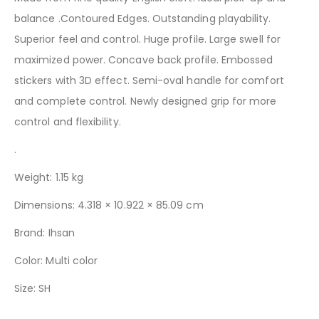
balance .Contoured Edges. Outstanding playability.
Superior feel and control. Huge profile. Large swell for
maximized power. Concave back profile. Embossed
stickers with 3D effect. Semi-oval handle for comfort
and complete control. Newly designed grip for more
control and flexibility.
.
Weight: 1.15 kg
Dimensions: 4.318 × 10.922 × 85.09 cm
Brand:
Ihsan
Color: Multi color
Size: SH