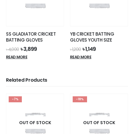
SS GLADIATOR CRICKET
YB CRICKET BATTING
BATTING GLOVES
GLOVES YOUTH SIZE
Original
Current
Original
Current
৳
3,899
৳
1,149
৳
4,000
৳
1,200
price
price
price
price
READ MORE
READ MORE
was:
is:
was:
is:
৳ 4,000.
৳ 3,899.
৳ 1,200.
৳ 1,149.
Related Products
-7%
-18%
OUT OF STOCK
OUT OF STOCK