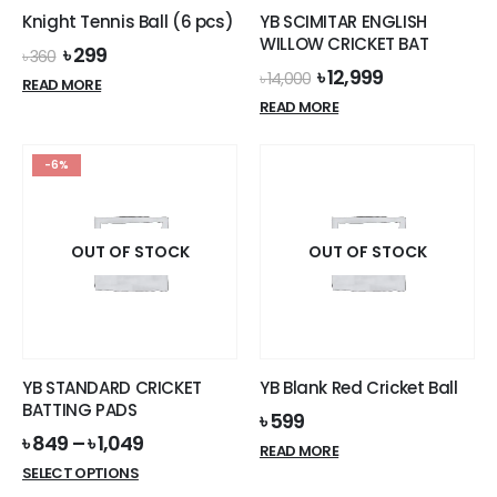
Knight Tennis Ball (6 pcs)
YB SCIMITAR ENGLISH
WILLOW CRICKET BAT
Original
Current
৳
299
৳
360
price
price
Original
Current
৳
12,999
৳
14,000
READ MORE
was:
is:
price
price
READ MORE
৳ 360.
৳ 299.
was:
is:
৳ 14,000.
৳ 12,999.
-6%
OUT OF STOCK
OUT OF STOCK
YB STANDARD CRICKET
YB Blank Red Cricket Ball
BATTING PADS
৳
599
৳
849
–
৳
1,049
READ MORE
This
SELECT OPTIONS
product