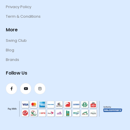
Privacy Policy
Term & Conditions
More
Swing Club
Blog
Brands
Follow Us