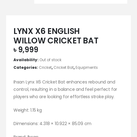
LYNX X6 ENGLISH
WILLOW CRICKET BAT
৳
9,999
Availability:
Out of stock
Categories:
Cricket
,
Cricket Bat
,
Equipments
Ihsan Lynx X6 Cricket Bat enhances rebound and
control, resulting in a balance and feel perfect for
players who are looking for effortless stroke play.
Weight: 1.15 kg
Dimensions: 4.318 × 10.922 × 85.09 cm