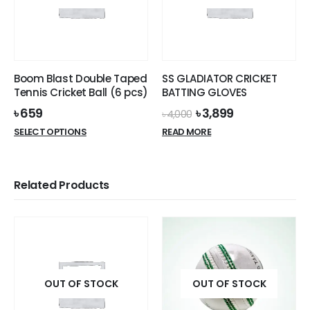
may
be
be
chosen
chosen
on
on
the
the
product
Boom Blast Double Taped
SS GLADIATOR CRICKET
product
page
Tennis Cricket Ball (6 pcs)
BATTING GLOVES
page
Original
Current
৳
659
৳
3,899
৳
4,000
price
price
This
SELECT OPTIONS
READ MORE
was:
is:
product
৳ 4,000.
৳ 3,899.
has
multiple
Related Products
variants.
The
options
may
be
chosen
on
OUT OF STOCK
OUT OF STOCK
the