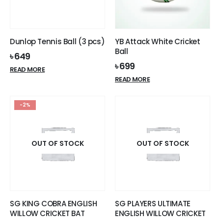
product
page
Dunlop Tennis Ball (3 pcs)
YB Attack White Cricket
Ball
৳
649
৳
699
READ MORE
READ MORE
-2%
OUT OF STOCK
OUT OF STOCK
SG KING COBRA ENGLISH
SG PLAYERS ULTIMATE
WILLOW CRICKET BAT
ENGLISH WILLOW CRICKET