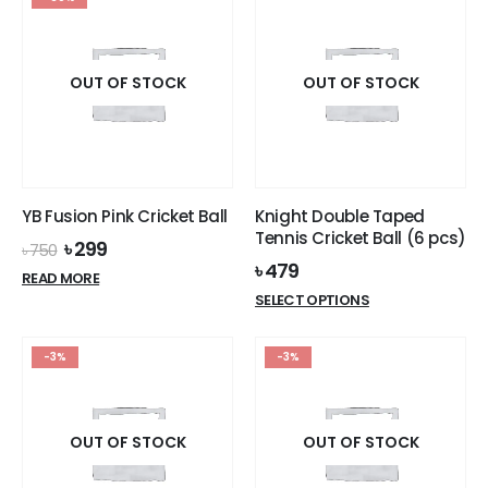
OUT OF STOCK
OUT OF STOCK
YB Fusion Pink Cricket Ball
Knight Double Taped
Tennis Cricket Ball (6 pcs)
Original
Current
৳
299
৳
750
price
price
৳
479
READ MORE
was:
is:
This
SELECT OPTIONS
৳ 750.
৳ 299.
product
has
-3%
-3%
multiple
variants.
The
options
OUT OF STOCK
OUT OF STOCK
may