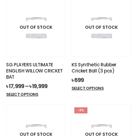
has
multiple
variants.
The
options
OUT OF STOCK
OUT OF STOCK
may
be
chosen
on
the
SG PLAYERS ULTIMATE
KS Synthetic Rubber
product
ENGLISH WILLOW CRICKET
Cricket Ball (3 pcs)
page
BAT
৳
699
৳
17,999
–
৳
19,999
This
SELECT OPTIONS
This
product
SELECT OPTIONS
product
has
has
multiple
-3%
multiple
variants.
variants.
The
The
options
options
OUT OF STOCK
OUT OF STOCK
may