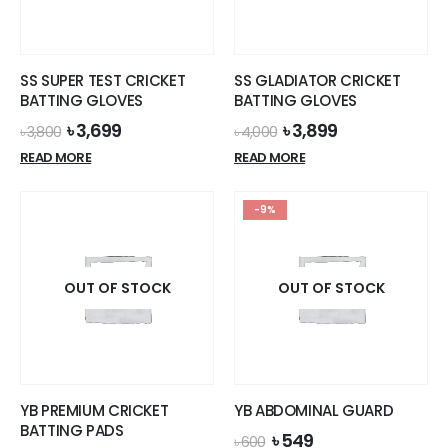
be
chosen
on
the
SS SUPER TEST CRICKET
SS GLADIATOR CRICKET
product
BATTING GLOVES
BATTING GLOVES
page
Original
Current
Original
Current
৳
3,699
৳
3,899
৳
3,800
৳
4,000
price
price
price
price
READ MORE
READ MORE
was:
is:
was:
is:
৳ 3,800.
৳ 3,699.
৳ 4,000.
৳ 3,899.
-9%
OUT OF STOCK
OUT OF STOCK
YB PREMIUM CRICKET
YB ABDOMINAL GUARD
BATTING PADS
Original
Current
৳
549
৳
600