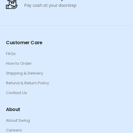
Pay cash at your doorstep
Customer Care
FAQs
How to Order
Shipping & Delivery
Refund & Return Policy
Contact Us
About
About Swing
Careers