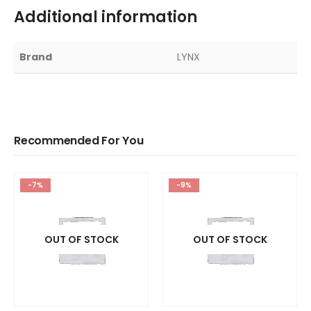
Additional information
Brand
LYNX
Recommended For You
-7%
-9%
OUT OF STOCK
OUT OF STOCK