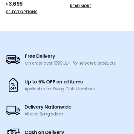
price
price
৳
3,699
READ MORE
was:
is:
This
SELECT OPTIONS
৳ 600.
৳ 549.
product
has
multiple
variants.
The
options
Free Delivery
may
On order over 1999 BDT for selected products
be
chosen
on
Up to 5% OFF on all items
the
Applicable for Swing Club Members
product
page
Delivery Nationwide
All over Bangladesh
Cash on Delivery