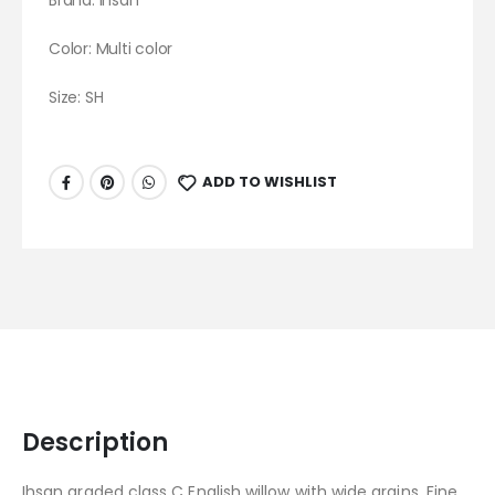
Brand:
Ihsan
Color: Multi color
Size: SH
ADD TO WISHLIST
Description
Ihsan graded class C English willow with wide grains. Fine