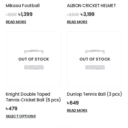
Mikasa Football
ALBION CRICKET HELMET
Original
Current
Original
Current
৳
1,399
৳
3,199
৳
1,500
৳
3,500
price
price
price
price
READ MORE
READ MORE
was:
is:
was:
is:
৳ 1,500.
৳ 1,399.
৳ 3,500.
৳ 3,199.
OUT OF STOCK
OUT OF STOCK
Knight Double Taped
Dunlop Tennis Ball (3 pcs)
Tennis Cricket Ball (6 pcs)
৳
649
৳
479
READ MORE
This
SELECT OPTIONS
product