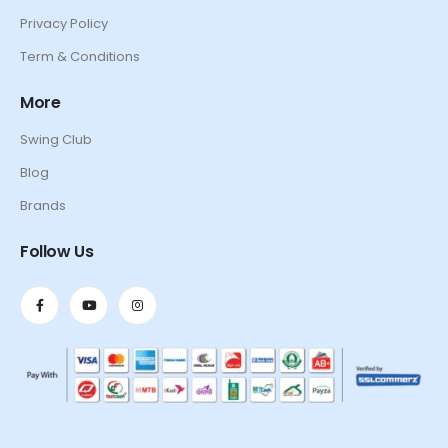
Privacy Policy
Term & Conditions
More
Swing Club
Blog
Brands
Follow Us