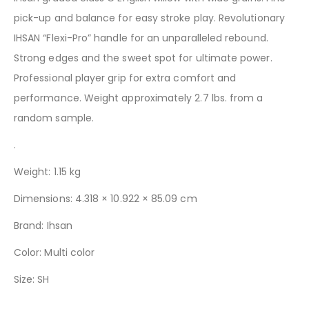
pick-up and balance for easy stroke play. Revolutionary
IHSAN “Flexi-Pro” handle for an unparalleled rebound.
Strong edges and the sweet spot for ultimate power.
Professional player grip for extra comfort and
performance.
Weight approximately 2.7 lbs. from a
random sample.
.
Weight: 1.15 kg
Dimensions: 4.318 × 10.922 × 85.09 cm
Brand:
Ihsan
Color: Multi color
Size: SH