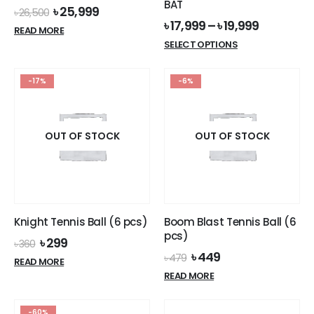
BAT
Original
Current
৳
25,999
৳
26,500
price
price
৳
17,999
–
৳
19,999
READ MORE
was:
is:
This
SELECT OPTIONS
৳ 26,500.
৳ 25,999.
product
has
-17%
-6%
multiple
variants.
The
options
OUT OF STOCK
OUT OF STOCK
may
be
chosen
on
the
Knight Tennis Ball (6 pcs)
Boom Blast Tennis Ball (6
product
pcs)
Original
Current
৳
299
page
৳
360
price
price
Original
Current
৳
449
৳
479
READ MORE
was:
is:
price
price
READ MORE
৳ 360.
৳ 299.
was:
is:
৳ 479.
৳ 449.
-60%