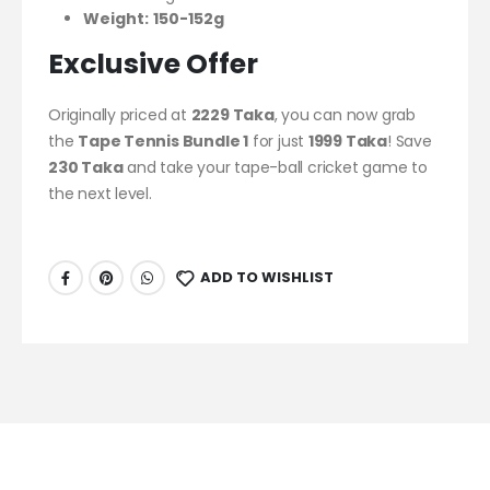
Weight:
150-152g
Exclusive Offer
Originally priced at
2229 Taka
, you can now grab
the
Tape Tennis Bundle 1
for just
1999 Taka
! Save
230 Taka
and take your tape-ball cricket game to
the next level.
ADD TO WISHLIST