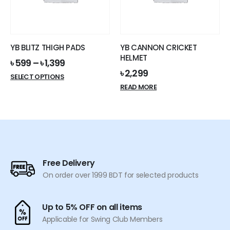
be
chosen
on
the
YB BLITZ THIGH PADS
YB CANNON CRICKET
product
HELMET
৳
599
–
৳
1,399
page
৳
2,299
This
SELECT OPTIONS
product
READ MORE
has
multiple
variants.
The
options
may
Free Delivery
be
On order over 1999 BDT for selected products
chosen
on
the
Up to 5% OFF on all items
product
Applicable for Swing Club Members
page