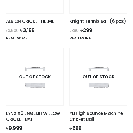
chosen
the
on
product
the
page
ALBION CRICKET HELMET
Knight Tennis Ball (6 pcs)
product
Original
Current
Original
Current
৳
3,199
৳
299
page
৳
3,500
৳
360
price
price
price
price
READ MORE
READ MORE
was:
is:
was:
is:
৳ 3,500.
৳ 3,199.
৳ 360.
৳ 299.
OUT OF STOCK
OUT OF STOCK
LYNX X6 ENGLISH WILLOW
YB High Bounce Machine
CRICKET BAT
Cricket Ball
৳
9,999
৳
599