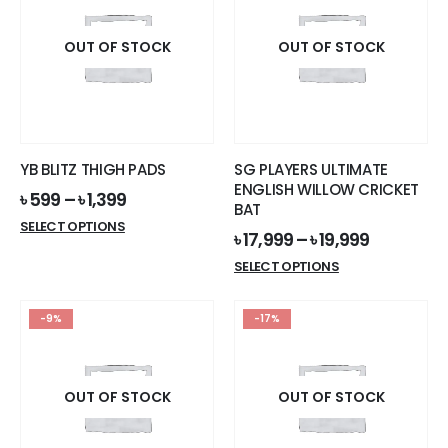
OUT OF STOCK
OUT OF STOCK
YB BLITZ THIGH PADS
SG PLAYERS ULTIMATE
ENGLISH WILLOW CRICKET
৳
599
–
৳
1,399
BAT
This
SELECT OPTIONS
৳
17,999
–
৳
19,999
product
This
SELECT OPTIONS
has
product
multiple
has
variants.
-9%
-17%
multiple
The
variants.
options
The
may
options
OUT OF STOCK
OUT OF STOCK
be
may
chosen
be
on