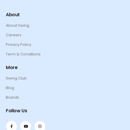
About
About Swing
Careers
Privacy Policy
Term & Conditions
More
Swing Club
Blog
Brands
Follow Us