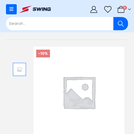
0
0
-10%