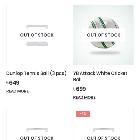
OUT OF STOCK
OUT OF STOCK
Dunlop Tennis Ball (3 pcs)
YB Attack White Cricket
Ball
৳
649
৳
699
READ MORE
READ MORE
-4%
OUT OF STOCK
OUT OF STOCK