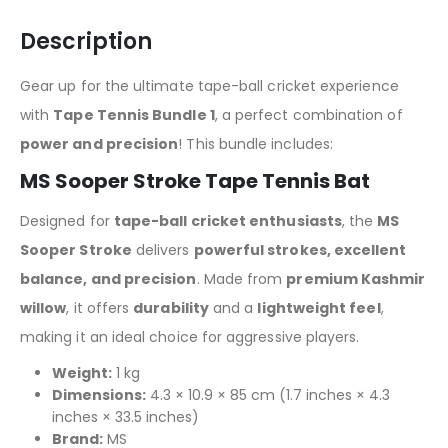
Description
Gear up for the ultimate tape-ball cricket experience
with
Tape Tennis Bundle 1
, a perfect combination of
power and precision
! This bundle includes:
MS Sooper Stroke Tape Tennis Bat
Designed for
tape-ball cricket enthusiasts
, the
MS
Sooper Stroke
delivers
powerful strokes, excellent
balance, and precision
. Made from
premium Kashmir
willow
, it offers
durability
and a
lightweight feel
,
making it an ideal choice for aggressive players.
Weight:
1 kg
Dimensions:
4.3 × 10.9 × 85 cm (1.7 inches × 4.3
inches × 33.5 inches)
Brand:
MS