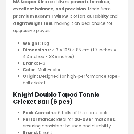
MS Sooper Stroke
delivers
powerful strokes,
excellent balance, and precision
. Made from
premium Kashmir willow
, it offers
durability
and
a
lightweight feel
, making it an ideal choice for
aggressive players.
Weight:
1 kg
Dimensions:
4.3 × 10.9 × 85 cm (1.7 inches ×
4.3 inches × 33.5 inches)
Brand:
MS
Color:
Multi-color
Origin:
Designed for high-performance tape-
ball cricket
Knight Double Taped Tennis
Cricket Ball (6 pcs)
Pack Contains:
6 balls of the same color
Performance:
Ideal for
20-over matches
,
ensuring consistent bounce and durability
Brand:
Knight