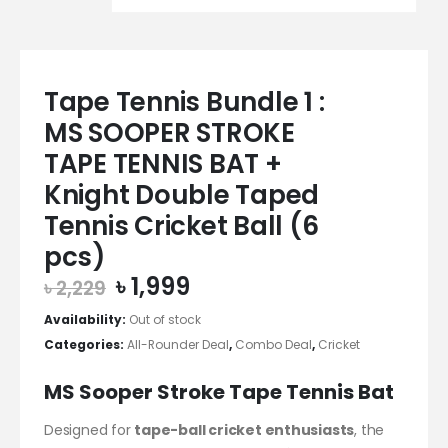
Tape Tennis Bundle 1 :
MS SOOPER STROKE
TAPE TENNIS BAT +
Knight Double Taped
Tennis Cricket Ball (6
pcs)
Original
Current
৳
1,999
৳
2,229
price
price
Availability:
Out of stock
was:
is:
Categories:
All-Rounder Deal
,
Combo Deal
,
Cricket
৳ 2,229.
৳ 1,999.
MS Sooper Stroke Tape Tennis Bat
Designed for
tape-ball cricket enthusiasts
, the