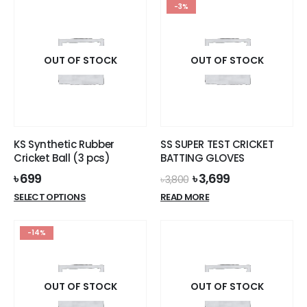
-3%
OUT OF STOCK
OUT OF STOCK
KS Synthetic Rubber
SS SUPER TEST CRICKET
Cricket Ball (3 pcs)
BATTING GLOVES
Original
Current
৳
699
৳
3,699
৳
3,800
price
price
This
SELECT OPTIONS
READ MORE
was:
is:
product
৳ 3,800.
৳ 3,699.
has
-14%
multiple
variants.
The
options
OUT OF STOCK
OUT OF STOCK
may