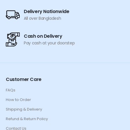
Delivery Nationwide
All over Bangladesh
Cash on Delivery
Pay cash at your doorstep
Customer Care
FAQs
How to Order
Shipping & Delivery
Refund & Return Policy
Contact Us