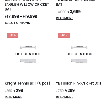
ENGLISH WILLOW CRICKET
BAT
BAT
Original
Current
৳
3,699
৳
4,000
price
price
৳
17,999
–
৳
19,999
READ MORE
was:
is:
This
SELECT OPTIONS
৳ 4,000.
৳ 3,699.
product
has
-17%
-60%
multiple
variants.
The
options
OUT OF STOCK
OUT OF STOCK
may
be
chosen
on
the
Knight Tennis Ball (6 pcs)
YB Fusion Pink Cricket Ball
product
Original
Current
Original
Current
৳
299
৳
299
page
৳
360
৳
750
price
price
price
price
READ MORE
READ MORE
was:
is:
was:
is:
৳ 360.
৳ 299.
৳ 750.
৳ 299.