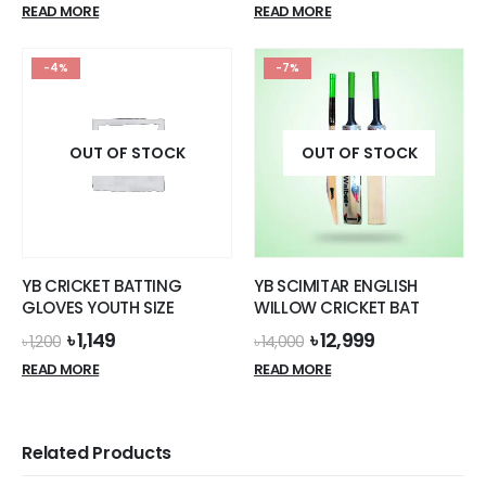
READ MORE
READ MORE
-4%
-7%
OUT OF STOCK
OUT OF STOCK
YB CRICKET BATTING
YB SCIMITAR ENGLISH
GLOVES YOUTH SIZE
WILLOW CRICKET BAT
Original
Current
Original
Current
৳
1,149
৳
12,999
৳
1,200
৳
14,000
price
price
price
price
READ MORE
READ MORE
was:
is:
was:
is:
৳ 1,200.
৳ 1,149.
৳ 14,000.
৳ 12,999.
Related Products