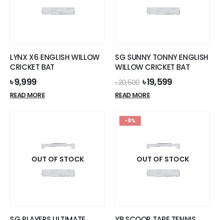
LYNX X6 ENGLISH WILLOW
SG SUNNY TONNY ENGLISH
CRICKET BAT
WILLOW CRICKET BAT
Original
Current
৳
9,999
৳
19,599
৳
20,500
price
price
READ MORE
READ MORE
was:
is:
৳ 20,500.
৳ 19,599.
-8%
OUT OF STOCK
OUT OF STOCK
SG PLAYERS ULTIMATE
YB SCOOP TAPE TENNIS