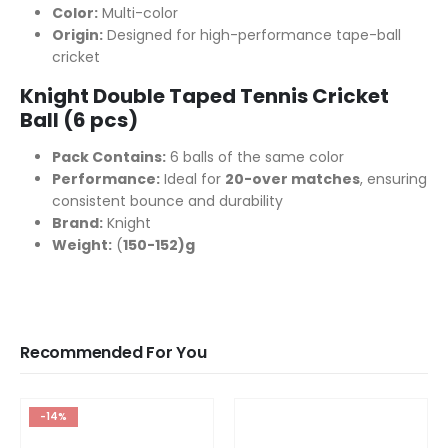
Color:
Multi-color
Origin:
Designed for high-performance tape-ball
cricket
Knight Double Taped Tennis Cricket
Ball (6 pcs)
Pack Contains:
6 balls of the same color
Performance:
Ideal for
20-over matches
, ensuring
consistent bounce and durability
Brand:
Knight
Weight:
(
150-152)g
Recommended For You
-14%