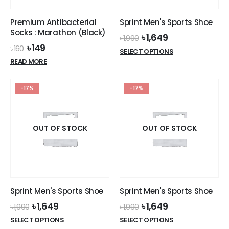
Premium Antibacterial
Sprint Men's Sports Shoe
Socks : Marathon (Black)
Original
Current
৳
1,649
৳
1,990
price
price
Original
Current
৳
149
৳
160
This
SELECT OPTIONS
was:
is:
price
price
product
READ MORE
৳ 1,990.
৳ 1,649.
was:
is:
has
৳ 160.
৳ 149.
multiple
-17%
-17%
variants.
The
options
OUT OF STOCK
OUT OF STOCK
may
be
chosen
on
the
product
Sprint Men's Sports Shoe
Sprint Men's Sports Shoe
page
Original
Current
Original
Current
৳
1,649
৳
1,649
৳
1,990
৳
1,990
price
price
price
price
This
This
SELECT OPTIONS
SELECT OPTIONS
was:
is:
was:
is: