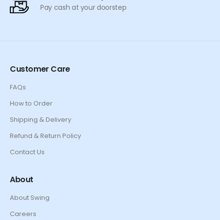
Pay cash at your doorstep
Customer Care
FAQs
How to Order
Shipping & Delivery
Refund & Return Policy
Contact Us
About
About Swing
Careers