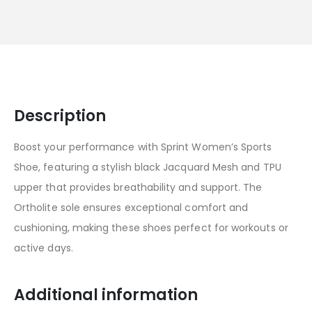
Description
Boost your performance with Sprint Women’s Sports
Shoe, featuring a stylish black Jacquard Mesh and TPU
upper that provides breathability and support. The
Ortholite sole ensures exceptional comfort and
cushioning, making these shoes perfect for workouts or
active days.
Additional information