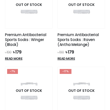
OUT OF STOCK
the
OUT OF STOCK
product
page
Premium Antibacterial
Premium Antibacterial
Sports Socks : Winger
Sports Socks : Raven
(Black)
(Antha Melange)
Original
Current
Original
Current
৳
179
৳
179
৳
190
৳
190
price
price
price
price
READ MORE
READ MORE
was:
is:
was:
is:
৳ 190.
৳ 179.
৳ 190.
৳ 179.
-7%
-17%
OUT OF STOCK
OUT OF STOCK