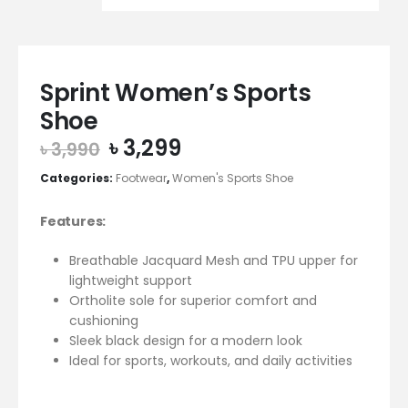
Sprint Women’s Sports
Shoe
Original
Current
৳
3,299
৳
3,990
price
price
Categories:
Footwear
,
Women's Sports Shoe
was:
is:
৳ 3,990.
৳ 3,299.
Features:
Breathable Jacquard Mesh and TPU upper for
lightweight support
Ortholite sole for superior comfort and
cushioning
Sleek black design for a modern look
Ideal for sports, workouts, and daily activities