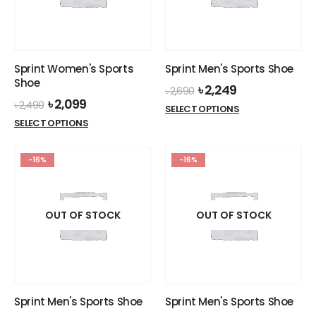
be
be
chosen
chosen
on
on
the
the
Sprint Women's Sports
Sprint Men's Sports Shoe
product
product
Shoe
Original
Current
৳
2,249
page
page
৳
2,690
price
price
Original
Current
৳
2,099
৳
2,490
This
SELECT OPTIONS
was:
is:
price
price
This
product
SELECT OPTIONS
৳ 2,690.
৳ 2,249.
was:
is:
product
has
৳ 2,490.
৳ 2,099.
has
multiple
-16%
-16%
multiple
variants.
variants.
The
The
options
options
OUT OF STOCK
OUT OF STOCK
may
may
be
be
chosen
chosen
on
on
the
the
product
Sprint Men's Sports Shoe
Sprint Men's Sports Shoe
product
page