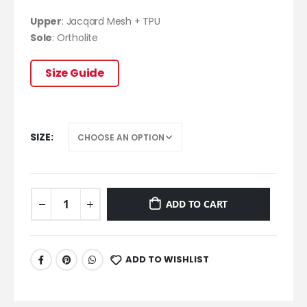
Upper
: Jacqard Mesh + TPU
Sole
:
Ortholite
Size Guide
SIZE
ADD TO CART
ADD TO WISHLIST