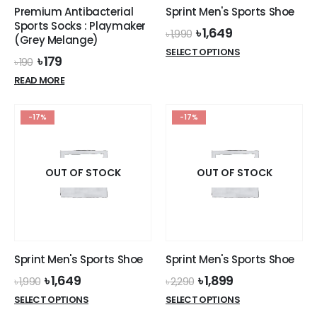
Premium Antibacterial
Sprint Men's Sports Shoe
Sports Socks : Playmaker
Original
Current
৳
1,649
৳
1,990
(Grey Melange)
price
price
This
SELECT OPTIONS
was:
is:
Original
Current
৳
179
৳
190
product
৳ 1,990.
৳ 1,649.
price
price
READ MORE
has
was:
is:
৳ 190.
৳ 179.
multiple
variants.
-17%
-17%
The
options
may
OUT OF STOCK
OUT OF STOCK
be
chosen
on
the
product
page
Sprint Men's Sports Shoe
Sprint Men's Sports Shoe
Original
Current
Original
Current
৳
1,649
৳
1,899
৳
1,990
৳
2,290
price
price
price
price
This
This
SELECT OPTIONS
SELECT OPTIONS
was:
is:
was:
is:
product
product