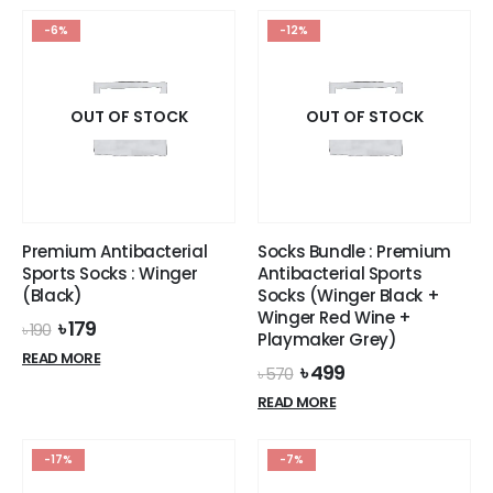
৳ 1,990.
৳ 1,649.
৳ 2,290.
৳ 1,899.
has
has
-6%
-12%
multiple
multiple
variants.
variants.
The
The
options
options
OUT OF STOCK
OUT OF STOCK
may
may
be
be
chosen
chosen
on
on
the
the
Premium Antibacterial
Socks Bundle : Premium
product
product
Sports Socks : Winger
Antibacterial Sports
page
page
(Black)
Socks (Winger Black +
Winger Red Wine +
Original
Current
৳
179
৳
190
Playmaker Grey)
price
price
READ MORE
was:
is:
Original
Current
৳
499
৳
570
৳ 190.
৳ 179.
price
price
READ MORE
was:
is:
৳ 570.
৳ 499.
-17%
-7%