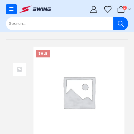
0
0
SALE