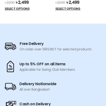
Original
Current
Original
Current
৳
2,499
৳
2,499
page
৳
2,990
৳
2,990
price
price
price
price
This
This
SELECT OPTIONS
SELECT OPTIONS
was:
is:
was:
is:
product
product
৳ 2,990.
৳ 2,499.
৳ 2,990.
৳ 2,499.
has
has
multiple
multiple
variants.
variants.
The
The
options
options
Free Delivery
may
may
On order over 1999 BDT for selected products
be
be
chosen
chosen
on
on
Up to 5% OFF on all items
the
the
Applicable for Swing Club Members
product
product
page
page
Delivery Nationwide
All over Bangladesh
Cash on Delivery