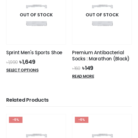
OUT OF STOCK
OUT OF STOCK
Sprint Men's Sports Shoe
Premium Antibacterial
Socks : Marathon (Black)
Original
Current
৳
1,649
৳
1,990
price
price
Original
Current
৳
149
৳
160
This
SELECT OPTIONS
was:
is:
price
price
product
READ MORE
৳ 1,990.
৳ 1,649.
was:
is:
has
৳ 160.
৳ 149.
multiple
variants.
Related Products
The
options
may
-6%
-6%
be
chosen
on