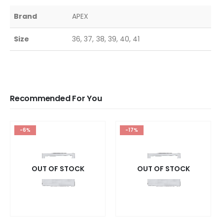
Brand
APEX
Size
36, 37, 38, 39, 40, 41
Recommended For You
-6%
-17%
OUT OF STOCK
OUT OF STOCK