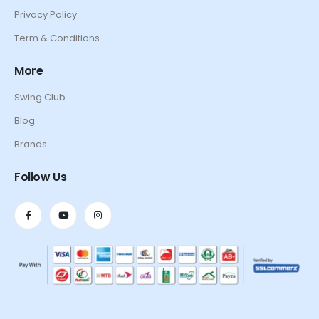
Privacy Policy
Term & Conditions
More
Swing Club
Blog
Brands
Follow Us