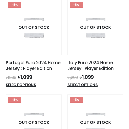
has
has
-8%
-8%
multiple
multiple
variants.
variants.
The
The
options
options
OUT OF STOCK
OUT OF STOCK
may
may
be
be
chosen
chosen
on
on
the
the
Portugal Euro 2024 Home
Italy Euro 2024 Home
product
product
Jersey : Player Edition
Jersey : Player Edition
page
page
Original
Current
Original
Current
৳
1,099
৳
1,099
৳
1,200
৳
1,200
price
price
price
price
This
This
SELECT OPTIONS
SELECT OPTIONS
was:
is:
was:
is:
product
product
৳ 1,200.
৳ 1,099.
৳ 1,200.
৳ 1,099.
has
has
-8%
-5%
multiple
multiple
variants.
variants.
The
The
options
options
OUT OF STOCK
OUT OF STOCK
may
may