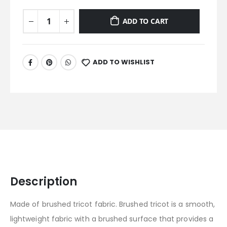
ADD TO CART
ADD TO WISHLIST
Description
Made of brushed tricot fabric. Brushed tricot is a smooth,
lightweight fabric with a brushed surface that provides a