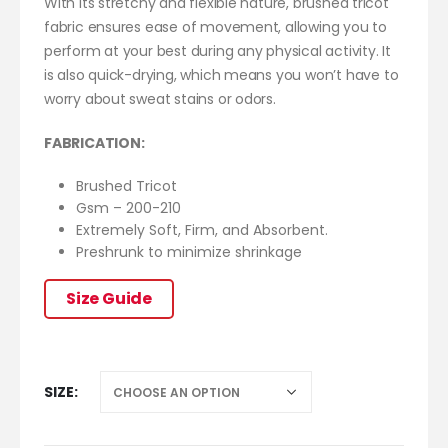
With its stretchy and flexible nature, brushed tricot
fabric ensures ease of movement, allowing you to
perform at your best during any physical activity. It
is also quick-drying, which means you won’t have to
worry about sweat stains or odors.
FABRICATION:
Brushed Tricot
Gsm – 200-210
Extremely Soft, Firm, and Absorbent.
Preshrunk to minimize shrinkage
Size Guide
SIZE