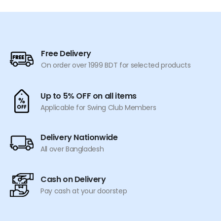
has
has
multiple
multiple
variants.
variants.
The
The
options
options
Free Delivery
may
may
On order over 1999 BDT for selected products
be
be
chosen
chosen
on
on
Up to 5% OFF on all items
the
the
Applicable for Swing Club Members
product
product
page
page
Delivery Nationwide
All over Bangladesh
Cash on Delivery
Pay cash at your doorstep