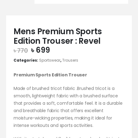
Mens Premium Sports
Edition Trouser : Revel
Original
Current
৳
699
৳
770
price
price
Categories:
Sportswear
,
Trousers
was:
is:
৳ 770.
৳ 699.
Premium Sports Edition Trouser
Made of brushed tricot fabric .Brushed tricot is a
smooth, lightweight fabric with a brushed surface
that provides a soft, comfortable feel. It is a durable
and breathable fabric that offers excellent
moisture-wicking properties, making it ideal for
intense workouts and sports activities.