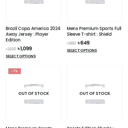
be
be
chosen
chosen
on
on
the
the
Brazil Copa America 2024
Mens Premium Sports Full
product
product
Away Jersey : Player
Sleeve T-shirt : Shield
page
page
Edition
Original
Current
৳
649
৳
680
price
price
Original
Current
৳
1,099
৳
1,200
This
SELECT OPTIONS
was:
is:
price
price
This
product
SELECT OPTIONS
৳ 680.
৳ 649.
was:
is:
product
has
৳ 1,200.
৳ 1,099.
has
multiple
-7%
multiple
variants.
variants.
The
The
options
options
OUT OF STOCK
OUT OF STOCK
may
may
be
be
chosen
chosen
on
on
the
the
product