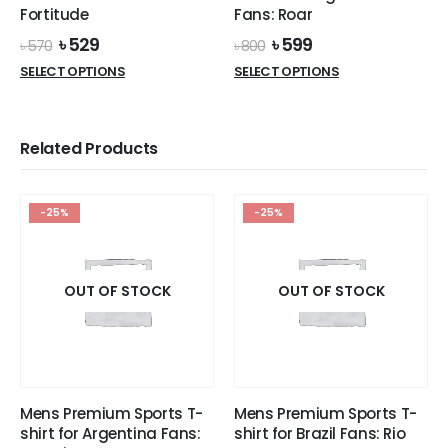
page
page
Fortitude
Fans: Roar
Original
Current
Original
Current
৳
529
৳
599
৳
570
৳
800
price
price
price
price
This
This
SELECT OPTIONS
SELECT OPTIONS
was:
is:
was:
is:
product
product
৳ 570.
৳ 529.
৳ 800.
৳ 599.
has
has
multiple
multiple
Related Products
variants.
variants.
The
The
options
options
-25%
-25%
may
may
be
be
chosen
chosen
on
on
OUT OF STOCK
OUT OF STOCK
the
the
product
product
page
page
Mens Premium Sports T-
Mens Premium Sports T-
shirt for Argentina Fans:
shirt for Brazil Fans: Rio