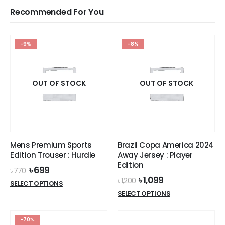
Recommended For You
-9%
-8%
OUT OF STOCK
OUT OF STOCK
Mens Premium Sports
Brazil Copa America 2024
Edition Trouser : Hurdle
Away Jersey : Player
Edition
Original
Current
৳
699
৳
770
price
price
Original
Current
৳
1,099
৳
1,200
This
SELECT OPTIONS
was:
is:
price
price
This
product
SELECT OPTIONS
৳ 770.
৳ 699.
was:
is:
product
has
৳ 1,200.
৳ 1,099.
has
multiple
-70%