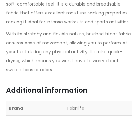
soft, comfortable feel. It is a durable and breathable
fabric that offers excellent moisture-wicking properties,
making it ideal for intense workouts and sports activities.
With its stretchy and flexible nature, brushed tricot fabric
ensures ease of movement, allowing you to perform at
your best during any physical activity. It is also quick-
drying, which means you won’t have to worry about
sweat stains or odors.
Additional information
Brand
Fabrilife