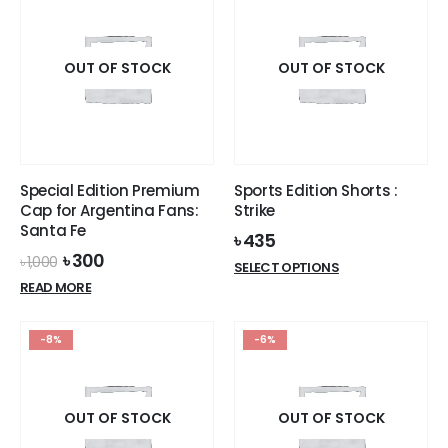
multiple
variants.
variants.
The
The
options
options
OUT OF STOCK
OUT OF STOCK
may
may
be
be
chosen
chosen
on
on
the
the
product
Special Edition Premium
Sports Edition Shorts :
product
page
Cap for Argentina Fans:
Strike
page
Santa Fe
৳
435
Original
Current
৳
300
৳
1,000
This
SELECT OPTIONS
price
price
product
READ MORE
was:
is:
has
৳ 1,000.
৳ 300.
multiple
-8%
-6%
variants.
The
options
OUT OF STOCK
OUT OF STOCK
may
be