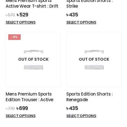
Mens Premium Sports
Sports Edition Shorts :
product
page
Active Wear T-shirt : Drift
Strike
page
Original
Current
৳
529
৳
435
৳
570
price
price
This
This
SELECT OPTIONS
SELECT OPTIONS
was:
is:
product
product
৳ 570.
৳ 529.
has
has
-9%
multiple
multiple
variants.
variants.
The
The
options
options
OUT OF STOCK
OUT OF STOCK
may
may
be
be
chosen
chosen
on
on
the
the
Mens Premium Sports
Sports Edition Shorts :
product
product
Edition Trouser : Active
Renegade
page
page
Original
Current
৳
699
৳
435
৳
770
price
price
This
This
SELECT OPTIONS
SELECT OPTIONS
was:
is:
product
product
৳ 770.
৳ 699.