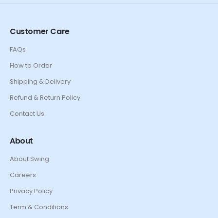
Customer Care
FAQs
How to Order
Shipping & Delivery
Refund & Return Policy
Contact Us
About
About Swing
Careers
Privacy Policy
Term & Conditions