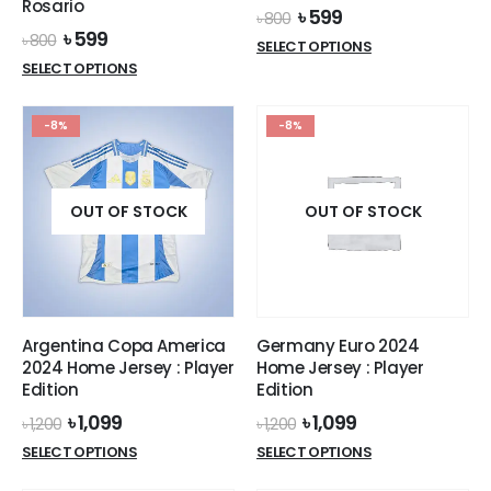
Rosario
Original
Current
৳
599
৳
800
price
price
Original
Current
৳
599
৳
800
This
SELECT OPTIONS
was:
is:
price
price
This
product
SELECT OPTIONS
৳ 800.
৳ 599.
was:
is:
product
has
৳ 800.
৳ 599.
has
multiple
-8%
-8%
multiple
variants.
variants.
The
The
options
options
OUT OF STOCK
OUT OF STOCK
may
may
be
be
chosen
chosen
on
on
the
the
product
Argentina Copa America
Germany Euro 2024
product
page
2024 Home Jersey : Player
Home Jersey : Player
page
Edition
Edition
Original
Current
Original
Current
৳
1,099
৳
1,099
৳
1,200
৳
1,200
price
price
price
price
This
This
SELECT OPTIONS
SELECT OPTIONS
was:
is:
was:
is:
product
product
৳ 1,200.
৳ 1,099.
৳ 1,200.
৳ 1,099.