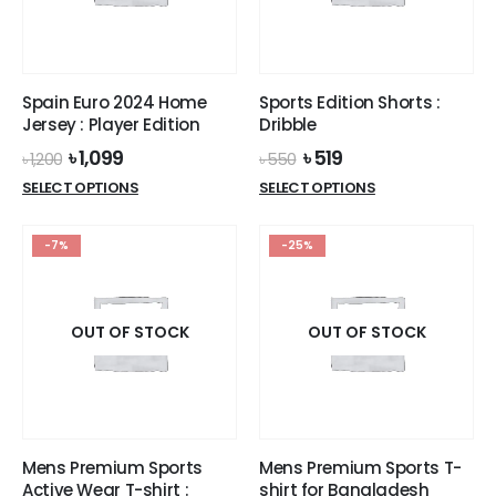
chosen
on
the
product
Spain Euro 2024 Home
Sports Edition Shorts :
page
Jersey : Player Edition
Dribble
Original
Current
Original
Current
৳
1,099
৳
519
৳
1,200
৳
550
price
price
price
price
This
This
SELECT OPTIONS
SELECT OPTIONS
was:
is:
was:
is:
product
product
৳ 1,200.
৳ 1,099.
৳ 550.
৳ 519.
has
has
-7%
-25%
multiple
multiple
variants.
variants.
The
The
options
options
OUT OF STOCK
OUT OF STOCK
may
may
be
be
chosen
chosen
on
on
the
the
Mens Premium Sports
Mens Premium Sports T-
product
product
Active Wear T-shirt :
shirt for Bangladesh