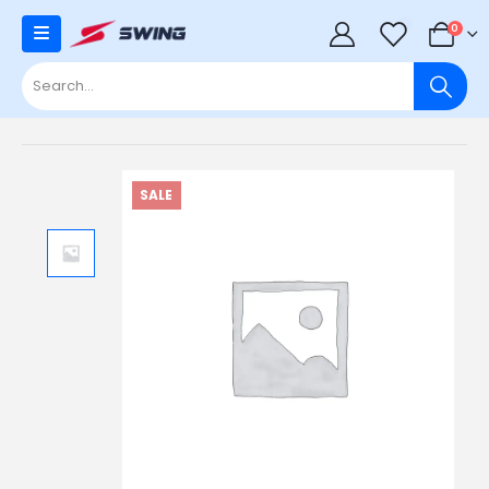
0
0
SALE