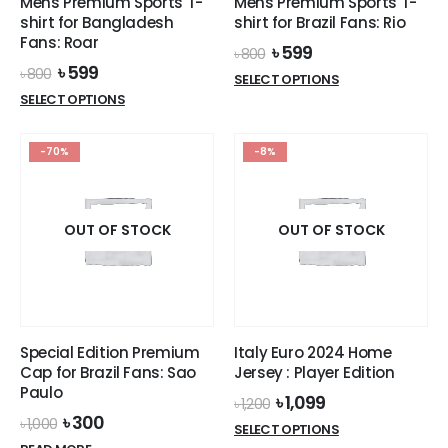
Mens Premium Sports T-
Mens Premium Sports T-
shirt for Bangladesh
shirt for Brazil Fans: Rio
Fans: Roar
Original
Current
৳
599
৳
800
price
price
Original
Current
৳
599
৳
800
This
SELECT OPTIONS
was:
is:
price
price
This
product
SELECT OPTIONS
৳ 800.
৳ 599.
was:
is:
product
has
৳ 800.
৳ 599.
has
multiple
-70%
-8%
multiple
variants.
variants.
The
The
options
options
OUT OF STOCK
OUT OF STOCK
may
may
be
be
chosen
chosen
on
on
the
the
product
Special Edition Premium
Italy Euro 2024 Home
product
page
Cap for Brazil Fans: Sao
Jersey : Player Edition
page
Paulo
Original
Current
৳
1,099
৳
1,200
price
price
Original
Current
৳
300
৳
1,000
This
SELECT OPTIONS
was:
is:
price
price