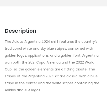
Description
The Adidas Argentina 2024 shirt features the country’s
traditional white and sky blue stripes, combined with
golden logos, applications, and a golden font. Argentina
won both the 2021 Copa América and the 2022 World
Cup, so the golden elements are a fitting tribute. The
stripes of the Argentina 2024 kit are classic, with a blue
stripe in the center and the white stripes containing the
Adidas and AFA logos.