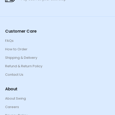
Customer Care
FAQs
How to Order
Shipping & Delivery
Refund & Return Policy
Contact Us
About
About Swing
Careers