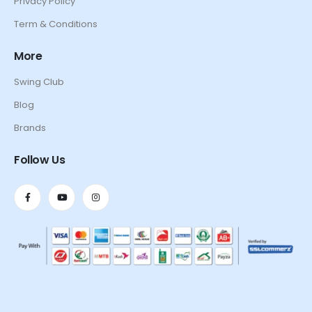
Privacy Policy
Term & Conditions
More
Swing Club
Blog
Brands
Follow Us