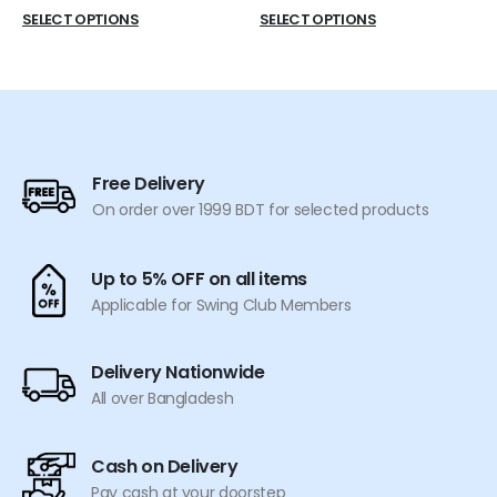
price
price
This
This
SELECT OPTIONS
SELECT OPTIONS
was:
is:
product
product
৳ 770.
৳ 699.
has
has
multiple
multiple
variants.
variants.
The
The
options
options
Free Delivery
may
may
On order over 1999 BDT for selected products
be
be
chosen
chosen
on
on
Up to 5% OFF on all items
the
the
Applicable for Swing Club Members
product
product
page
page
Delivery Nationwide
All over Bangladesh
Cash on Delivery
Pay cash at your doorstep