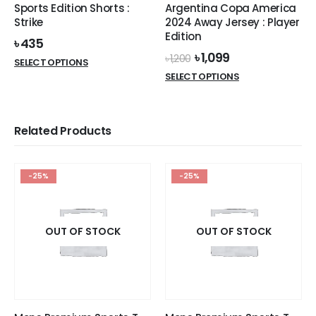
product
Sports Edition Shorts :
Argentina Copa America
product
page
Strike
2024 Away Jersey : Player
page
Edition
৳
435
Original
Current
৳
1,099
৳
1,200
This
SELECT OPTIONS
price
price
This
product
SELECT OPTIONS
was:
is:
product
has
৳ 1,200.
৳ 1,099.
has
multiple
multiple
variants.
Related Products
variants.
The
The
options
options
may
-25%
-25%
may
be
be
chosen
chosen
on
on
OUT OF STOCK
the
OUT OF STOCK
the
product
product
page
page