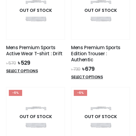
The
The
options
options
OUT OF STOCK
OUT OF STOCK
may
may
be
be
chosen
chosen
on
on
the
the
Mens Premium Sports
Mens Premium Sports
product
product
Active Wear T-shirt : Drift
Edition Trouser :
page
page
Authentic
Original
Current
৳
529
৳
570
price
price
Original
Current
৳
679
৳
730
This
SELECT OPTIONS
was:
is:
price
price
This
product
SELECT OPTIONS
৳ 570.
৳ 529.
was:
is:
product
has
৳ 730.
৳ 679.
has
multiple
-6%
-6%
multiple
variants.
variants.
The
The
options
options
OUT OF STOCK
OUT OF STOCK
may
may
be
be
chosen