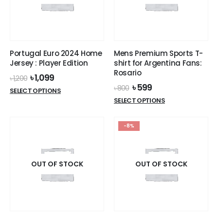
be
chosen
on
the
product
Portugal Euro 2024 Home
Mens Premium Sports T-
page
Jersey : Player Edition
shirt for Argentina Fans:
Rosario
Original
Current
৳
1,099
৳
1,200
price
price
Original
Current
৳
599
৳
800
This
SELECT OPTIONS
was:
is:
price
price
This
product
SELECT OPTIONS
৳ 1,200.
৳ 1,099.
was:
is:
product
has
৳ 800.
৳ 599.
has
multiple
-8%
multiple
variants.
variants.
The
The
options
options
OUT OF STOCK
OUT OF STOCK
may
may
be
be
chosen
chosen
on
on
the
the