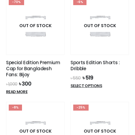
-70%
-6%
multiple
variants.
variants.
The
The
options
options
OUT OF STOCK
OUT OF STOCK
may
may
be
be
chosen
chosen
on
on
the
the
product
Special Edition Premium
Sports Edition Shorts :
product
page
Cap for Bangladesh
Dribble
page
Fans: Bijoy
Original
Current
৳
519
৳
550
price
price
Original
Current
৳
300
৳
1,000
This
SELECT OPTIONS
was:
is:
price
price
product
READ MORE
৳ 550.
৳ 519.
was:
is:
has
৳ 1,000.
৳ 300.
multiple
-8%
-25%
variants.
The
options
OUT OF STOCK
OUT OF STOCK
may