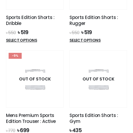
chosen
on
on
the
the
product
Sports Edition Shorts :
Sports Edition Shorts :
product
page
Dribble
Rugger
page
Original
Current
Original
Current
৳
519
৳
519
৳
550
৳
550
price
price
price
price
This
This
SELECT OPTIONS
SELECT OPTIONS
was:
is:
was:
is:
product
product
৳ 550.
৳ 519.
৳ 550.
৳ 519.
has
has
-9%
multiple
multiple
variants.
variants.
The
The
options
options
OUT OF STOCK
OUT OF STOCK
may
may
be
be
chosen
chosen
on
on
the
the
Mens Premium Sports
Sports Edition Shorts :
product
product
Edition Trouser : Active
Gym
page
page
Original
Current
৳
699
৳
435
৳
770