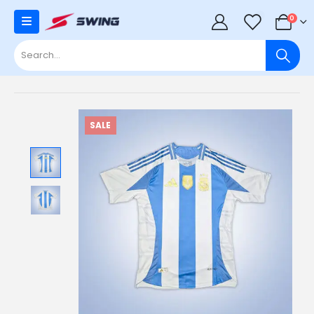
0
0
SALE