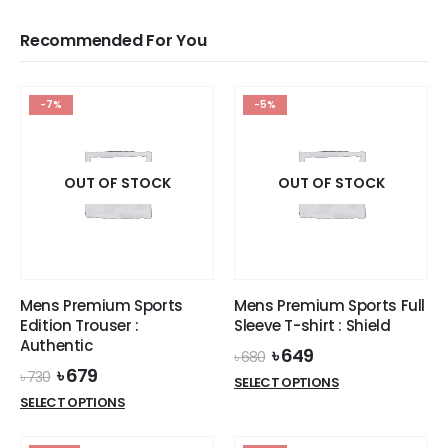
Recommended For You
-7%
-5%
OUT OF STOCK
OUT OF STOCK
Mens Premium Sports
Mens Premium Sports Full
Edition Trouser :
Sleeve T-shirt : Shield
Authentic
Original
Current
৳
649
৳
680
price
price
Original
Current
৳
679
৳
730
This
SELECT OPTIONS
was:
is:
price
price
This
product
SELECT OPTIONS
৳ 680.
৳ 649.
was:
is:
product
has
৳ 730.
৳ 679.
has
multiple