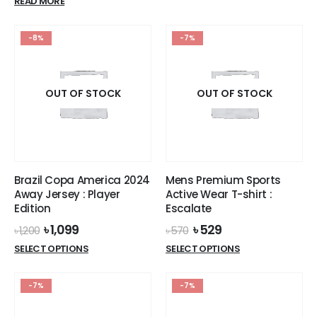
product
READ MORE
৳ 1,200.
৳ 1,099.
was:
is:
has
৳ 1,000.
৳ 300.
multiple
-8%
-7%
variants.
The
options
OUT OF STOCK
OUT OF STOCK
may
be
chosen
on
the
product
Brazil Copa America 2024
Mens Premium Sports
page
Away Jersey : Player
Active Wear T-shirt :
Edition
Escalate
Original
Current
Original
Current
৳
1,099
৳
529
৳
1,200
৳
570
price
price
price
price
This
This
SELECT OPTIONS
SELECT OPTIONS
was:
is:
was:
is:
product
product
৳ 1,200.
৳ 1,099.
৳ 570.
৳ 529.
has
has
-7%
-7%
multiple
multiple
variants.
variants.