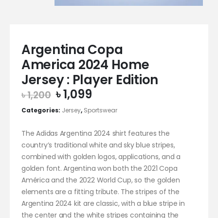
Argentina Copa
America 2024 Home
Jersey : Player Edition
Original
Current
৳
1,099
৳
1,200
price
price
Categories:
Jersey
,
Sportswear
was:
is:
৳ 1,200.
৳ 1,099.
The Adidas Argentina 2024 shirt features the
country’s traditional white and sky blue stripes,
combined with golden logos, applications, and a
golden font. Argentina won both the 2021 Copa
América and the 2022 World Cup, so the golden
elements are a fitting tribute. The stripes of the
Argentina 2024 kit are classic, with a blue stripe in
the center and the white stripes containing the