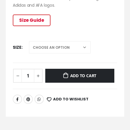
Adidas and AFA logos.
Size Guide
SIZE
ADD TO CART
ADD TO WISHLIST