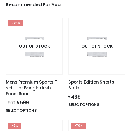
Recommended For You
-25%
OUT OF STOCK
OUT OF STOCK
Mens Premium Sports T-
Sports Edition Shorts :
shirt for Bangladesh
Strike
Fans: Roar
৳
435
Original
Current
৳
599
৳
800
This
SELECT OPTIONS
price
price
This
product
SELECT OPTIONS
was:
is:
product
has
৳ 800.
৳ 599.
has
multiple
-8%
-70%
multiple
variants.