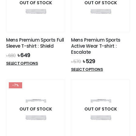
options
OUT OF STOCK
OUT OF STOCK
may
may
be
be
chosen
chosen
on
on
the
the
product
Mens Premium Sports Full
Mens Premium Sports
product
page
Sleeve T-shirt : Shield
Active Wear T-shirt :
page
Escalate
Original
Current
৳
649
৳
680
price
price
Original
Current
৳
529
৳
570
This
SELECT OPTIONS
was:
is:
price
price
This
product
SELECT OPTIONS
৳ 680.
৳ 649.
was:
is:
product
has
৳ 570.
৳ 529.
has
multiple
-7%
multiple
variants.
variants.
The
The
options
options
OUT OF STOCK
OUT OF STOCK
may
may
be
be
chosen
chosen
on
on