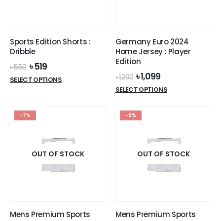
chosen
on
the
product
Sports Edition Shorts :
Germany Euro 2024
page
Dribble
Home Jersey : Player
Edition
Original
Current
৳
519
৳
550
price
price
Original
Current
৳
1,099
৳
1,200
This
SELECT OPTIONS
was:
is:
price
price
This
product
SELECT OPTIONS
৳ 550.
৳ 519.
was:
is:
product
has
৳ 1,200.
৳ 1,099.
has
multiple
-7%
-9%
multiple
variants.
variants.
The
The
options
options
OUT OF STOCK
OUT OF STOCK
may
may
be
be
chosen
chosen
on
on
the
the
product
Mens Premium Sports
Mens Premium Sports
product
page