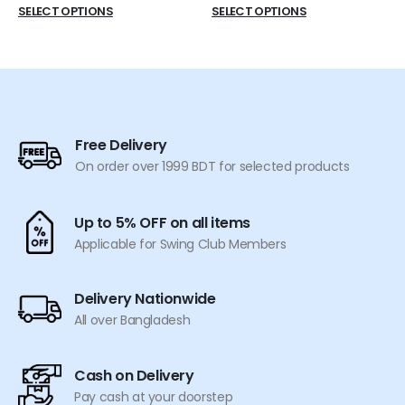
price
price
This
This
SELECT OPTIONS
SELECT OPTIONS
was:
is:
product
product
৳ 550.
৳ 519.
has
has
multiple
multiple
variants.
variants.
The
The
options
options
Free Delivery
may
may
On order over 1999 BDT for selected products
be
be
chosen
chosen
on
on
Up to 5% OFF on all items
the
the
Applicable for Swing Club Members
product
product
page
page
Delivery Nationwide
All over Bangladesh
Cash on Delivery
Pay cash at your doorstep