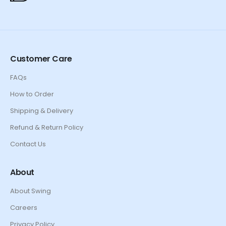
Customer Care
FAQs
How to Order
Shipping & Delivery
Refund & Return Policy
Contact Us
About
About Swing
Careers
Privacy Policy