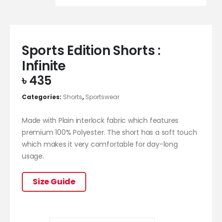
Sports Edition Shorts :
Infinite
৳
435
Categories:
Shorts
,
Sportswear
Made with Plain interlock fabric which features
premium 100% Polyester. The short has a soft touch
which makes it very comfortable for day-long
usage.
Size Guide