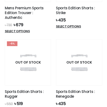
the
the
product
Mens Premium Sports
Sports Edition Shorts :
product
page
Edition Trouser :
Strike
page
Authentic
৳
435
Original
Current
৳
679
৳
730
This
SELECT OPTIONS
price
price
This
product
SELECT OPTIONS
was:
is:
product
has
৳ 730.
৳ 679.
has
multiple
-6%
multiple
variants.
variants.
The
The
options
options
OUT OF STOCK
OUT OF STOCK
may
may
be
be
chosen
chosen
on
on
the
the
product
Sports Edition Shorts :
Sports Edition Shorts :
product
page
Rugger
Renegade
page
Original
Current
৳
519
৳
435
৳
550