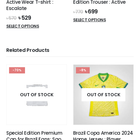
Active Wear T-shirt :
Edition Trouser : Active
page
Escalate
Original
Current
৳
699
৳
770
price
price
Original
Current
৳
529
৳
570
This
SELECT OPTIONS
was:
is:
price
price
This
product
SELECT OPTIONS
৳ 770.
৳ 699.
was:
is:
product
has
৳ 570.
৳ 529.
has
multiple
multiple
variants.
Related Products
variants.
The
The
options
options
may
-70%
-8%
may
be
be
chosen
chosen
on
on
OUT OF STOCK
OUT OF STOCK
the
the
product
product
page
page
Special Edition Premium
Brazil Copa America 2024
Cap for Brazil Fans: Sao
Home Jersey : Player