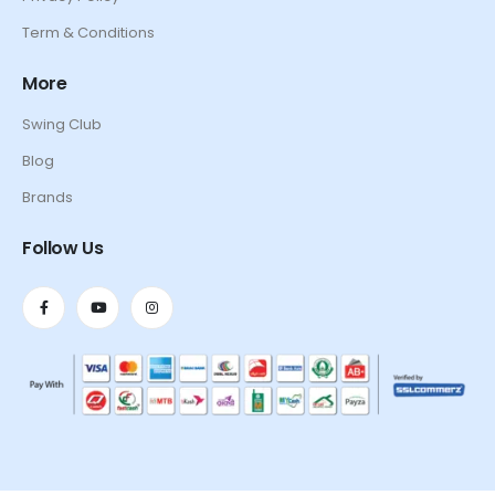
Term & Conditions
More
Swing Club
Blog
Brands
Follow Us