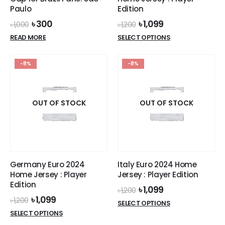
Paulo
Edition
Original
Current
Original
Current
৳
300
৳
1,099
৳
1,000
৳
1,200
price
price
price
price
This
READ MORE
SELECT OPTIONS
was:
is:
was:
is:
product
৳ 1,000.
৳ 300.
৳ 1,200.
৳ 1,099.
has
-8%
-8%
multiple
variants.
The
options
OUT OF STOCK
OUT OF STOCK
may
be
chosen
on
the
Germany Euro 2024
Italy Euro 2024 Home
product
Home Jersey : Player
Jersey : Player Edition
page
Edition
Original
Current
৳
1,099
৳
1,200
price
price
Original
Current
৳
1,099
৳
1,200
This
SELECT OPTIONS
was:
is:
price
price
This
product
SELECT OPTIONS
৳ 1,200.
৳ 1,099.
was:
is:
product
has