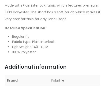
Made with Plain interlock fabric which features premium
100% Polyester. The short has a soft touch which makes it
very comfortable for day-long usage.
Detailed Specification:
Regular fit
Fabric type: Plain Interlock
Lightweight, 140+ GSM
100% Polyester
Additional information
Brand
Fabrilife