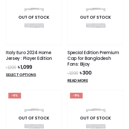
variants.
The
The
options
options
OUT OF STOCK
OUT OF STOCK
may
may
be
be
chosen
chosen
on
on
the
the
product
Italy Euro 2024 Home
Special Edition Premium
product
page
Jersey : Player Edition
Cap for Bangladesh
page
Fans: Bijoy
Original
Current
৳
1,099
৳
1,200
price
price
Original
Current
৳
300
৳
1,000
This
SELECT OPTIONS
was:
is:
price
price
product
READ MORE
৳ 1,200.
৳ 1,099.
was:
is:
has
৳ 1,000.
৳ 300.
multiple
-6%
-8%
variants.
The
options
OUT OF STOCK
OUT OF STOCK
may
be