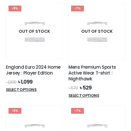
৳ 1,200.
৳ 1,099.
has
multiple
-8%
-7%
multiple
variants.
variants.
The
The
options
options
OUT OF STOCK
OUT OF STOCK
may
may
be
be
chosen
chosen
on
on
the
the
product
England Euro 2024 Home
Mens Premium Sports
product
page
Jersey : Player Edition
Active Wear T-shirt :
page
Nighthawk
Original
Current
৳
1,099
৳
1,200
price
price
Original
Current
৳
529
৳
570
This
SELECT OPTIONS
was:
is:
price
price
This
product
SELECT OPTIONS
৳ 1,200.
৳ 1,099.
was:
is:
product
has
৳ 570.
৳ 529.
has
multiple
-5%
-7%
multiple
variants.
variants.
The
The
options