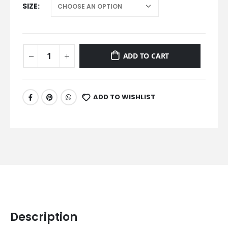
SIZE
ADD TO CART
ADD TO WISHLIST
Description