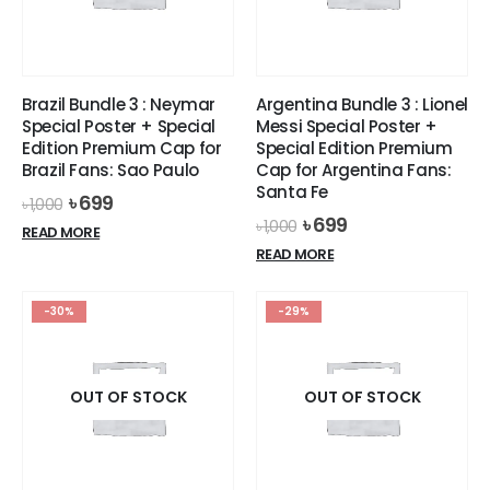
be
chosen
on
the
Brazil Bundle 3 : Neymar
Argentina Bundle 3 : Lionel
product
Special Poster + Special
Messi Special Poster +
page
Edition Premium Cap for
Special Edition Premium
Brazil Fans: Sao Paulo
Cap for Argentina Fans:
Santa Fe
Original
Current
৳
699
৳
1,000
price
price
Original
Current
৳
699
৳
1,000
READ MORE
was:
is:
price
price
READ MORE
৳ 1,000.
৳ 699.
was:
is:
৳ 1,000.
৳ 699.
-30%
-29%
OUT OF STOCK
OUT OF STOCK