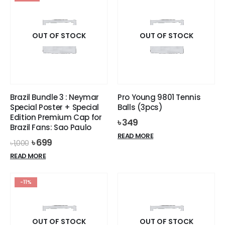
multiple
variants.
The
options
OUT OF STOCK
OUT OF STOCK
may
be
chosen
on
the
Brazil Bundle 3 : Neymar
Pro Young 9801 Tennis
product
Special Poster + Special
Balls (3pcs)
page
Edition Premium Cap for
৳
349
Brazil Fans: Sao Paulo
READ MORE
Original
Current
৳
699
৳
1,000
price
price
READ MORE
was:
is:
৳ 1,000.
৳ 699.
-11%
OUT OF STOCK
OUT OF STOCK