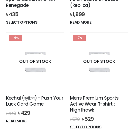
Renegade
(Replica)
৳
435
৳
1,999
This
SELECT OPTIONS
READ MORE
product
has
-4%
-7%
multiple
variants.
The
options
OUT OF STOCK
OUT OF STOCK
may
be
chosen
on
the
Kechal (ক্যাঁচাল) - Push Your
Mens Premium Sports
product
Luck Card Game
Active Wear T-shirt :
page
Nighthawk
Original
Current
৳
429
৳
449
price
price
Original
Current
৳
529
৳
570
READ MORE
was:
is:
price
price
This
SELECT OPTIONS
৳ 449.
৳ 429.
was:
is:
product