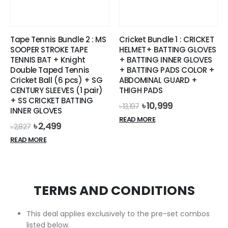
on
the
product
Tape Tennis Bundle 2 : MS
Cricket Bundle 1 : CRICKET
page
SOOPER STROKE TAPE
HELMET+ BATTING GLOVES
TENNIS BAT + Knight
+ BATTING INNER GLOVES
Double Taped Tennis
+ BATTING PADS COLOR +
Cricket Ball (6 pcs) + SG
ABDOMINAL GUARD +
CENTURY SLEEVES (1 pair)
THIGH PADS
+ SS CRICKET BATTING
Original
Current
৳
10,999
৳
13,197
INNER GLOVES
price
price
READ MORE
was:
is:
Original
Current
৳
2,499
৳
2,827
৳ 13,197.
৳ 10,999.
price
price
READ MORE
was:
is:
৳ 2,827.
৳ 2,499.
TERMS AND CONDITIONS
This deal applies exclusively to the pre-set combos
listed below.