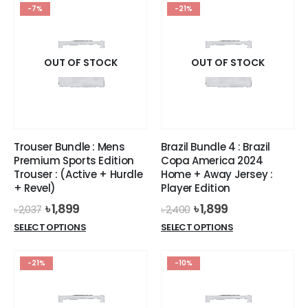
has
has
-7%
-21%
multiple
multiple
variants.
variants.
The
The
options
options
OUT OF STOCK
OUT OF STOCK
may
may
be
be
chosen
chosen
on
on
the
the
Trouser Bundle : Mens
Brazil Bundle 4 : Brazil
product
product
Premium Sports Edition
Copa America 2024
page
page
Trouser : (Active + Hurdle
Home + Away Jersey :
+ Revel)
Player Edition
Original
Current
Original
Current
৳
1,899
৳
1,899
৳
2,037
৳
2,400
price
price
price
price
This
This
SELECT OPTIONS
SELECT OPTIONS
was:
is:
was:
is:
product
product
৳ 2,037.
৳ 1,899.
৳ 2,400.
৳ 1,899.
has
has
-21%
-10%
multiple
multiple
variants.
variants.
The
The