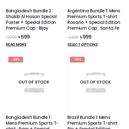
Bangladesh Bundle 2 :
Argentina Bundle 1: Mens
Shakib Al Hasan Special
Premium Sports T-shirt :
Poster + Special Edition
Rosario + Special Edition
Premium Cap : Bijoy
Premium Cap : Santa Fe
Original
Current
Original
Current
৳
699
৳
999
৳
1,000
৳
1,400
price
price
price
price
This
READ MORE
SELECT OPTIONS
was:
is:
was:
is:
product
৳ 1,000.
৳ 699.
৳ 1,400.
৳ 999.
has
-29%
-29%
multiple
variants.
The
options
OUT OF STOCK
OUT OF STOCK
may
be
chosen
on
the
Bangladesh Bundle 1 :
Brazil Bundle 1: Mens
product
Mens Premium Sports T-
Premium Sports T-shirt :
page
shirt : Roar + Special
Rio + Special Edition