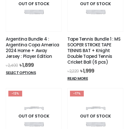
options
options
OUT OF STOCK
OUT OF STOCK
may
may
be
be
chosen
chosen
on
on
the
the
Argentina Bundle 4 :
Tape Tennis Bundle 1 : MS
product
product
Argentina Copa America
SOOPER STROKE TAPE
page
page
2024 Home + Away
TENNIS BAT + Knight
Jersey : Player Edition
Double Taped Tennis
Cricket Ball (6 pcs)
Original
Current
৳
1,899
৳
2,400
price
price
Original
Current
৳
1,999
৳
2,229
This
SELECT OPTIONS
was:
is:
price
price
product
READ MORE
৳ 2,400.
৳ 1,899.
was:
is:
has
৳ 2,229.
৳ 1,999.
multiple
-12%
-17%
variants.
The
options
OUT OF STOCK
OUT OF STOCK
may
be
chosen