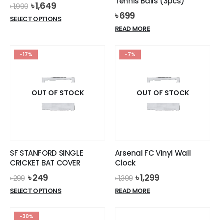
Tennis Balls (3pcs)
Original
Current
৳
1,649
৳
1,990
price
price
৳
699
This
SELECT OPTIONS
was:
is:
product
READ MORE
৳ 1,990.
৳ 1,649.
has
multiple
-17%
-7%
variants.
The
options
OUT OF STOCK
OUT OF STOCK
may
be
chosen
on
the
product
SF STANFORD SINGLE
Arsenal FC Vinyl Wall
page
CRICKET BAT COVER
Clock
Original
Current
Original
Current
৳
249
৳
1,299
৳
299
৳
1,399
price
price
price
price
This
SELECT OPTIONS
READ MORE
was:
is:
was:
is:
product
৳ 299.
৳ 249.
৳ 1,399.
৳ 1,299.
has
-30%