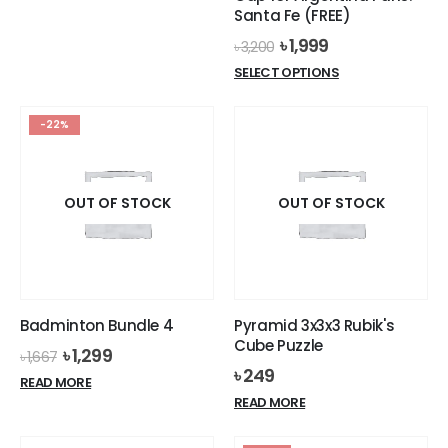
was:
is:
Santa Fe (FREE)
৳ 8,999.
৳ 8,499.
Original
Current
৳
1,999
৳
3,200
price
price
This
SELECT OPTIONS
was:
is:
product
৳ 3,200.
৳ 1,999.
has
-22%
multiple
variants.
The
options
OUT OF STOCK
OUT OF STOCK
may
be
chosen
on
the
Badminton Bundle 4
Pyramid 3x3x3 Rubik's
product
Cube Puzzle
Original
Current
৳
1,299
page
৳
1,667
price
price
৳
249
READ MORE
was:
is:
READ MORE
৳ 1,667.
৳ 1,299.