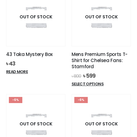
variants.
variants.
The
The
options
options
OUT OF STOCK
OUT OF STOCK
may
may
be
be
chosen
chosen
on
on
the
the
43 Taka Mystery Box
Mens Premium Sports T-
product
product
Shirt for Chelsea Fans:
৳
43
page
page
Stamford
READ MORE
Original
Current
৳
599
৳
800
price
price
This
SELECT OPTIONS
was:
is:
product
৳ 800.
৳ 599.
has
-6%
-6%
multiple
variants.
The
options
OUT OF STOCK
OUT OF STOCK
may
be