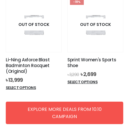
-18%
OUT OF STOCK
OUT OF STOCK
Li-Ning Axforce Blast
Sprint Women's Sports
Badminton Racquet
Shoe
(Original)
Original
Current
৳
2,699
৳
3,290
price
price
৳
13,999
This
SELECT OPTIONS
was:
is:
This
product
SELECT OPTIONS
৳ 3,290.
৳ 2,699.
product
has
has
multiple
multiple
variants.
EXPLORE MORE DEALS FROM 10.10
variants.
The
CAMPAIGN
The
options
options
may