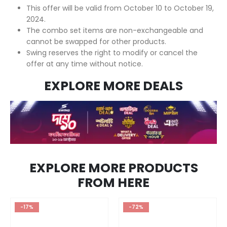
This offer will be valid from October 10 to October 19,
2024.
The combo set items are non-exchangeable and
cannot be swapped for other products.
Swing reserves the right to modify or cancel the
offer at any time without notice.
EXPLORE MORE DEALS
EXPLORE MORE PRODUCTS
FROM HERE
-17%
-72%