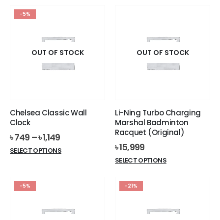
৳ 570.
৳ 529.
has
-5%
multiple
variants.
The
options
OUT OF STOCK
OUT OF STOCK
may
be
chosen
on
the
Chelsea Classic Wall
Li-Ning Turbo Charging
product
Clock
Marshal Badminton
page
Racquet (Original)
৳
749
–
৳
1,149
৳
15,999
This
SELECT OPTIONS
This
product
SELECT OPTIONS
product
has
has
multiple
-5%
-21%
multiple
variants.
variants.
The
The
options