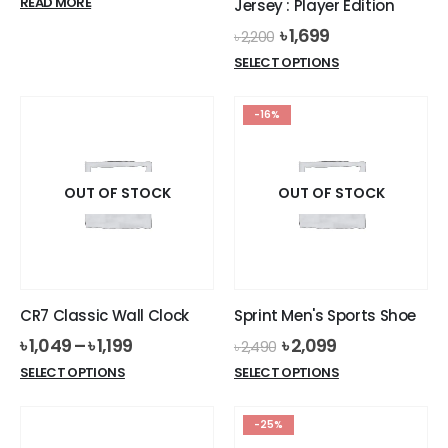
READ MORE
Jersey : Player Edition
Original
Current
৳
1,699
৳
2,200
price
price
This
SELECT OPTIONS
was:
is:
product
৳ 2,200.
৳ 1,699.
has
-16%
multiple
variants.
The
options
OUT OF STOCK
OUT OF STOCK
may
be
chosen
on
the
CR7 Classic Wall Clock
Sprint Men's Sports Shoe
product
Original
Current
৳
1,049
–
৳
1,199
৳
2,099
page
৳
2,490
price
price
This
This
SELECT OPTIONS
SELECT OPTIONS
was:
is:
product
product
৳ 2,490.
৳ 2,099.
has
has
-25%
multiple
multiple