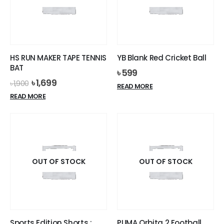
HS RUN MAKER TAPE TENNIS
YB Blank Red Cricket Ball
BAT
৳
599
Original
Current
৳
1,699
৳
1,900
READ MORE
price
price
READ MORE
was:
is:
৳ 1,900.
৳ 1,699.
OUT OF STOCK
OUT OF STOCK
Sports Edition Shorts :
PUMA Orbita 2 Football