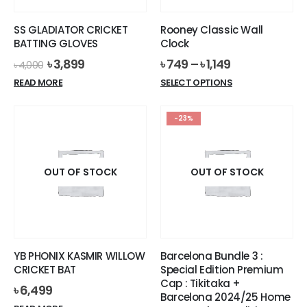
on
the
the
product
SS GLADIATOR CRICKET
Rooney Classic Wall
product
page
BATTING GLOVES
Clock
page
Original
Current
৳
3,899
৳
749
–
৳
1,149
৳
4,000
price
price
This
READ MORE
SELECT OPTIONS
was:
is:
product
৳ 4,000.
৳ 3,899.
has
-23%
multiple
variants.
The
options
OUT OF STOCK
OUT OF STOCK
may
be
chosen
on
the
YB PHONIX KASMIR WILLOW
Barcelona Bundle 3 :
product
CRICKET BAT
Special Edition Premium
page
Cap : Tikitaka +
৳
6,499
Barcelona 2024/25 Home