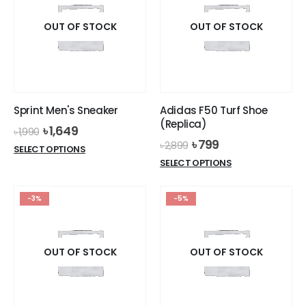
OUT OF STOCK
OUT OF STOCK
Sprint Men's Sneaker
Adidas F50 Turf Shoe
(Replica)
Original
Current
৳
1,649
৳
1,990
price
price
Original
Current
৳
799
৳
2,899
This
SELECT OPTIONS
was:
is:
price
price
This
product
SELECT OPTIONS
৳ 1,990.
৳ 1,649.
was:
is:
product
has
৳ 2,899.
৳ 799.
has
multiple
-3%
-5%
multiple
variants.
variants.
The
The
options
options
OUT OF STOCK
OUT OF STOCK
may
may
be
be
chosen
chosen
on