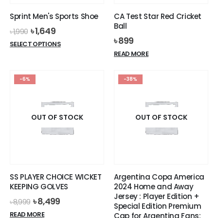
the
the
Sprint Men's Sports Shoe
CA Test Star Red Cricket
product
product
Ball
Original
Current
৳
1,649
page
page
৳
1,990
price
price
৳
899
This
SELECT OPTIONS
was:
is:
product
READ MORE
৳ 1,990.
৳ 1,649.
has
multiple
-6%
-38%
variants.
The
options
OUT OF STOCK
OUT OF STOCK
may
be
chosen
on
the
product
SS PLAYER CHOICE WICKET
Argentina Copa America
page
KEEPING GOLVES
2024 Home and Away
Jersey : Player Edition +
Original
Current
৳
8,499
৳
8,999
Special Edition Premium
price
price
READ MORE
Cap for Argentina Fans: