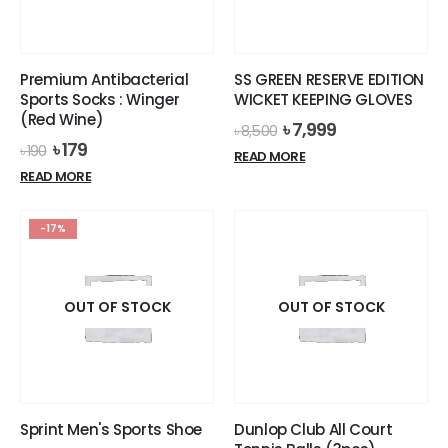
chosen
on
the
Premium Antibacterial
SS GREEN RESERVE EDITION
product
Sports Socks : Winger
WICKET KEEPING GLOVES
page
(Red Wine)
Original
Current
৳
7,999
৳
8,500
price
price
Original
Current
৳
179
৳
190
READ MORE
was:
is:
price
price
READ MORE
৳ 8,500.
৳ 7,999.
was:
is:
৳ 190.
৳ 179.
-17%
OUT OF STOCK
OUT OF STOCK
Sprint Men's Sports Shoe
Dunlop Club All Court