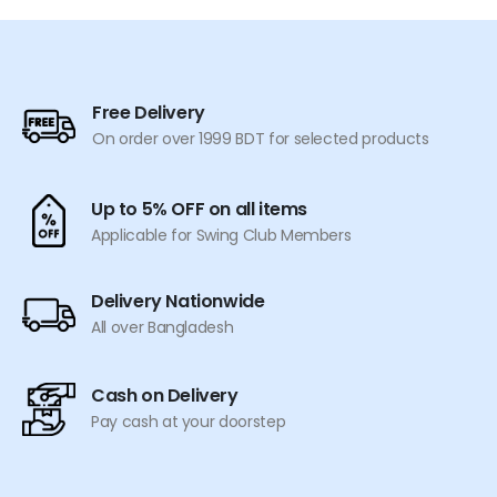
may
be
be
chosen
chosen
on
on
the
the
product
Free Delivery
product
page
On order over 1999 BDT for selected products
page
Up to 5% OFF on all items
Applicable for Swing Club Members
Delivery Nationwide
All over Bangladesh
Cash on Delivery
Pay cash at your doorstep