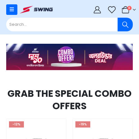
0
0
GRAB THE SPECIAL COMBO
OFFERS
-12%
-19%