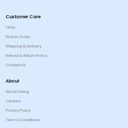
Customer Care
FAQs
How to Order
Shipping & Delivery
Refund & Return Policy
Contact Us
About
About Swing
Careers
Privacy Policy
Term & Conditions