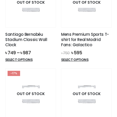
options
OUT OF STOCK
OUT OF STOCK
may
may
be
be
chosen
chosen
on
on
the
the
product
Santiago Bernabéu
Mens Premium Sports T-
product
page
Stadium Classic Wall
shirt for Real Madrid
page
Clock
Fans: Galactico
Original
Current
৳
749
–
৳
987
৳
595
৳
750
price
price
This
This
SELECT OPTIONS
SELECT OPTIONS
was:
is:
product
product
৳ 750.
৳ 595.
has
has
-17%
multiple
multiple
variants.
variants.
The
The
options
options
OUT OF STOCK
OUT OF STOCK
may
may
be
be
chosen
chosen
on
on