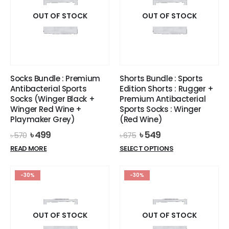
OUT OF STOCK
OUT OF STOCK
Socks Bundle : Premium
Shorts Bundle : Sports
Antibacterial Sports
Edition Shorts : Rugger +
Socks (Winger Black +
Premium Antibacterial
Winger Red Wine +
Sports Socks : Winger
Playmaker Grey)
(Red Wine)
Original
Current
Original
Current
৳
499
৳
549
৳
570
৳
675
price
price
price
price
This
READ MORE
SELECT OPTIONS
was:
is:
was:
is:
product
৳ 570.
৳ 499.
৳ 675.
৳ 549.
has
-30%
-30%
multiple
variants.
The
options
OUT OF STOCK
OUT OF STOCK
may