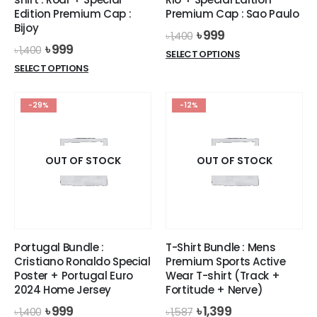
Edition Premium Cap :
Premium Cap : Sao Paulo
Bijoy
Original
Current
৳
999
৳
1,400
price
price
Original
Current
৳
999
৳
1,400
This
SELECT OPTIONS
was:
is:
price
price
This
product
SELECT OPTIONS
৳ 1,400.
৳ 999.
was:
is:
product
has
৳ 1,400.
৳ 999.
has
multiple
-29%
-12%
multiple
variants.
variants.
The
The
options
options
OUT OF STOCK
OUT OF STOCK
may
may
be
be
chosen
chosen
on
on
the
the
product
Portugal Bundle :
T-Shirt Bundle : Mens
product
page
Cristiano Ronaldo Special
Premium Sports Active
page
Poster + Portugal Euro
Wear T-shirt (Track +
2024 Home Jersey
Fortitude + Nerve)
Original
Current
Original
Current
৳
999
৳
1,399
৳
1,400
৳
1,587