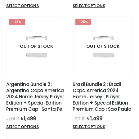
price
price
price
price
This
This
SELECT OPTIONS
SELECT OPTIONS
was:
is:
was:
is:
product
product
৳ 1,400.
৳ 999.
৳ 1,587.
৳ 1,399.
has
has
-25%
-25%
multiple
multiple
variants.
variants.
The
The
options
options
OUT OF STOCK
OUT OF STOCK
may
may
be
be
chosen
chosen
on
on
the
the
Argentina Bundle 2 :
Brazil Bundle 2 : Brazil
product
product
Argentina Copa America
Copa America 2024
page
page
2024 Home Jersey Player
Home Jersey : Player
Edition + Special Edition
Edition + Special Edition
Premium Cap : Santa Fe
Premium Cap : Sao Paulo
Original
Current
Original
Current
৳
1,499
৳
1,499
৳
2,000
৳
2,000
price
price
price
price
This
This
SELECT OPTIONS
SELECT OPTIONS
was:
is:
was:
is:
product
product
৳ 2,000.
৳ 1,499.
৳ 2,000.
৳ 1,499.