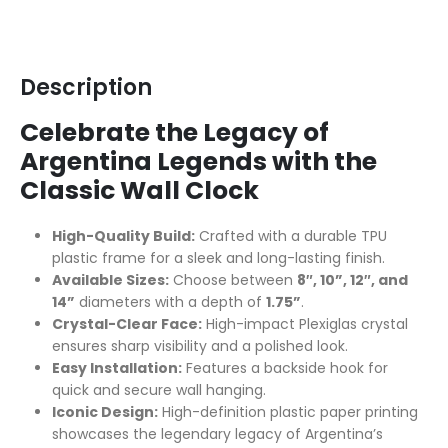
Description
Celebrate the Legacy of
Argentina Legends with the
Classic Wall Clock
High-Quality Build:
Crafted with a durable TPU
plastic frame for a sleek and long-lasting finish.
Available Sizes:
Choose between
8″, 10”, 12″, and
14”
diameters with a depth of
1.75”
.
Crystal-Clear Face:
High-impact Plexiglas crystal
ensures sharp visibility and a polished look.
Easy Installation:
Features a backside hook for
quick and secure wall hanging.
Iconic Design:
High-definition plastic paper printing
showcases the legendary legacy of Argentina’s