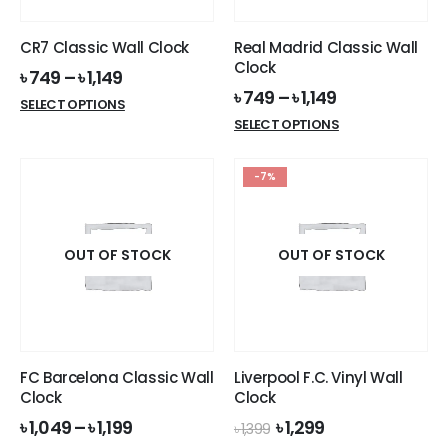
on
the
the
product
CR7 Classic Wall Clock
Real Madrid Classic Wall
product
page
Clock
৳
749
–
৳
1,149
page
৳
749
–
৳
1,149
This
SELECT OPTIONS
This
product
SELECT OPTIONS
product
has
has
multiple
-7%
multiple
variants.
variants.
The
The
options
options
OUT OF STOCK
OUT OF STOCK
may
may
be
be
chosen
chosen
on
on
the
the
product
FC Barcelona Classic Wall
Liverpool F.C. Vinyl Wall
product
page
Clock
Clock
page
Original
Current
৳
1,049
–
৳
1,199
৳
1,299
৳
1,399
price
price