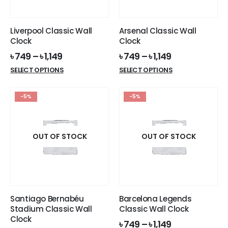
chosen
chosen
on
on
the
the
Liverpool Classic Wall
Arsenal Classic Wall
product
product
Clock
Clock
page
page
৳
749
–
৳
1,149
৳
749
–
৳
1,149
This
This
SELECT OPTIONS
SELECT OPTIONS
product
product
has
has
-5%
-5%
multiple
multiple
variants.
variants.
The
The
options
options
OUT OF STOCK
OUT OF STOCK
may
may
be
be
chosen
chosen
on
on
the
the
Santiago Bernabéu
Barcelona Legends
product
product
Stadium Classic Wall
Classic Wall Clock
page
page
Clock
৳
749
–
৳
1,149