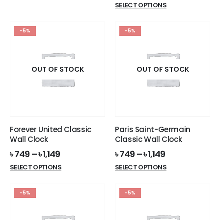
This
SELECT OPTIONS
৳ 119.
৳ 99.
product
has
-5%
-5%
multiple
variants.
The
options
OUT OF STOCK
OUT OF STOCK
may
be
chosen
on
the
Forever United Classic
Paris Saint-Germain
product
Wall Clock
Classic Wall Clock
page
৳
749
–
৳
1,149
৳
749
–
৳
1,149
This
This
SELECT OPTIONS
SELECT OPTIONS
product
product
has
has
-5%
-5%
multiple
multiple
variants.
variants.