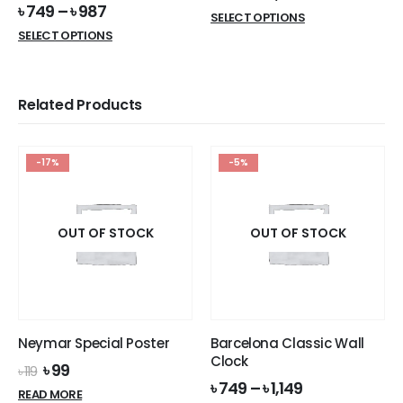
৳
749
–
৳
987
This
SELECT OPTIONS
This
product
SELECT OPTIONS
product
has
has
multiple
multiple
variants.
Related Products
variants.
The
The
options
options
may
-17%
-5%
may
be
be
chosen
chosen
on
on
OUT OF STOCK
OUT OF STOCK
the
the
product
product
page
page
Neymar Special Poster
Barcelona Classic Wall
Clock
Original
Current
৳
99
৳
119
price
price
৳
749
–
৳
1,149
READ MORE
was:
is: