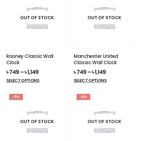
variants.
The
options
OUT OF STOCK
OUT OF STOCK
may
be
chosen
on
the
Rooney Classic Wall
Manchester United
product
Clock
Classic Wall Clock
page
৳
749
–
৳
1,149
৳
749
–
৳
1,149
This
This
SELECT OPTIONS
SELECT OPTIONS
product
product
has
has
-5%
-5%
multiple
multiple
variants.
variants.
The
The
options
options
OUT OF STOCK
OUT OF STOCK
may
may
be
be