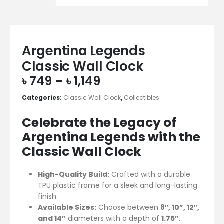
Argentina Legends
Classic Wall Clock
৳
749
–
৳
1,149
Categories:
Classic Wall Clock
,
Collectibles
Celebrate the Legacy of
Argentina Legends with the
Classic Wall Clock
High-Quality Build:
Crafted with a durable
TPU plastic frame for a sleek and long-lasting
finish.
Available Sizes:
Choose between
8″, 10”, 12″,
and 14”
diameters with a depth of
1.75”
.