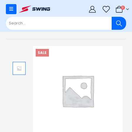
0
0
SALE