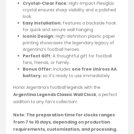
Crystal-Clear Face:
High-impact Plexiglas
crystal ensures sharp visibility and a polished
look.
Easy Installation:
Features a backside hook
for quick and secure wall hanging.
Iconic Design:
High-definition plastic paper
printing showcases the legendary legacy of
Argentina’s football heroes.
Perfect Gift:
A thoughtful gift for football
fans, friends, or family.
Bonus Offer:
Includes
one free Uniross AA
battery
, so it’s ready to use immediately.
Honor Argentina’s football legends with the
Argentina Legends Classic Wall Clock
, a perfect
addition to any fan’s collection!
Note: The preparation time for clocks ranges
from 7 to 10 days, depending on production
requirements, customization, and processing.