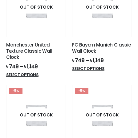
The
The
options
options
OUT OF STOCK
OUT OF STOCK
may
may
be
be
chosen
chosen
on
on
the
the
Manchester United
FC Bayern Munich Classic
product
product
Texture Classic Wall
Wall Clock
page
page
Clock
৳
749
–
৳
1,149
৳
749
–
৳
1,149
This
SELECT OPTIONS
This
product
SELECT OPTIONS
product
has
has
multiple
-5%
-5%
multiple
variants.
variants.
The
The
options
options
OUT OF STOCK
OUT OF STOCK
may
may
be
be
chosen
chosen
on