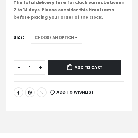
The total delivery time for clock varies between
7 to 14 days. Please consider this timeframe
before placing your order of the clock.
SIZE
ADD TO CART
ADD TO WISHLIST