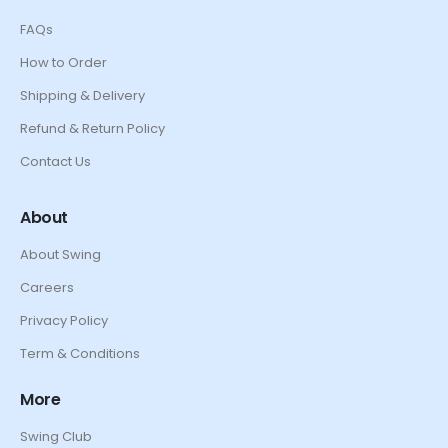
FAQs
How to Order
Shipping & Delivery
Refund & Return Policy
Contact Us
About
About Swing
Careers
Privacy Policy
Term & Conditions
More
Swing Club