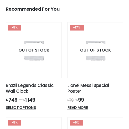
Recommended For You
-5%
-17%
OUT OF STOCK
OUT OF STOCK
Brazil Legends Classic
Lionel Messi Special
Wall Clock
Poster
Original
Current
৳
749
–
৳
1,149
৳
99
৳
119
price
price
This
SELECT OPTIONS
READ MORE
was:
is:
product
৳ 119.
৳ 99.
has
-5%
-5%
multiple