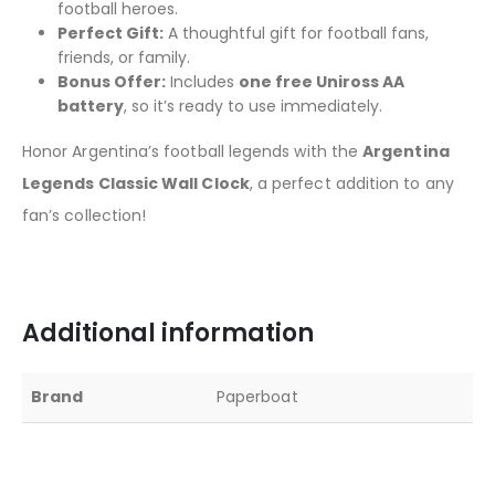
football heroes.
Perfect Gift:
A thoughtful gift for football fans,
friends, or family.
Bonus Offer:
Includes
one free Uniross AA
battery
, so it’s ready to use immediately.
Honor Argentina’s football legends with the
Argentina
Legends Classic Wall Clock
, a perfect addition to any
fan’s collection!
Additional information
Brand
Paperboat