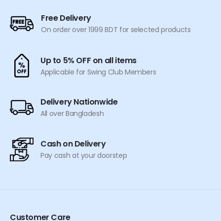
Free Delivery
On order over 1999 BDT for selected products
Up to 5% OFF on all items
Applicable for Swing Club Members
Delivery Nationwide
All over Bangladesh
Cash on Delivery
Pay cash at your doorstep
Customer Care