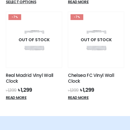
This
SELECT OPTIONS
READ MORE
was:
is:
product
৳ 1,399.
৳ 1,299.
has
-7%
-7%
multiple
variants.
The
options
OUT OF STOCK
OUT OF STOCK
may
be
chosen
on
the
Real Madrid Vinyl Wall
Chelsea FC Vinyl Wall
product
Clock
Clock
page
Original
Current
Original
Current
৳
1,299
৳
1,299
৳
1,399
৳
1,399
price
price
price
price
READ MORE
READ MORE
was:
is:
was:
is:
৳ 1,399.
৳ 1,299.
৳ 1,399.
৳ 1,299.