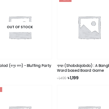
OUT OF STOCK
olod (কলুর বলদ) - Bluffing Party
শব্দজব্দ (Shobdojobdo) : A Bang
Word based Board Game
Original
Current
৳
1,199
৳
1,499
price
price
was:
is:
৳ 1,499.
৳ 1,199.