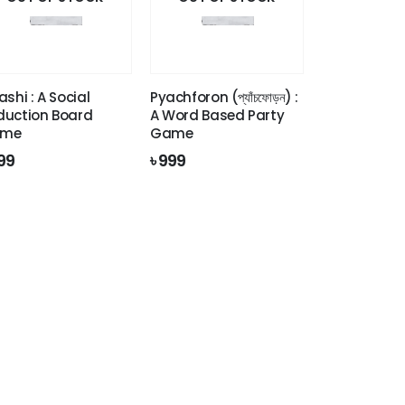
ashi : A Social
Pyachforon (প্যাঁচফোড়ন) :
duction Board
A Word Based Party
me
Game
99
৳
999