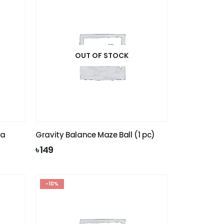
OUT OF STOCK
la
Gravity Balance Maze Ball (1 pc)
৳
149
-10%