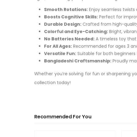
Smooth Rotations:
Enjoy seamless twists a
Boosts Cognitive Skills:
Perfect for improv
Durable Design:
Crafted from high-quality p
Colorful and Eye-Catching:
Bright, vibran
No Batteries Needed:
A timeless toy that
For All Ages:
Recommended for ages 3 and up
Versatile Fun:
Suitable for both beginners
Bangladeshi Craftsmanship:
Proudly mad
Whether you’re solving for fun or sharpening you
collection today!
Recommended For You