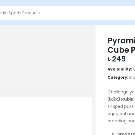
Pyrami
Cube P
৳
249
Availability:
Category:
In
Challenge yo
3x3x3 Rubik
shaped puzzle
ages, enhanci
providing end
Smooth