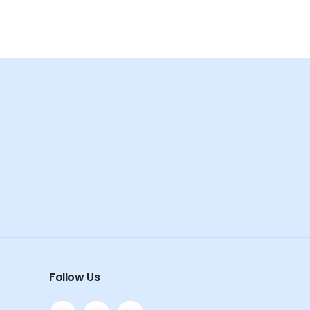
Follow Us