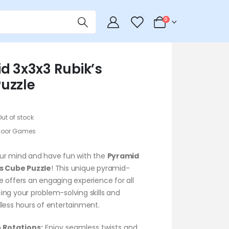
0
0
d 3x3x3 Rubik’s
uzzle
Out of stock
door Games
ur mind and have fun with the
Pyramid
’s Cube Puzzle
! This unique pyramid-
 offers an engaging experience for all
ng your problem-solving skills and
less hours of entertainment.
 Rotations:
Enjoy seamless twists and