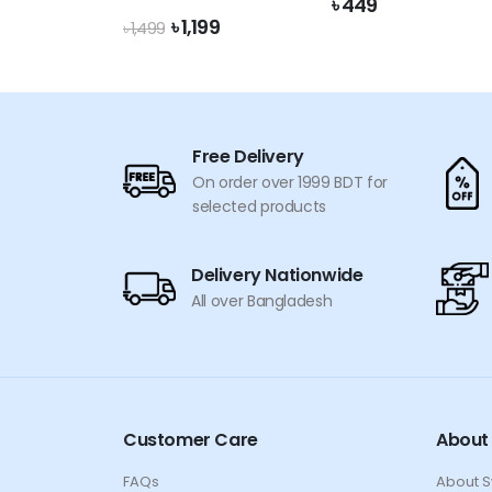
৳
449
Original
Current
৳
1,199
৳
1,499
price
price
was:
is:
৳ 1,499.
৳ 1,199.
Free Delivery
On order over 1999 BDT for
selected products
Delivery Nationwide
All over Bangladesh
Customer Care
About
FAQs
About 