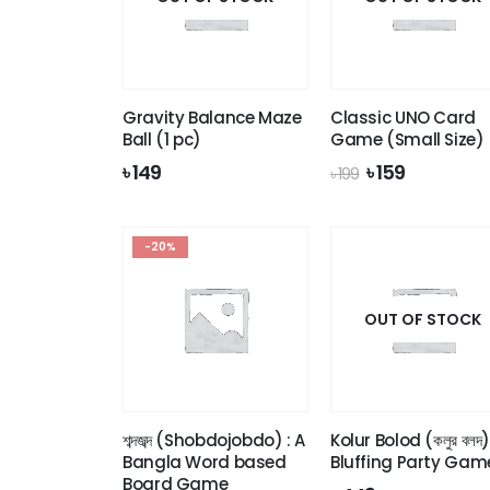
Gravity Balance Maze
Classic UNO Card
Ball (1 pc)
Game (Small Size)
Original
Current
৳
149
৳
159
৳
199
price
price
was:
is:
৳ 199.
৳ 159.
-20%
OUT OF STOCK
শব্দজব্দ (Shobdojobdo) : A
Kolur Bolod (কলুর বলদ)
Bangla Word based
Bluffing Party Gam
Board Game