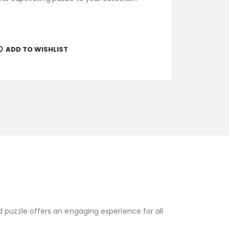
ADD TO WISHLIST
 puzzle offers an engaging experience for all