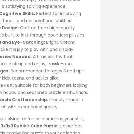
r a satisfying solving experience.
ognitive Skills:
Perfect for improving
focus, and observational abilities.
 Design:
Crafted from high-quality
it’s built to last through countless puzzles.
l and Eye-Catching:
Bright, vibrant
ake it a joy to play with and display.
eries Needed:
A timeless toy that
an pick up and enjoy, hassle-free.
Ages:
Recommended for ages 3 and up—
 kids, teens, and adults alike.
le Fun:
Suitable for both beginners looking
ew hobby and seasoned puzzle enthusiasts.
deshi Craftsmanship:
Proudly made in
sh with exceptional quality.
e solving for fun or sharpening your skills,
3x3x3 Rubik’s Cube Puzzle
is a perfect
his captivating puzzle to your collection