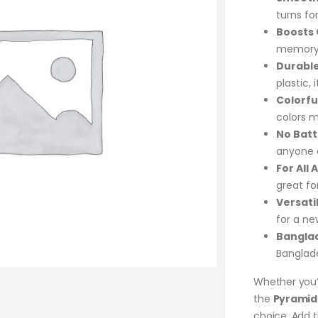
turns fo
Boosts C
memory, 
Durable
plastic, 
Colorfu
colors m
No Batt
anyone c
For All 
great for
Versati
for a n
Bangla
Banglade
Whether you’r
the
Pyramid 
choice. Add t