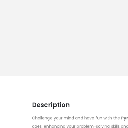
Description
Challenge your mind and have fun with the
Py
ages, enhancing your problem-solving skills an