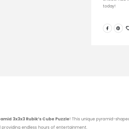
today!
ramid 3x3x3 Rubik’s Cube Puzzle
! This unique pyramid-shaped
d providing endless hours of entertainment.