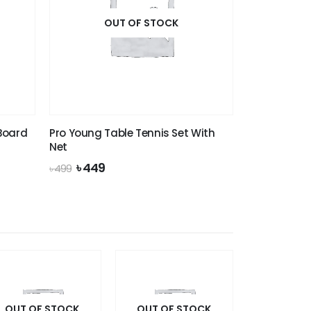
OUT OF STOCK
 Board
Pro Young Table Tennis Set With
Net
Original
Current
৳
449
৳
499
price
price
was:
is:
৳ 499.
৳ 449.
OUT OF STOCK
OUT OF STOCK