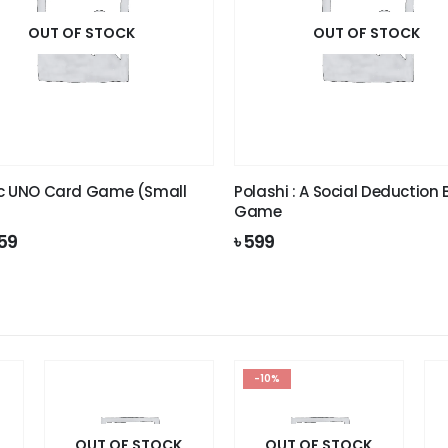
OUT OF STOCK
OUT OF STOCK
c UNO Card Game (Small
Polashi : A Social Deduction
Game
iginal
Current
59
৳
599
ice
price
s:
is:
99.
৳ 159.
-10%
OUT OF STOCK
OUT OF STOCK