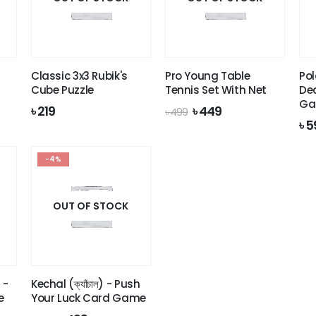
Classic 3x3 Rubik's
Pro Young Table
Pol
Cube Puzzle
Tennis Set With Net
De
Ga
Original
Current
৳
219
৳
449
৳
499
price
price
৳
5
was:
is:
৳ 499.
৳ 449.
-4%
OUT OF STOCK
 -
Kechal (ক্যাঁচাল) - Push
e
Your Luck Card Game