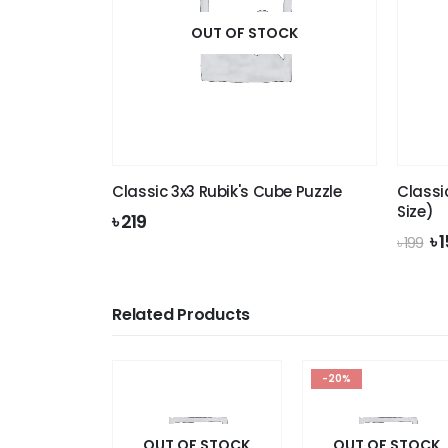
OUT OF STOCK
Classic 3x3 Rubik's Cube Puzzle
Classi
Size)
৳
219
Or
৳
1
৳
199
pr
wa
৳ 1
Related Products
-20%
OUT OF STOCK
OUT OF STOCK