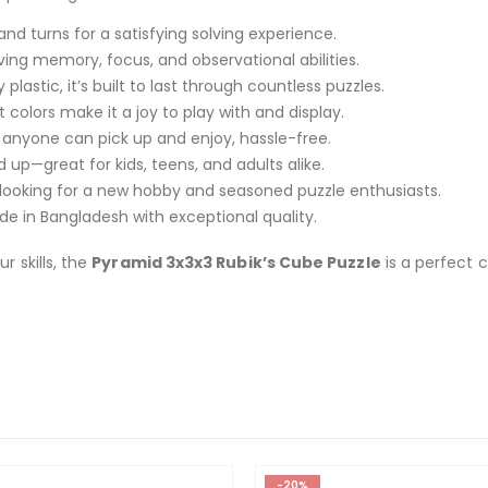
nd turns for a satisfying solving experience.
ing memory, focus, and observational abilities.
lastic, it’s built to last through countless puzzles.
t colors make it a joy to play with and display.
 anyone can pick up and enjoy, hassle-free.
—great for kids, teens, and adults alike.
 looking for a new hobby and seasoned puzzle enthusiasts.
e in Bangladesh with exceptional quality.
r skills, the
Pyramid 3x3x3 Rubik’s Cube Puzzle
is a perfect c
-20%