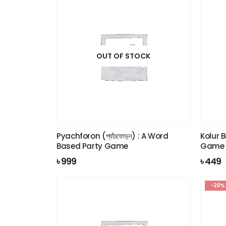
OUT OF STOCK
Pyachforon (প্যাঁচফোড়ন) : A Word
Kolur B
Based Party Game
Game
৳
999
৳
449
-20%