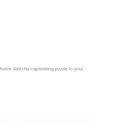
hoice. Add this captivating puzzle to your