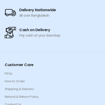
Delivery Nationwide
All over Bangladesh
Cash on Delivery
Pay cash at your doorstep
Customer Care
FAQs
How to Order
Shipping & Delivery
Refund & Return Policy
Contact Us