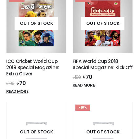
OUT OF STOCK
OUT OF STOCK
ICC Cricket World Cup
FIFA World Cup 2018
2019 Special Magazine:
Special Magazine: Kick Off
Extra Cover
Original
Current
৳
70
৳
100
price
price
Original
Current
৳
70
৳
100
READ MORE
was:
is:
price
price
READ MORE
৳ 100.
৳ 70.
was:
is:
৳ 100.
৳ 70.
-18%
OUT OF STOCK
OUT OF STOCK