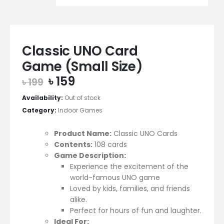
Classic UNO Card
Game (Small Size)
Original
Current
৳
159
৳
199
price
price
Availability:
Out of stock
was:
is:
Category:
Indoor Games
৳ 199.
৳ 159.
Product Name:
Classic UNO Cards
Contents:
108 cards
Game Description:
Experience the excitement of the
world-famous UNO game
Loved by kids, families, and friends
alike.
Perfect for hours of fun and laughter.
Ideal For: