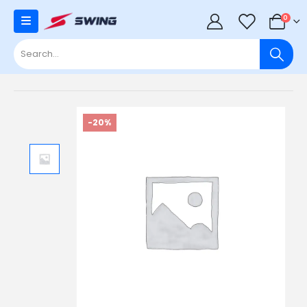
0
0
-20%