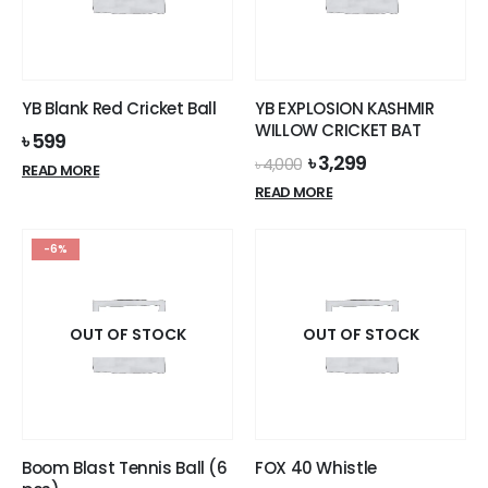
YB Blank Red Cricket Ball
YB EXPLOSION KASHMIR
WILLOW CRICKET BAT
৳
599
Original
Current
৳
3,299
৳
4,000
READ MORE
price
price
READ MORE
was:
is:
৳ 4,000.
৳ 3,299.
-6%
OUT OF STOCK
OUT OF STOCK
Boom Blast Tennis Ball (6
FOX 40 Whistle