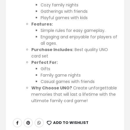
Cozy family nights
Gatherings with friends
Playful games with kids
Features:
Simple rules for easy gameplay.
Engaging and enjoyable for players of
all ages.
Purchase Includes:
Best quality UNO
card set
Perfect For:
Gifts
Family game nights
Casual games with friends
Why Choose UNO?
Create unforgettable
memories that will last a lifetime with the
ultimate family card game!
ADD TO WISHLIST