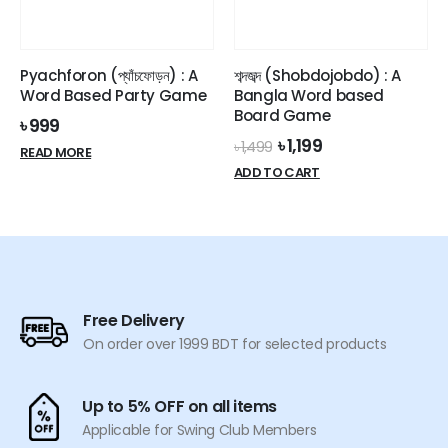
Pyachforon (প্যাঁচফোড়ন) : A
শব্দজব্দ (Shobdojobdo) : A
Word Based Party Game
Bangla Word based
Board Game
৳
999
Original
Current
৳
1,199
৳
1,499
READ MORE
price
price
ADD TO CART
was:
is:
৳ 1,499.
৳ 1,199.
Free Delivery
On order over 1999 BDT for selected products
Up to 5% OFF on all items
Applicable for Swing Club Members