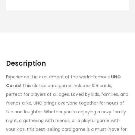
Description
Experience the excitement of the world-famous
UNO
Cards
! This classic card game includes 108 cards,
perfect for players of all ages. Loved by kids, families, and
friends alike, UNO brings everyone together for hours of
fun and laughter. Whether you’re enjoying a cozy family
night, a gathering with friends, or a playful game with
your kids, this best-selling card game is a must-have for