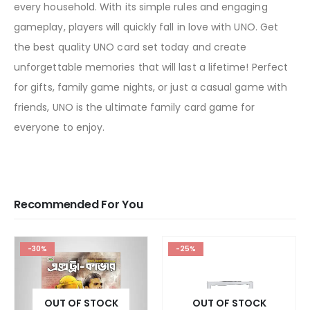
every household. With its simple rules and engaging
gameplay, players will quickly fall in love with UNO. Get
the best quality UNO card set today and create
unforgettable memories that will last a lifetime! Perfect
for gifts, family game nights, or just a casual game with
friends, UNO is the ultimate family card game for
everyone to enjoy.
Recommended For You
-30%
-25%
OUT OF STOCK
OUT OF STOCK