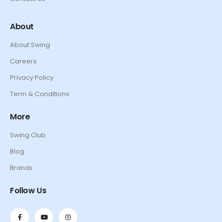
About
About Swing
Careers
Privacy Policy
Term & Conditions
More
Swing Club
Blog
Brands
Follow Us