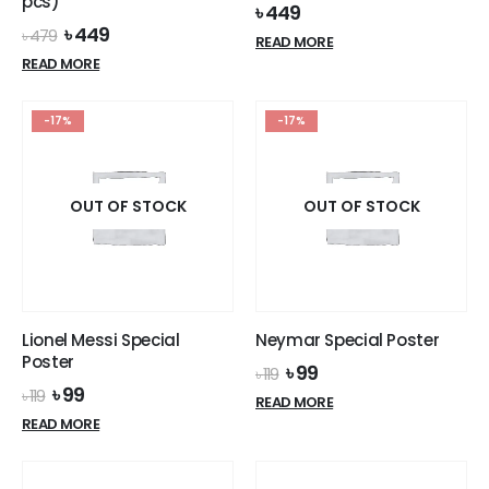
pcs)
৳
449
Original
Current
৳
449
৳
479
READ MORE
price
price
READ MORE
was:
is:
৳ 479.
৳ 449.
-17%
-17%
OUT OF STOCK
OUT OF STOCK
Lionel Messi Special
Neymar Special Poster
Poster
Original
Current
৳
99
৳
119
price
price
Original
Current
৳
99
৳
119
READ MORE
was:
is:
price
price
READ MORE
৳ 119.
৳ 99.
was:
is:
৳ 119.
৳ 99.