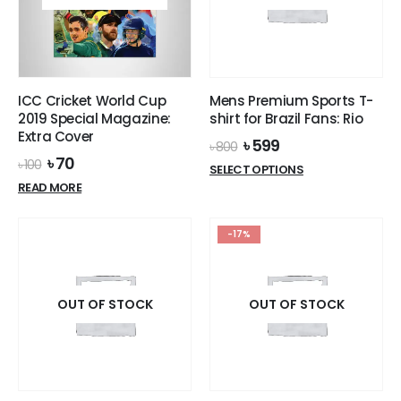
ICC Cricket World Cup
Mens Premium Sports T-
2019 Special Magazine:
shirt for Brazil Fans: Rio
Extra Cover
Original
Current
৳
599
৳
800
price
price
Original
Current
৳
70
৳
100
This
SELECT OPTIONS
was:
is:
price
price
product
READ MORE
৳ 800.
৳ 599.
was:
is:
has
৳ 100.
৳ 70.
multiple
-17%
variants.
The
options
OUT OF STOCK
OUT OF STOCK
may
be
chosen
on
the