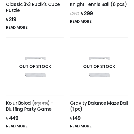
product
Classic 3x3 Rubik's Cube
Knight Tennis Ball (6 pcs)
page
Puzzle
Original
Current
৳
299
৳
360
price
price
৳
219
READ MORE
was:
is:
READ MORE
৳ 360.
৳ 299.
OUT OF STOCK
OUT OF STOCK
Kolur Bolod (কলুর বলদ) -
Gravity Balance Maze Ball
Bluffing Party Game
(1 pc)
৳
449
৳
149
READ MORE
READ MORE