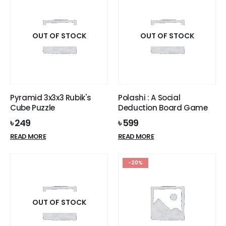
OUT OF STOCK
OUT OF STOCK
Pyramid 3x3x3 Rubik's
Polashi : A Social
Cube Puzzle
Deduction Board Game
৳
249
৳
599
READ MORE
READ MORE
-20%
OUT OF STOCK