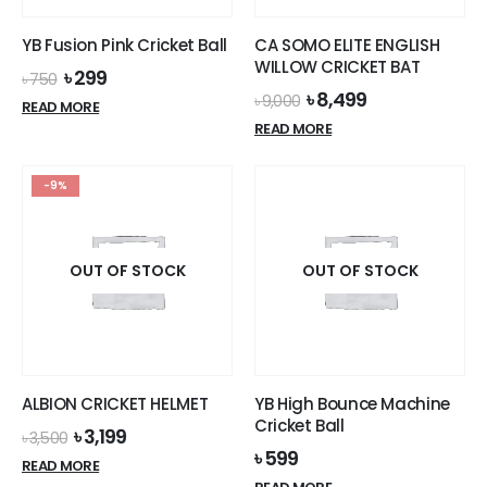
the
product
YB Fusion Pink Cricket Ball
CA SOMO ELITE ENGLISH
page
WILLOW CRICKET BAT
Original
Current
৳
299
৳
750
price
price
Original
Current
৳
8,499
৳
9,000
READ MORE
was:
is:
price
price
READ MORE
৳ 750.
৳ 299.
was:
is:
৳ 9,000.
৳ 8,499.
-9%
OUT OF STOCK
OUT OF STOCK
ALBION CRICKET HELMET
YB High Bounce Machine
Cricket Ball
Original
Current
৳
3,199
৳
3,500
price
price
৳
599
READ MORE
was:
is: