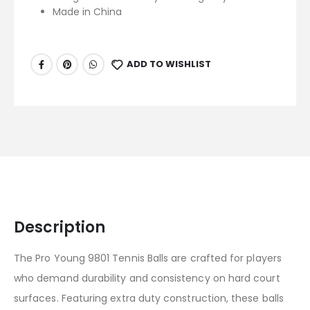
Made in China
ADD TO WISHLIST
Description
The Pro Young 9801 Tennis Balls are crafted for players
who demand durability and consistency on hard court
surfaces. Featuring extra duty construction, these balls