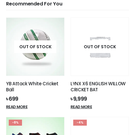
Recommended For You
OUT OF STOCK
OUT OF STOCK
YB Attack White Cricket
LYNX X6 ENGLISH WILLOW
Ball
CRICKET BAT
৳
699
৳
9,999
READ MORE
READ MORE
-8%
-4%