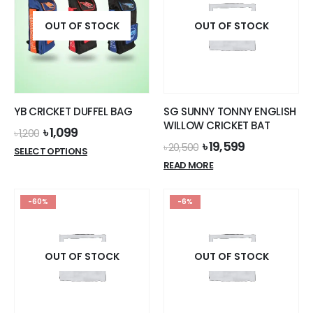
OUT OF STOCK
OUT OF STOCK
YB CRICKET DUFFEL BAG
SG SUNNY TONNY ENGLISH
WILLOW CRICKET BAT
Original
Current
৳
1,099
৳
1,200
price
price
Original
Current
৳
19,599
৳
20,500
This
SELECT OPTIONS
was:
is:
price
price
product
READ MORE
৳ 1,200.
৳ 1,099.
was:
is:
has
৳ 20,500.
৳ 19,599.
multiple
-60%
-6%
variants.
The
options
OUT OF STOCK
OUT OF STOCK
may
be
chosen
on