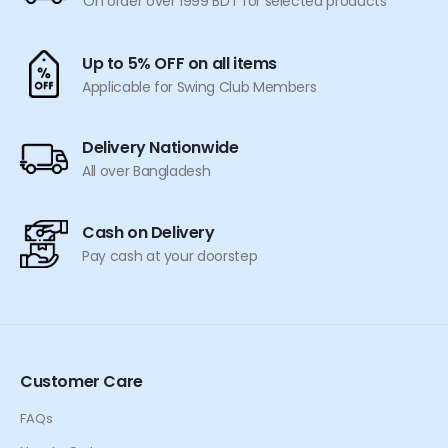
On order over 1999 BDT for selected products
Up to 5% OFF on all items
Applicable for Swing Club Members
Delivery Nationwide
All over Bangladesh
Cash on Delivery
Pay cash at your doorstep
Customer Care
FAQs