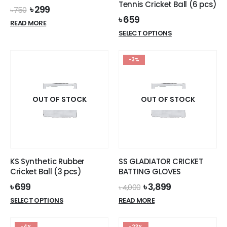
Tennis Cricket Ball (6 pcs)
Original
Current
৳
299
৳
750
price
price
৳
659
READ MORE
was:
is:
This
SELECT OPTIONS
৳ 750.
৳ 299.
product
has
-3%
multiple
variants.
The
options
OUT OF STOCK
OUT OF STOCK
may
be
chosen
on
the
KS Synthetic Rubber
SS GLADIATOR CRICKET
product
Cricket Ball (3 pcs)
BATTING GLOVES
page
Original
Current
৳
699
৳
3,899
৳
4,000
price
price
This
SELECT OPTIONS
READ MORE
was:
is:
product
৳ 4,000.
৳ 3,899.
has
-4%
-23%