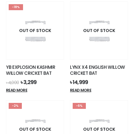
-18%
OUT OF STOCK
OUT OF STOCK
YB EXPLOSION KASHMIR
LYNX X4 ENGLISH WILLOW
WILLOW CRICKET BAT
CRICKET BAT
Original
Current
৳
3,299
৳
14,999
৳
4,000
price
price
READ MORE
READ MORE
was:
is:
৳ 4,000.
৳ 3,299.
-2%
-6%
OUT OF STOCK
OUT OF STOCK