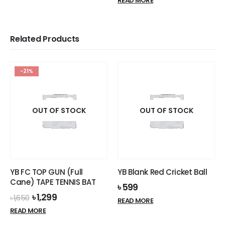
READ MORE
৳ 3,500.
৳ 3,199.
Related Products
-21%
OUT OF STOCK
OUT OF STOCK
YB FC TOP GUN (Full
YB Blank Red Cricket Ball
Cane) TAPE TENNIS BAT
৳
599
Original
Current
৳
1,299
৳
1,650
READ MORE
price
price
READ MORE
was:
is:
৳ 1,650.
৳ 1,299.