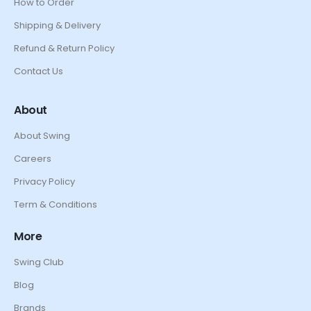
How to Order
Shipping & Delivery
Refund & Return Policy
Contact Us
About
About Swing
Careers
Privacy Policy
Term & Conditions
More
Swing Club
Blog
Brands