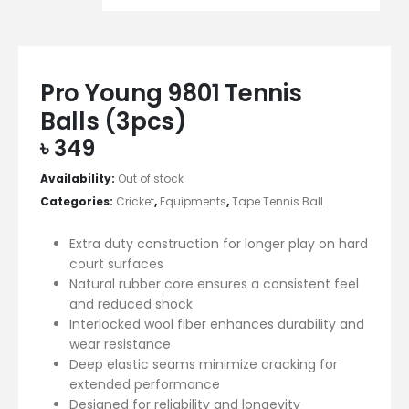
Pro Young 9801 Tennis
Balls (3pcs)
৳
349
Availability:
Out of stock
Categories:
Cricket
,
Equipments
,
Tape Tennis Ball
Extra duty construction for longer play on hard
court surfaces
Natural rubber core ensures a consistent feel
and reduced shock
Interlocked wool fiber enhances durability and
wear resistance
Deep elastic seams minimize cracking for
extended performance
Designed for reliability and longevity