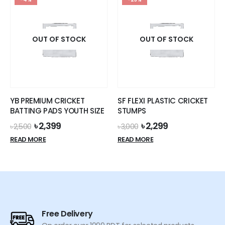
multiple
variants.
The
options
OUT OF STOCK
OUT OF STOCK
may
be
chosen
on
the
YB PREMIUM CRICKET
SF FLEXI PLASTIC CRICKET
product
BATTING PADS YOUTH SIZE
STUMPS
page
Original
Current
Original
Current
৳
2,399
৳
2,299
৳
2,500
৳
3,000
price
price
price
price
READ MORE
READ MORE
was:
is:
was:
is:
৳ 2,500.
৳ 2,399.
৳ 3,000.
৳ 2,299.
Free Delivery