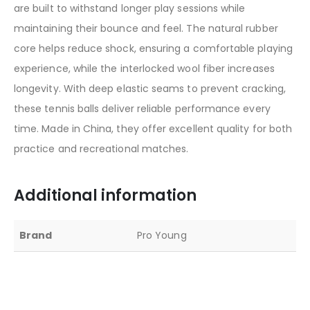
are built to withstand longer play sessions while
maintaining their bounce and feel. The natural rubber
core helps reduce shock, ensuring a comfortable playing
experience, while the interlocked wool fiber increases
longevity. With deep elastic seams to prevent cracking,
these tennis balls deliver reliable performance every
time. Made in China, they offer excellent quality for both
practice and recreational matches.
Additional information
Brand
Pro Young