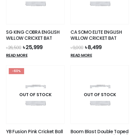
SG KING COBRA ENGLISH
CA SOMO ELITE ENGLISH
WILLOW CRICKET BAT
WILLOW CRICKET BAT
Original
Current
Original
Current
৳
25,999
৳
8,499
৳
26,500
৳
9,000
price
price
price
price
READ MORE
READ MORE
was:
is:
was:
is:
৳ 26,500.
৳ 25,999.
৳ 9,000.
৳ 8,499.
-60%
OUT OF STOCK
OUT OF STOCK
YB Fusion Pink Cricket Ball
Boom Blast Double Taped