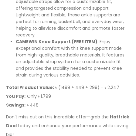
adjustable straps allow for a customizable fit,
offering targeted compression and support.
Lightweight and flexible, these ankle supports are
perfect for running, basketball, and everyday wear,
helping to alleviate discomfort and promote faster
recovery.
CAMEWIN Knee Support (FREE ITEM)
: Enjoy
exceptional comfort with this knee support made
from high-quality, breathable materials. It features
an adjustable strap system for a customizable fit
and provides the stability needed to prevent knee
strain during various activities.
Total Product Value:
৳ (1499 + 449 + 299) = ৳ 2,247
You Pay:
Only ৳ 1,799
Savings:
৳ 448
Don’t miss out on this incredible offer—grab the
Hattrick
Deal
today and enhance your performance while saving
big!