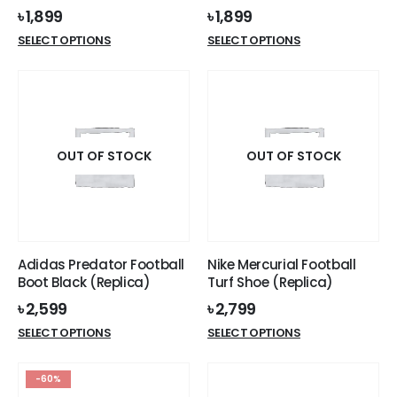
৳
1,899
৳
1,899
This
This
SELECT OPTIONS
SELECT OPTIONS
product
product
has
has
multiple
multiple
variants.
variants.
The
The
options
options
OUT OF STOCK
OUT OF STOCK
may
may
be
be
chosen
chosen
on
on
the
the
Adidas Predator Football
Nike Mercurial Football
product
product
Boot Black (Replica)
Turf Shoe (Replica)
page
page
৳
2,599
৳
2,799
This
This
SELECT OPTIONS
SELECT OPTIONS
product
product
has
has
-60%
multiple
multiple