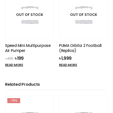
variants.
variants.
The
The
options
options
OUT OF STOCK
OUT OF STOCK
may
may
be
be
chosen
chosen
on
on
the
the
Speed Mini Multipurpose
PUMA Orbita 2 Football
product
product
Air Pumper
(Replica)
page
page
Original
Current
৳
199
৳
1,999
৳
499
price
price
READ MORE
READ MORE
was:
is:
৳ 499.
৳ 199.
Related Products
-75%