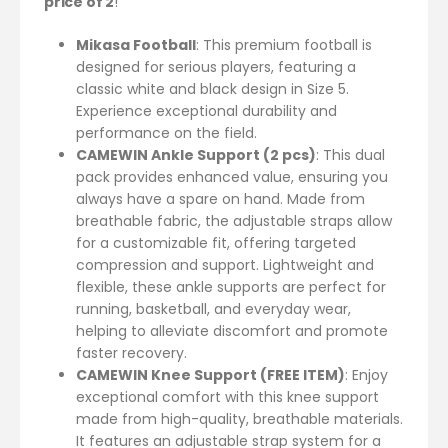
price of 2
!
Mikasa Football
: This premium football is
designed for serious players, featuring a
classic white and black design in Size 5.
Experience exceptional durability and
performance on the field.
CAMEWIN Ankle Support (2 pcs)
: This dual
pack provides enhanced value, ensuring you
always have a spare on hand. Made from
breathable fabric, the adjustable straps allow
for a customizable fit, offering targeted
compression and support. Lightweight and
flexible, these ankle supports are perfect for
running, basketball, and everyday wear,
helping to alleviate discomfort and promote
faster recovery.
CAMEWIN Knee Support (FREE ITEM)
: Enjoy
exceptional comfort with this knee support
made from high-quality, breathable materials.
It features an adjustable strap system for a