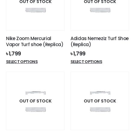
options
options
OUT OF STOCK
OUT OF STOCK
may
may
be
be
chosen
chosen
on
on
the
the
Nike Zoom Mercurial
Adidas Nemeziz Turf Shoe
product
product
Vapor Turf shoe (Replica)
(Replica)
page
page
৳
1,799
৳
1,799
This
This
SELECT OPTIONS
SELECT OPTIONS
product
product
has
has
multiple
multiple
variants.
variants.
The
The
options
options
OUT OF STOCK
OUT OF STOCK
may
may
be
be
chosen
chosen
on
on
the
the