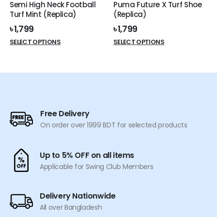
Semi High Neck Football
Puma Future X Turf Shoe
product
product
Turf Mint (Replica)
(Replica)
page
page
৳
1,799
৳
1,799
This
This
SELECT OPTIONS
SELECT OPTIONS
product
product
has
has
multiple
multiple
variants.
variants.
The
The
options
options
Free Delivery
may
may
On order over 1999 BDT for selected products
be
be
chosen
chosen
on
on
Up to 5% OFF on all items
the
the
Applicable for Swing Club Members
product
product
page
page
Delivery Nationwide
All over Bangladesh