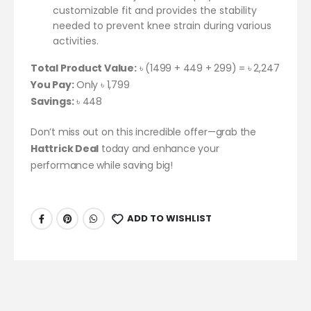
customizable fit and provides the stability
needed to prevent knee strain during various
activities.
Total Product Value:
৳ (1499 + 449 + 299) = ৳ 2,247
You Pay:
Only ৳ 1,799
Savings:
৳ 448
Don’t miss out on this incredible offer—grab the
Hattrick Deal
today and enhance your
performance while saving big!
ADD TO WISHLIST