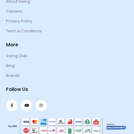
About Swing
Careers
Privacy Policy
Term & Conditions
More
Swing Club
Blog
Brands
Follow Us