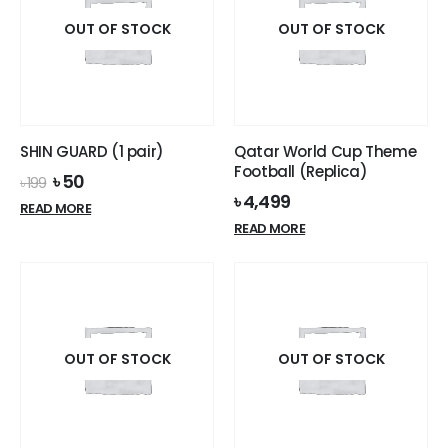
OUT OF STOCK
OUT OF STOCK
SHIN GUARD (1 pair)
Qatar World Cup Theme
Football (Replica)
Original
Current
৳
50
৳
199
price
price
৳
4,499
READ MORE
was:
is:
READ MORE
৳ 199.
৳ 50.
OUT OF STOCK
OUT OF STOCK