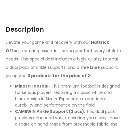
Description
Elevate your game and recovery with our
Hattrick
Offer
, featuring essential sports gear that every athlete
needs! This special deal includes a high-quality football,
a dual pack of ankle supports, and a free knee support,
giving you
3 products for the price of 2
!
Mikasa Football
: This premium football is designed
for serious players, featuring a classic white and
black design in Size 5. Experience exceptional
durability and performance on the field.
CAMEWIN Ankle Support (2 pcs)
: This dual pack
provides enhanced value, ensuring you always have
a spare on hand. Made from breathable fabric, the