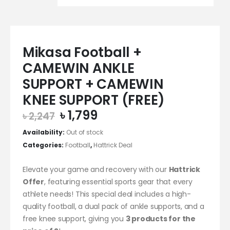
Mikasa Football +
CAMEWIN ANKLE
SUPPORT + CAMEWIN
KNEE SUPPORT (FREE)
Original
Current
৳
1,799
৳
2,247
price
price
Availability:
Out of stock
was:
is:
Categories:
Football
,
Hattrick Deal
৳ 2,247.
৳ 1,799.
Elevate your game and recovery with our
Hattrick
Offer
, featuring essential sports gear that every
athlete needs! This special deal includes a high-
quality football, a dual pack of ankle supports, and a
free knee support, giving you
3 products for the