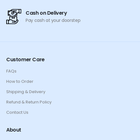
Cash on Delivery
Pay cash at your doorstep
Customer Care
FAQs
How to Order
Shipping & Delivery
Refund & Return Policy
Contact Us
About