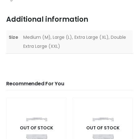
Additional information
Size
Medium (M), Large (L), Extra Large (XL), Double
Extra Large (XXL)
Recommended For You
OUT OF STOCK
OUT OF STOCK