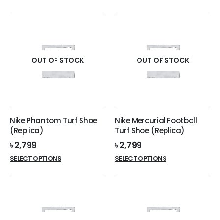
product
product
has
has
multiple
multiple
variants.
variants.
The
The
options
options
OUT OF STOCK
OUT OF STOCK
may
may
be
be
chosen
chosen
on
on
the
the
Nike Phantom Turf Shoe
Nike Mercurial Football
product
product
(Replica)
Turf Shoe (Replica)
page
page
৳
2,799
৳
2,799
This
This
SELECT OPTIONS
SELECT OPTIONS
product
product
has
has
multiple
multiple
variants.
variants.
The
The