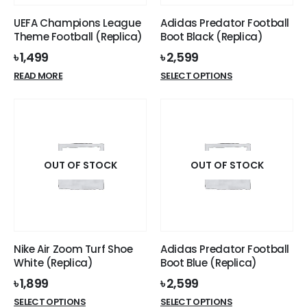
UEFA Champions League
Adidas Predator Football
Theme Football (Replica)
Boot Black (Replica)
৳
1,499
৳
2,599
This
READ MORE
SELECT OPTIONS
product
has
multiple
variants.
The
options
OUT OF STOCK
OUT OF STOCK
may
be
chosen
on
the
Nike Air Zoom Turf Shoe
Adidas Predator Football
product
White (Replica)
Boot Blue (Replica)
page
৳
1,899
৳
2,599
This
This
SELECT OPTIONS
SELECT OPTIONS