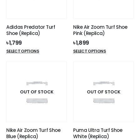
Adidas Predator Turf
Nike Air Zoom Turf Shoe
Shoe (Replica)
Pink (Replica)
৳
1,799
৳
1,899
This
This
SELECT OPTIONS
SELECT OPTIONS
product
product
has
has
multiple
multiple
variants.
variants.
The
The
options
options
OUT OF STOCK
OUT OF STOCK
may
may
be
be
chosen
chosen
on
on
the
the
Nike Air Zoom Turf Shoe
Puma Ultra Turf Shoe
product
product
Blue (Replica)
White (Replica)
page
page