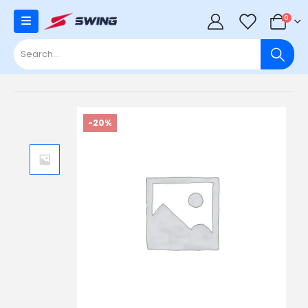
0
0
-20%