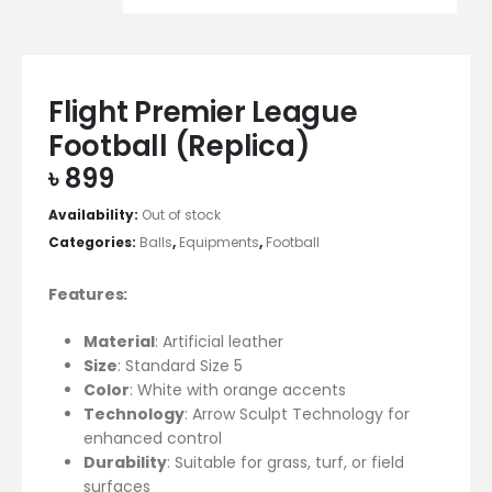
Flight Premier League
Football (Replica)
৳
899
Availability:
Out of stock
Categories:
Balls
,
Equipments
,
Football
Features:
Material
: Artificial leather
Size
: Standard Size 5
Color
: White with orange accents
Technology
: Arrow Sculpt Technology for
enhanced control
Durability
: Suitable for grass, turf, or field
surfaces