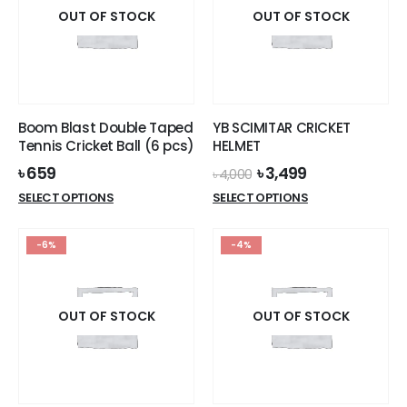
OUT OF STOCK
OUT OF STOCK
Boom Blast Double Taped
YB SCIMITAR CRICKET
Tennis Cricket Ball (6 pcs)
HELMET
Original
Current
৳
659
৳
3,499
৳
4,000
price
price
This
This
SELECT OPTIONS
SELECT OPTIONS
was:
is:
product
product
৳ 4,000.
৳ 3,499.
has
has
-6%
-4%
multiple
multiple
variants.
variants.
The
The
options
options
OUT OF STOCK
OUT OF STOCK
may
may
be
be
chosen
chosen
on
on