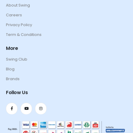
About Swing
Careers
Privacy Policy
Term & Conditions
More
Swing Club
Blog
Brands
Follow Us