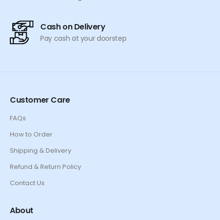
Cash on Delivery
Pay cash at your doorstep
Customer Care
FAQs
How to Order
Shipping & Delivery
Refund & Return Policy
Contact Us
About