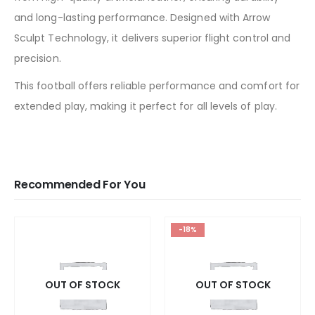
and long-lasting performance. Designed with Arrow
Sculpt Technology, it delivers superior flight control and
precision.
This football offers reliable performance and comfort for
extended play, making it perfect for all levels of play.
Recommended For You
-18%
OUT OF STOCK
OUT OF STOCK