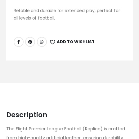
Reliable and durable for extended play, perfect for
all levels of football.
ADD TO WISHLIST
Description
The Flight Premier League Football (Replica) is crafted
from high-quality artificial leather, ensuring durability