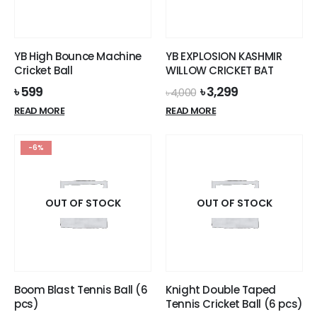
YB High Bounce Machine
YB EXPLOSION KASHMIR
Cricket Ball
WILLOW CRICKET BAT
Original
Current
৳
599
৳
3,299
৳
4,000
price
price
READ MORE
READ MORE
was:
is:
৳ 4,000.
৳ 3,299.
-6%
OUT OF STOCK
OUT OF STOCK
Boom Blast Tennis Ball (6
Knight Double Taped
pcs)
Tennis Cricket Ball (6 pcs)