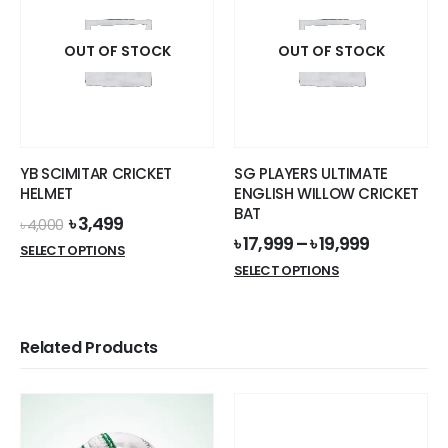
OUT OF STOCK
OUT OF STOCK
YB SCIMITAR CRICKET
SG PLAYERS ULTIMATE
HELMET
ENGLISH WILLOW CRICKET
BAT
Original
Current
৳
3,499
৳
4,000
price
price
৳
17,999
–
৳
19,999
This
SELECT OPTIONS
was:
is:
This
product
SELECT OPTIONS
৳ 4,000.
৳ 3,499.
product
has
has
multiple
multiple
variants.
Related Products
variants.
The
The
options
options
may
may
be
be
chosen