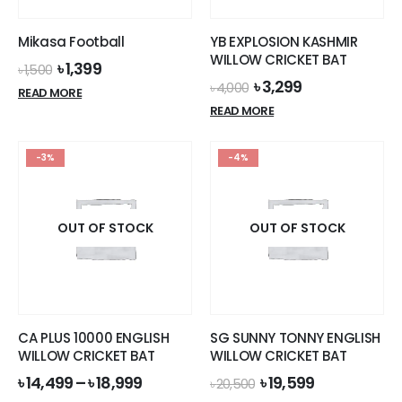
Mikasa Football
YB EXPLOSION KASHMIR
WILLOW CRICKET BAT
Original
Current
৳
1,399
৳
1,500
price
price
Original
Current
৳
3,299
৳
4,000
READ MORE
was:
is:
price
price
READ MORE
৳ 1,500.
৳ 1,399.
was:
is:
৳ 4,000.
৳ 3,299.
-3%
-4%
OUT OF STOCK
OUT OF STOCK
CA PLUS 10000 ENGLISH
SG SUNNY TONNY ENGLISH
WILLOW CRICKET BAT
WILLOW CRICKET BAT
Original
Current
৳
14,499
–
৳
18,999
৳
19,599
৳
20,500
price
price