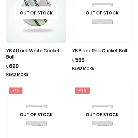
chosen
on
on
OUT OF STOCK
the
OUT OF STOCK
the
product
product
page
page
YB Attack White Cricket
YB Blank Red Cricket Ball
Ball
৳
599
৳
699
READ MORE
READ MORE
-7%
-18%
OUT OF STOCK
OUT OF STOCK