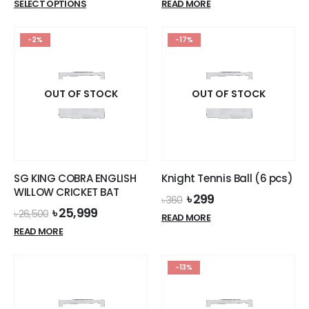
This
SELECT OPTIONS
READ MORE
was:
is:
product
৳ 20,500.
৳ 19,599.
has
-2%
-17%
multiple
variants.
The
options
OUT OF STOCK
OUT OF STOCK
may
be
chosen
on
the
SG KING COBRA ENGLISH
Knight Tennis Ball (6 pcs)
product
WILLOW CRICKET BAT
Original
Current
৳
299
page
৳
360
price
price
Original
Current
৳
25,999
৳
26,500
READ MORE
was:
is:
price
price
READ MORE
৳ 360.
৳ 299.
was:
is:
৳ 26,500.
৳ 25,999.
-13%