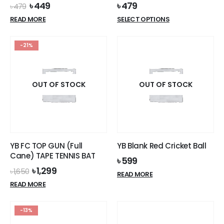
Original
Current
৳
449
৳
479
৳
479
price
price
This
READ MORE
SELECT OPTIONS
was:
is:
product
৳ 479.
৳ 449.
has
-21%
multiple
variants.
The
options
OUT OF STOCK
OUT OF STOCK
may
be
chosen
on
the
YB FC TOP GUN (Full
YB Blank Red Cricket Ball
product
Cane) TAPE TENNIS BAT
৳
599
page
Original
Current
৳
1,299
৳
1,650
READ MORE
price
price
READ MORE
was:
is:
৳ 1,650.
৳ 1,299.
-13%