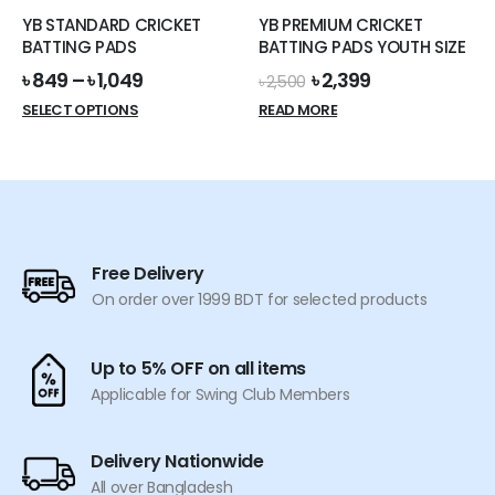
the
the
YB STANDARD CRICKET
YB PREMIUM CRICKET
product
product
BATTING PADS
BATTING PADS YOUTH SIZE
page
page
Original
Current
৳
849
–
৳
1,049
৳
2,399
৳
2,500
price
price
This
SELECT OPTIONS
READ MORE
was:
is:
product
৳ 2,500.
৳ 2,399.
has
multiple
variants.
The
options
Free Delivery
may
On order over 1999 BDT for selected products
be
chosen
on
Up to 5% OFF on all items
the
Applicable for Swing Club Members
product
page
Delivery Nationwide
All over Bangladesh