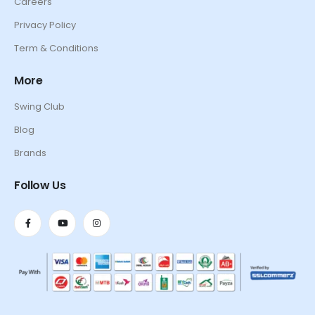
Careers
Privacy Policy
Term & Conditions
More
Swing Club
Blog
Brands
Follow Us