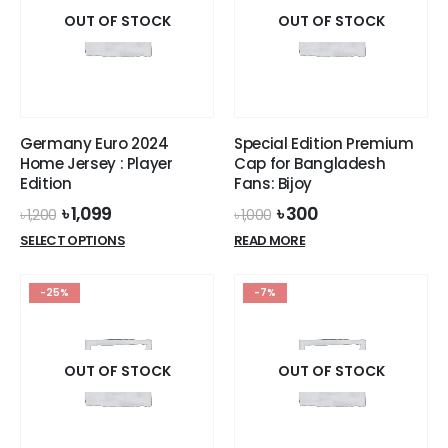
options
options
OUT OF STOCK
OUT OF STOCK
may
may
be
be
chosen
chosen
on
on
the
the
Germany Euro 2024
Special Edition Premium
product
product
Home Jersey : Player
Cap for Bangladesh
page
page
Edition
Fans: Bijoy
Original
Current
Original
Current
৳
1,099
৳
300
৳
1,200
৳
1,000
price
price
price
price
This
SELECT OPTIONS
READ MORE
was:
is:
was:
is:
product
৳ 1,200.
৳ 1,099.
৳ 1,000.
৳ 300.
has
-25%
-7%
multiple
variants.
The
options
OUT OF STOCK
OUT OF STOCK
may
be
chosen