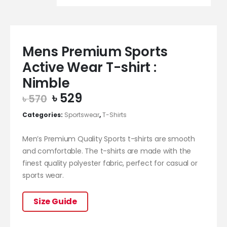
Mens Premium Sports
Active Wear T-shirt :
Nimble
Original
Current
৳
529
৳
570
price
price
Categories:
Sportswear
,
T-Shirts
was:
is:
৳ 570.
৳ 529.
Men’s Premium Quality Sports t-shirts are smooth
and comfortable. The t-shirts are made with the
finest quality polyester fabric, perfect for casual or
sports wear.
Size Guide