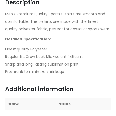
Description
Men’s Premium Quality Sports t-shirts are smooth and
comfortable. The t-shirts are made with the finest
quality polyester fabric, perfect for casual or sports wear.
Detailed Specification:
Finest quality Polyester
Regular fit, Crew Neck Mid-weight, 145gsm.
Sharp and long-lasting sublimation print
Preshrunk to minimize shrinkage
Additional information
Brand
Fabrilife