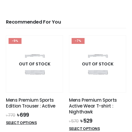
Recommended For You
-9%
-7%
OUT OF STOCK
OUT OF STOCK
Mens Premium Sports
Mens Premium Sports
Edition Trouser : Active
Active Wear T-shirt :
Nighthawk
Original
Current
৳
699
৳
770
price
price
Original
Current
৳
529
৳
570
This
SELECT OPTIONS
was:
is:
price
price
This
product
SELECT OPTIONS
৳ 770.
৳ 699.
was:
is: