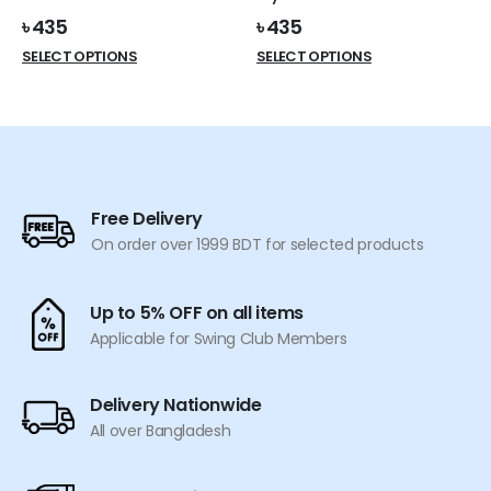
page
page
৳
435
৳
435
This
This
SELECT OPTIONS
SELECT OPTIONS
product
product
has
has
multiple
multiple
variants.
variants.
The
The
options
options
Free Delivery
may
may
On order over 1999 BDT for selected products
be
be
chosen
chosen
on
on
Up to 5% OFF on all items
the
the
Applicable for Swing Club Members
product
product
page
page
Delivery Nationwide
All over Bangladesh