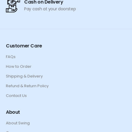
Cash on Delivery
Pay cash at your doorstep
Customer Care
FAQs
How to Order
Shipping & Delivery
Refund & Return Policy
Contact Us
About
About Swing