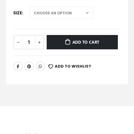
SIZE
ADD TO CART
ADD TO WISHLIST