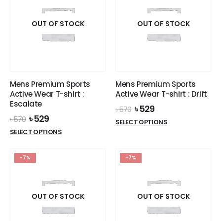
variants.
variants.
The
The
options
options
OUT OF STOCK
OUT OF STOCK
may
may
be
be
chosen
chosen
on
on
the
the
Mens Premium Sports
Mens Premium Sports
product
product
Active Wear T-shirt :
Active Wear T-shirt : Drift
page
page
Escalate
Original
Current
৳
529
৳
570
price
price
Original
Current
৳
529
৳
570
This
SELECT OPTIONS
was:
is:
price
price
This
product
SELECT OPTIONS
৳ 570.
৳ 529.
was:
is:
product
has
৳ 570.
৳ 529.
has
multiple
-7%
-7%
multiple
variants.
variants.
The
The
options
options
OUT OF STOCK
OUT OF STOCK
may
may
be
be
chosen