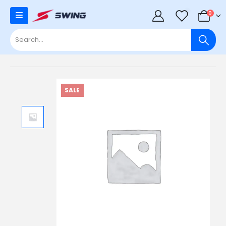
0
0
SALE