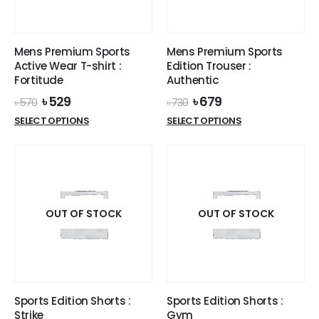
chosen
on
on
the
the
product
Mens Premium Sports
Mens Premium Sports
product
page
Active Wear T-shirt :
Edition Trouser :
page
Fortitude
Authentic
Original
Current
Original
Current
৳
529
৳
679
৳
570
৳
730
price
price
price
price
This
This
SELECT OPTIONS
SELECT OPTIONS
was:
is:
was:
is:
product
product
৳ 570.
৳ 529.
৳ 730.
৳ 679.
has
has
multiple
multiple
variants.
variants.
The
The
options
options
OUT OF STOCK
OUT OF STOCK
may
may
be
be
chosen
chosen
on
on
the
the
Sports Edition Shorts :
Sports Edition Shorts :
product
product
Strike
Gym