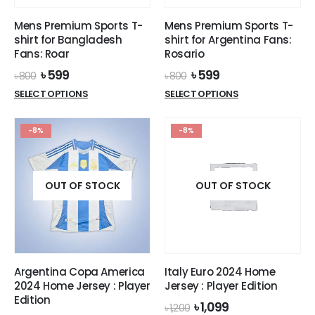
Mens Premium Sports T-
Mens Premium Sports T-
shirt for Bangladesh
shirt for Argentina Fans:
Fans: Roar
Rosario
Original
Current
Original
Current
৳
599
৳
599
৳
800
৳
800
price
price
price
price
This
This
SELECT OPTIONS
SELECT OPTIONS
was:
is:
was:
is:
product
product
৳ 800.
৳ 599.
৳ 800.
৳ 599.
has
has
-8%
-8%
multiple
multiple
variants.
variants.
The
The
options
options
OUT OF STOCK
OUT OF STOCK
may
may
be
be
chosen
chosen
on
on
the
the
Argentina Copa America
Italy Euro 2024 Home
product
product
2024 Home Jersey : Player
Jersey : Player Edition
page
page
Edition
Original
Current
৳
1,099
৳
1,200