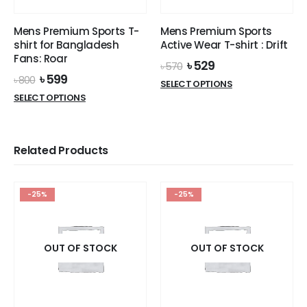
on
the
Mens Premium Sports T-
Mens Premium Sports
product
shirt for Bangladesh
Active Wear T-shirt : Drift
page
Fans: Roar
Original
Current
৳
529
৳
570
price
price
Original
Current
৳
599
৳
800
This
SELECT OPTIONS
was:
is:
price
price
This
product
SELECT OPTIONS
৳ 570.
৳ 529.
was:
is:
product
has
৳ 800.
৳ 599.
has
multiple
multiple
variants.
Related Products
variants.
The
The
options
options
may
-25%
-25%
may
be
be
chosen
chosen
on
on
OUT OF STOCK
OUT OF STOCK
the
the
product
product
page
page