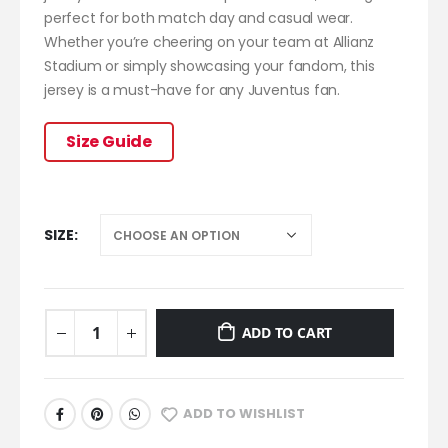
perfect for both match day and casual wear.
Whether you’re cheering on your team at Allianz
Stadium or simply showcasing your fandom, this
jersey is a must-have for any Juventus fan.
Size Guide
SIZE
ADD TO CART
ADD TO WISHLIST