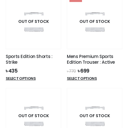
multiple
variants.
variants.
The
The
options
options
OUT OF STOCK
OUT OF STOCK
may
may
be
be
chosen
chosen
on
on
the
the
product
Sports Edition Shorts :
Mens Premium Sports
product
page
Strike
Edition Trouser : Active
page
Original
Current
৳
435
৳
699
৳
770
price
price
This
This
SELECT OPTIONS
SELECT OPTIONS
was:
is:
product
product
৳ 770.
৳ 699.
has
has
multiple
multiple
variants.
variants.
The
The
options
options
OUT OF STOCK
OUT OF STOCK
may
may