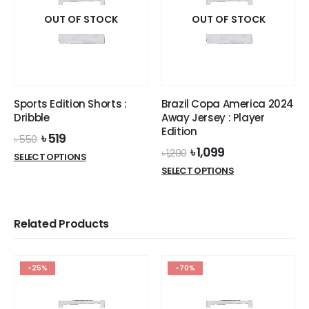
The
options
OUT OF STOCK
OUT OF STOCK
may
be
chosen
on
the
Sports Edition Shorts :
Brazil Copa America 2024
product
Dribble
Away Jersey : Player
page
Edition
Original
Current
৳
519
৳
550
price
price
Original
Current
৳
1,099
৳
1,200
This
SELECT OPTIONS
was:
is:
price
price
This
product
SELECT OPTIONS
৳ 550.
৳ 519.
was:
is:
product
has
৳ 1,200.
৳ 1,099.
has
multiple
multiple
variants.
Related Products
variants.
The
The
options
options
may
-25%
-70%
may
be
be
chosen
chosen
on