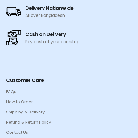
Delivery Nationwide
All over Bangladesh
Cash on Delivery
Pay cash at your doorstep
Customer Care
FAQs
How to Order
Shipping & Delivery
Refund & Return Policy
Contact Us