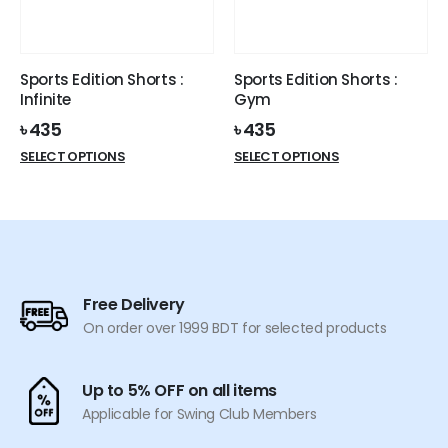
be
be
chosen
chosen
on
on
the
the
Sports Edition Shorts :
Sports Edition Shorts :
product
product
Infinite
Gym
page
page
৳
435
৳
435
This
This
SELECT OPTIONS
SELECT OPTIONS
product
product
has
has
multiple
multiple
variants.
variants.
The
The
options
options
Free Delivery
may
may
On order over 1999 BDT for selected products
be
be
chosen
chosen
on
on
Up to 5% OFF on all items
the
the
Applicable for Swing Club Members
product
product
page
page