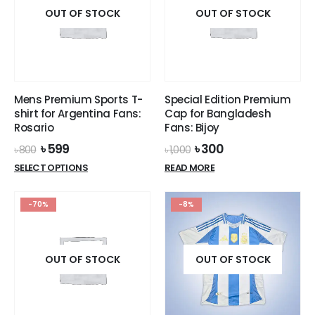
on
OUT OF STOCK
the
OUT OF STOCK
the
product
product
page
page
Mens Premium Sports T-
Special Edition Premium
shirt for Argentina Fans:
Cap for Bangladesh
Rosario
Fans: Bijoy
Original
Current
Original
Current
৳
599
৳
300
৳
800
৳
1,000
price
price
price
price
This
SELECT OPTIONS
READ MORE
was:
is:
was:
is:
product
৳ 800.
৳ 599.
৳ 1,000.
৳ 300.
has
-70%
-8%
multiple
variants.
The
options
OUT OF STOCK
OUT OF STOCK
may
be
chosen