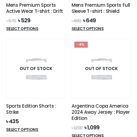
Mens Premium Sports
Mens Premium Sports Full
Active Wear T-shirt : Drift
Sleeve T-shirt : Shield
Original
Current
Original
Current
৳
529
৳
649
৳
570
৳
680
price
price
price
price
This
This
SELECT OPTIONS
SELECT OPTIONS
was:
is:
was:
is:
product
product
৳ 570.
৳ 529.
৳ 680.
৳ 649.
has
has
-8%
multiple
multiple
variants.
variants.
The
The
options
options
OUT OF STOCK
OUT OF STOCK
may
may
be
be
chosen
chosen
on
on
the
the
Sports Edition Shorts :
Argentina Copa America
product
product
Strike
2024 Away Jersey : Player
page
page
Edition
৳
435
Original
Current
৳
1,099
৳
1,200
This
SELECT OPTIONS
price
price
This
product
SELECT OPTIONS