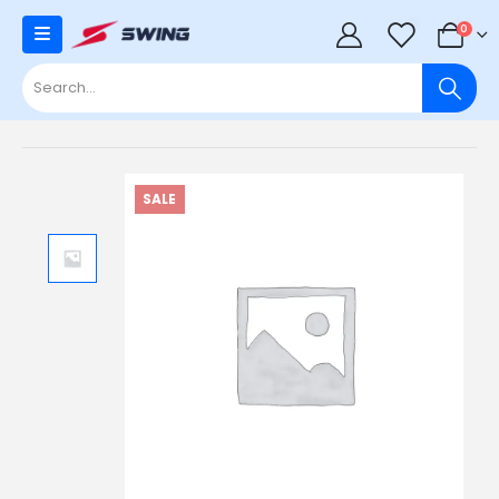
0
0
SALE