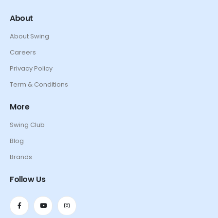
About
About Swing
Careers
Privacy Policy
Term & Conditions
More
Swing Club
Blog
Brands
Follow Us