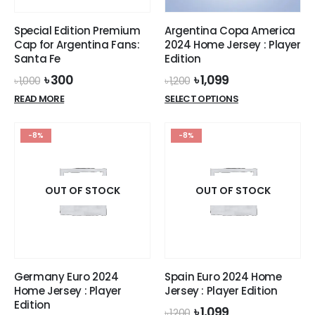
on
the
Special Edition Premium
Argentina Copa America
product
Cap for Argentina Fans:
2024 Home Jersey : Player
page
Santa Fe
Edition
Original
Current
Original
Current
৳
300
৳
1,099
৳
1,000
৳
1,200
price
price
price
price
This
READ MORE
SELECT OPTIONS
was:
is:
was:
is:
product
৳ 1,000.
৳ 300.
৳ 1,200.
৳ 1,099.
has
-8%
-8%
multiple
variants.
The
options
OUT OF STOCK
OUT OF STOCK
may
be
chosen
on
the
Germany Euro 2024
Spain Euro 2024 Home
product
Home Jersey : Player
Jersey : Player Edition
page
Edition
Original
Current
৳
1,099
৳
1,200