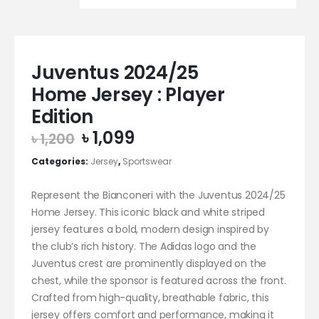
Juventus 2024/25
Home Jersey : Player
Edition
Original
Current
৳
1,099
৳
1,200
price
price
Categories:
Jersey
,
Sportswear
was:
is:
৳ 1,200.
৳ 1,099.
Represent the Bianconeri with the Juventus 2024/25
Home Jersey. This iconic black and white striped
jersey features a bold, modern design inspired by
the club’s rich history. The Adidas logo and the
Juventus crest are prominently displayed on the
chest, while the sponsor is featured across the front.
Crafted from high-quality, breathable fabric, this
jersey offers comfort and performance, making it