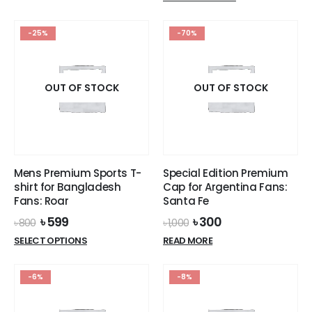
was:
is:
product
has
৳ 1,200.
৳ 1,099.
has
multiple
-25%
-70%
multiple
variants.
variants.
The
The
options
options
OUT OF STOCK
OUT OF STOCK
may
may
be
be
chosen
chosen
on
on
the
the
product
Mens Premium Sports T-
Special Edition Premium
product
page
shirt for Bangladesh
Cap for Argentina Fans:
page
Fans: Roar
Santa Fe
Original
Current
Original
Current
৳
599
৳
300
৳
800
৳
1,000
price
price
price
price
This
SELECT OPTIONS
READ MORE
was:
is:
was:
is:
product
৳ 800.
৳ 599.
৳ 1,000.
৳ 300.
has
-6%
-8%
multiple
variants.