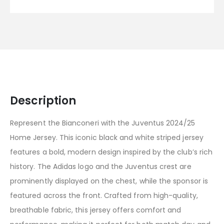
Description
Represent the Bianconeri with the Juventus 2024/25
Home Jersey. This iconic black and white striped jersey
features a bold, modern design inspired by the club’s rich
history. The Adidas logo and the Juventus crest are
prominently displayed on the chest, while the sponsor is
featured across the front. Crafted from high-quality,
breathable fabric, this jersey offers comfort and