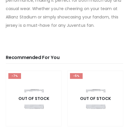
performance, making it perfect for both match day and
casual wear. Whether you’re cheering on your team at
Allianz Stadium or simply showcasing your fandom, this
jersey is a must-have for any Juventus fan.
Recommended For You
-7%
-5%
OUT OF STOCK
OUT OF STOCK