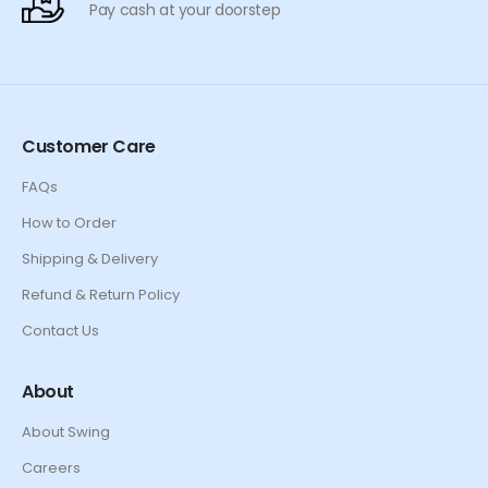
Pay cash at your doorstep
Customer Care
FAQs
How to Order
Shipping & Delivery
Refund & Return Policy
Contact Us
About
About Swing
Careers