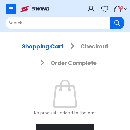
0
0
Shopping Cart
Checkout
Order Complete
No products added to the cart