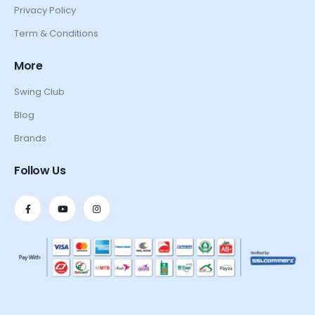
Privacy Policy
Term & Conditions
More
Swing Club
Blog
Brands
Follow Us