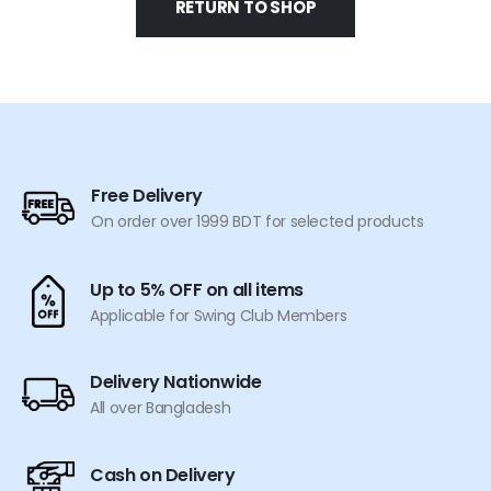
RETURN TO SHOP
Free Delivery
On order over 1999 BDT for selected products
Up to 5% OFF on all items
Applicable for Swing Club Members
Delivery Nationwide
All over Bangladesh
Cash on Delivery