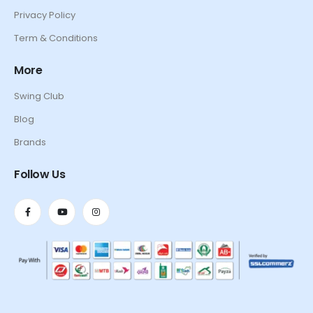
Privacy Policy
Term & Conditions
More
Swing Club
Blog
Brands
Follow Us