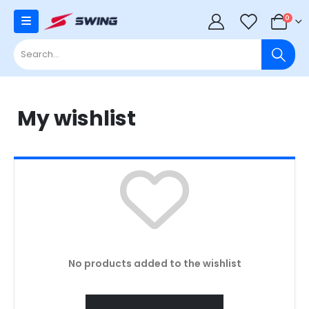
0
0
My wishlist
No products added to the wishlist