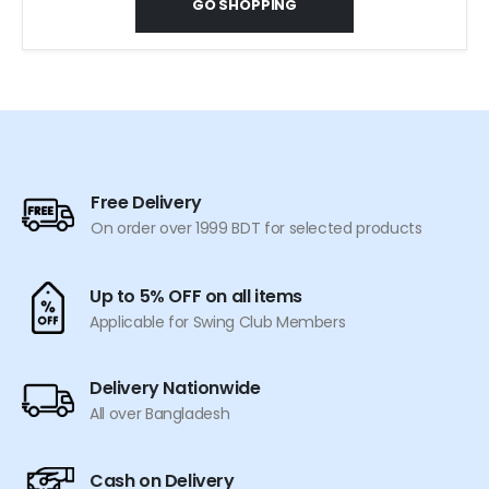
GO SHOPPING
Free Delivery
On order over 1999 BDT for selected products
Up to 5% OFF on all items
Applicable for Swing Club Members
Delivery Nationwide
All over Bangladesh
Cash on Delivery