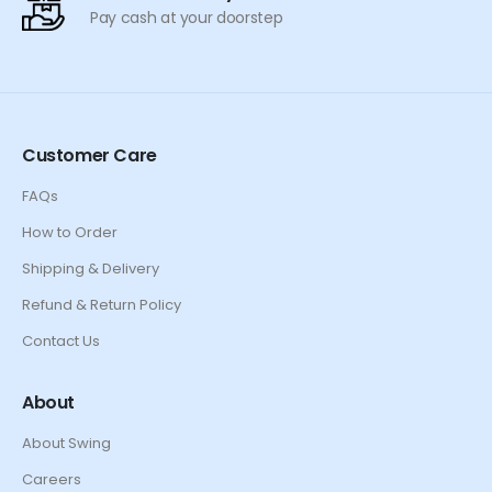
Pay cash at your doorstep
Customer Care
FAQs
How to Order
Shipping & Delivery
Refund & Return Policy
Contact Us
About
About Swing
Careers