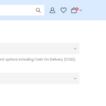
0
0
t options including Cash On Delivery (COD),