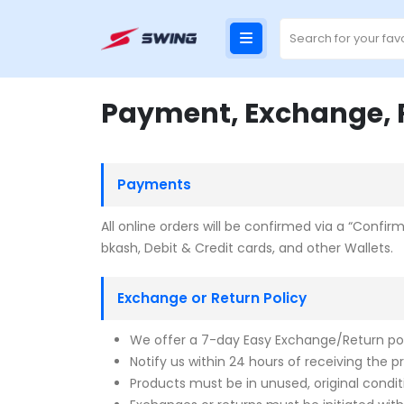
Payment, Exchange, R
Payments
All online orders will be confirmed via a “Conf
bkash, Debit & Credit cards, and other Wallets.
Exchange or Return Policy
We offer a 7-day Easy Exchange/Return poli
Notify us within 24 hours of receiving the p
Products must be in unused, original condit