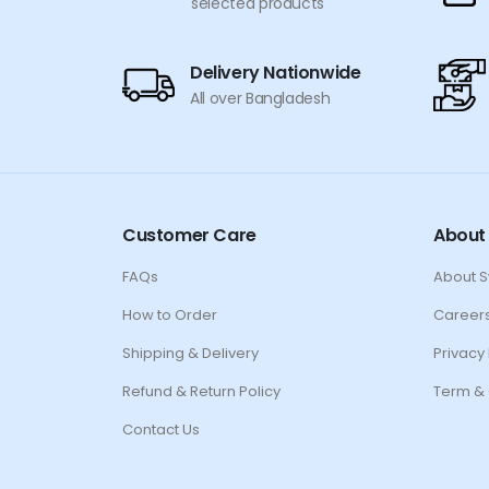
selected products
Delivery Nationwide
All over Bangladesh
Customer Care
About
FAQs
About 
How to Order
Career
Shipping & Delivery
Privacy 
Refund & Return Policy
Term & 
Contact Us