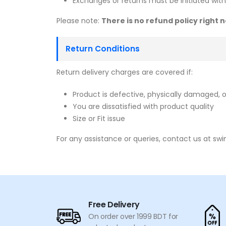
Exchanges or returns must be initiated withi
Please note:
There is no refund policy right
Return Conditions
Return delivery charges are covered if:
Product is defective, physically damaged, o
You are dissatisfied with product quality
Size or Fit issue
For any assistance or queries, contact us at sw
Free Delivery
On order over 1999 BDT for