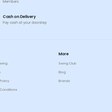
Members
Cash on Delivery
Pay cash at your doorstep
More
Swing
Swing Club
s
Blog
Policy
Brands
Conditions