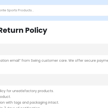
eturn Policy
irmation email” from Swing customer care.
We offer secure paymen
cy for unsatisfactory products.
roduct.
ion with tags and packaging intact.