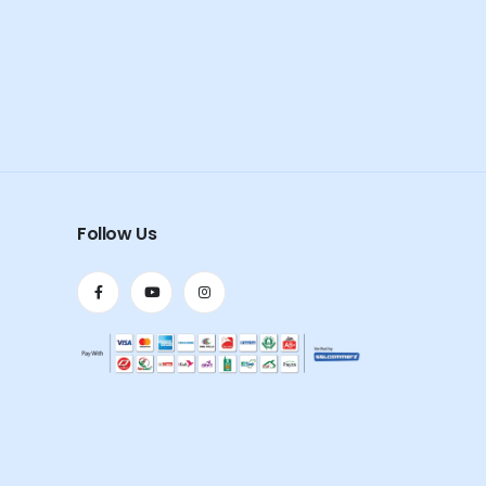
Follow Us