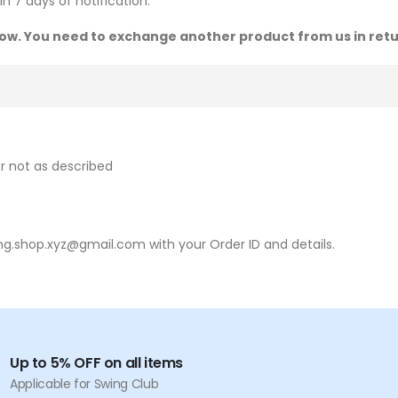
n 7 days of notification.
 now. You need to exchange another product from us in retu
r not as described
ing.shop.xyz@gmail.com with your Order ID and details.
Up to 5% OFF on all items
Applicable for Swing Club