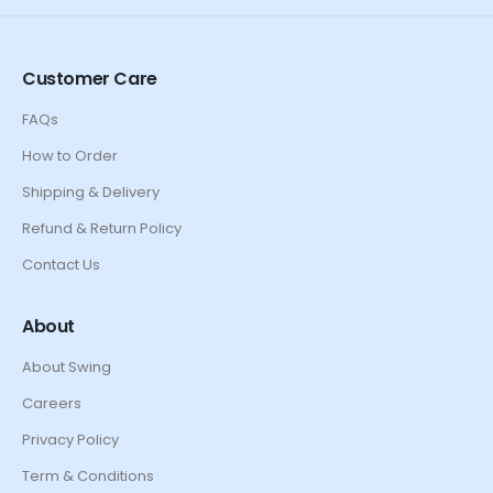
Customer Care
FAQs
How to Order
Shipping & Delivery
Refund & Return Policy
Contact Us
About
About Swing
Careers
Privacy Policy
Term & Conditions