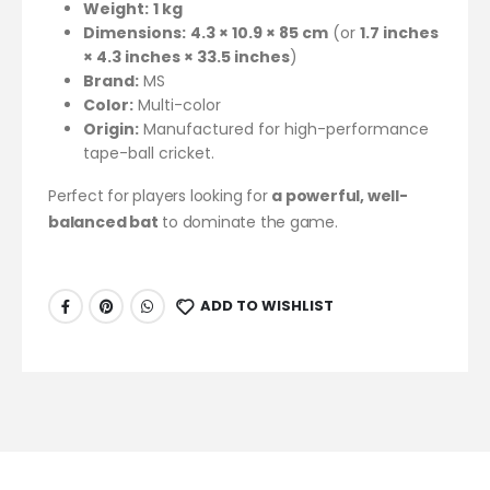
Weight:
1 kg
Dimensions:
4.3 × 10.9 × 85 cm
(or
1.7 inches
× 4.3 inches × 33.5 inches
)
Brand:
MS
Color:
Multi-color
Origin:
Manufactured for high-performance
tape-ball cricket.
Perfect for players looking for
a powerful, well-
balanced bat
to dominate the game.
ADD TO WISHLIST