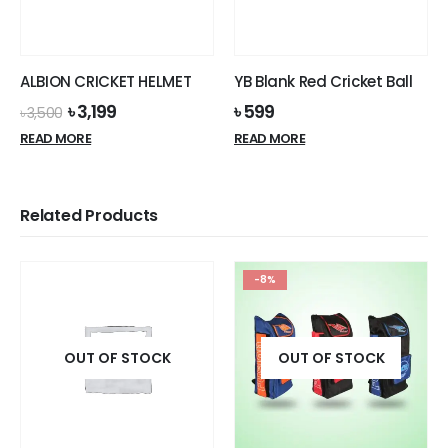
chosen
on
the
product
ALBION CRICKET HELMET
YB Blank Red Cricket Ball
page
Original
Current
৳
3,199
৳
599
৳
3,500
price
price
READ MORE
READ MORE
was:
is:
৳ 3,500.
৳ 3,199.
Related Products
-8%
OUT OF STOCK
OUT OF STOCK