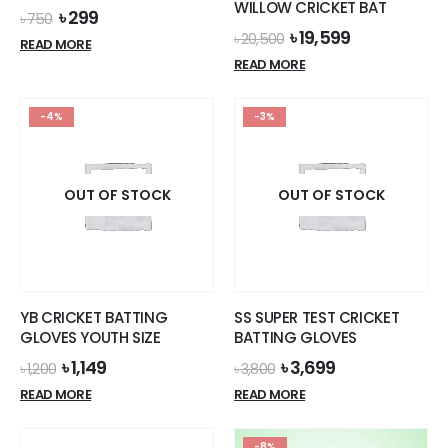
WILLOW CRICKET BAT
Original
Current
৳
299
৳
750
price
price
Original
Current
৳
19,599
৳
20,500
READ MORE
was:
is:
price
price
READ MORE
৳ 750.
৳ 299.
was:
is:
৳ 20,500.
৳ 19,599.
-4%
-3%
OUT OF STOCK
OUT OF STOCK
YB CRICKET BATTING
SS SUPER TEST CRICKET
GLOVES YOUTH SIZE
BATTING GLOVES
Original
Current
Original
Current
৳
1,149
৳
3,699
৳
1,200
৳
3,800
price
price
price
price
READ MORE
READ MORE
was:
is:
was:
is:
৳ 1,200.
৳ 1,149.
৳ 3,800.
৳ 3,699.
-8%