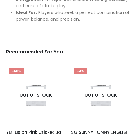
and ease of stroke play.
Ideal For:
Players who seek a perfect combination of
power, balance, and precision.
Recommended For You
-60%
-4%
OUT OF STOCK
OUT OF STOCK
YB Fusion Pink Cricket Ball
SG SUNNY TONNY ENGLISH