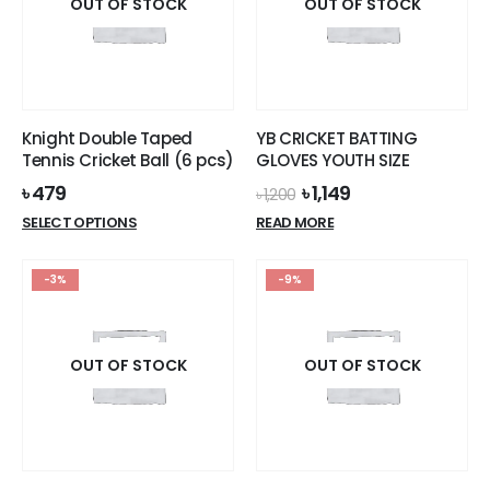
options
OUT OF STOCK
OUT OF STOCK
may
be
chosen
on
the
Knight Double Taped
YB CRICKET BATTING
product
Tennis Cricket Ball (6 pcs)
GLOVES YOUTH SIZE
page
Original
Current
৳
479
৳
1,149
৳
1,200
price
price
This
SELECT OPTIONS
READ MORE
was:
is:
product
৳ 1,200.
৳ 1,149.
has
-3%
-9%
multiple
variants.
The
options
OUT OF STOCK
OUT OF STOCK
may
be
chosen
on
the