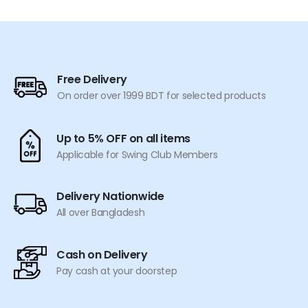
has
multiple
variants.
The
options
Free Delivery
may
On order over 1999 BDT for selected products
be
chosen
on
Up to 5% OFF on all items
the
Applicable for Swing Club Members
product
page
Delivery Nationwide
All over Bangladesh
Cash on Delivery
Pay cash at your doorstep