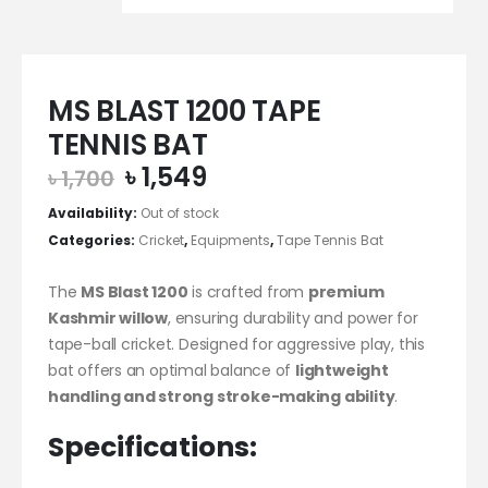
MS BLAST 1200 TAPE
TENNIS BAT
Original
Current
৳
1,549
৳
1,700
price
price
Availability:
Out of stock
was:
is:
Categories:
Cricket
,
Equipments
,
Tape Tennis Bat
৳ 1,700.
৳ 1,549.
The
MS Blast 1200
is crafted from
premium
Kashmir willow
, ensuring durability and power for
tape-ball cricket. Designed for aggressive play, this
bat offers an optimal balance of
lightweight
handling and strong stroke-making ability
.
Specifications: