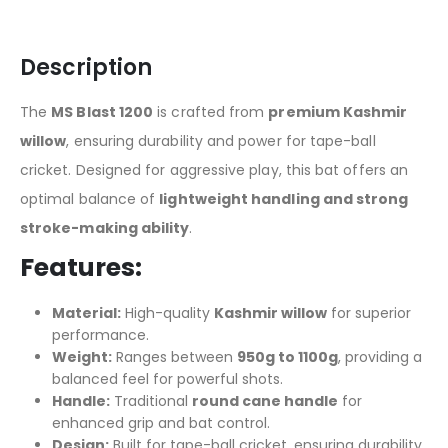
Description
The
MS Blast 1200
is crafted from
premium Kashmir
willow
, ensuring durability and power for tape-ball
cricket. Designed for aggressive play, this bat offers an
optimal balance of
lightweight handling and strong
stroke-making ability
.
Features:
Material:
High-quality
Kashmir willow
for superior
performance.
Weight:
Ranges between
950g to 1100g
, providing a
balanced feel for powerful shots.
Handle:
Traditional
round cane handle
for
enhanced grip and bat control.
Design:
Built for tape-ball cricket, ensuring durability