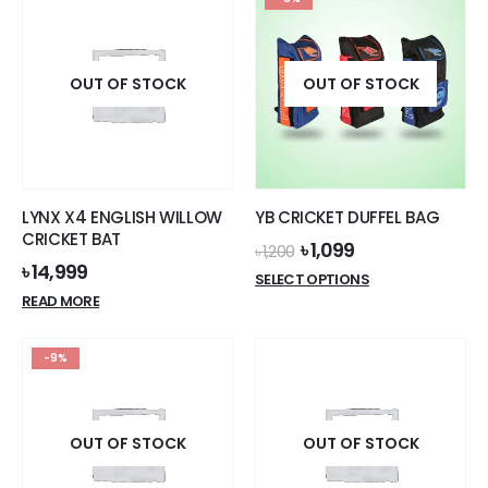
OUT OF STOCK
OUT OF STOCK
LYNX X4 ENGLISH WILLOW
YB CRICKET DUFFEL BAG
CRICKET BAT
Original
Current
৳
1,099
৳
1,200
price
price
৳
14,999
This
SELECT OPTIONS
was:
is:
product
READ MORE
৳ 1,200.
৳ 1,099.
has
multiple
-9%
variants.
The
options
OUT OF STOCK
OUT OF STOCK
may
be