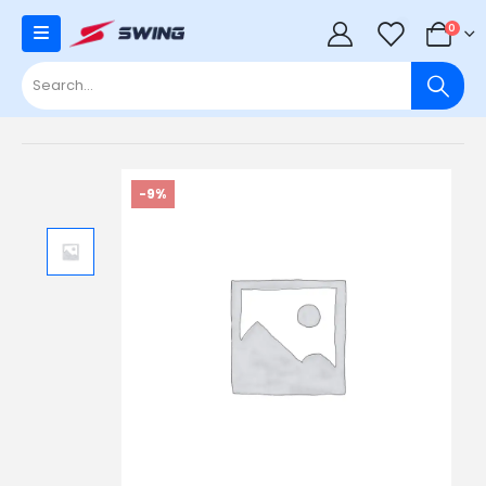
0
0
-9%