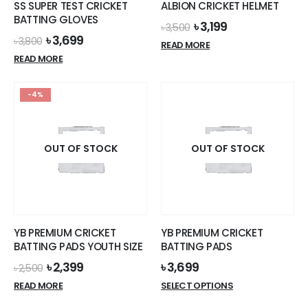
SS SUPER TEST CRICKET
ALBION CRICKET HELMET
product
BATTING GLOVES
Original
Current
৳
3,199
page
৳
3,500
price
price
Original
Current
৳
3,699
৳
3,800
READ MORE
was:
is:
price
price
READ MORE
৳ 3,500.
৳ 3,199.
was:
is:
৳ 3,800.
৳ 3,699.
-4%
OUT OF STOCK
OUT OF STOCK
YB PREMIUM CRICKET
YB PREMIUM CRICKET
BATTING PADS YOUTH SIZE
BATTING PADS
Original
Current
৳
2,399
৳
3,699
৳
2,500
price
price
This
READ MORE
SELECT OPTIONS
was:
is:
product
৳ 2,500.
৳ 2,399.