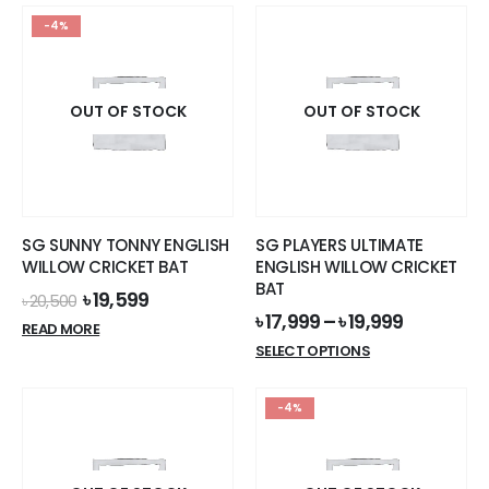
-4%
OUT OF STOCK
OUT OF STOCK
SG SUNNY TONNY ENGLISH
SG PLAYERS ULTIMATE
WILLOW CRICKET BAT
ENGLISH WILLOW CRICKET
BAT
Original
Current
৳
19,599
৳
20,500
price
price
৳
17,999
–
৳
19,999
READ MORE
was:
is:
This
SELECT OPTIONS
৳ 20,500.
৳ 19,599.
product
has
-4%
multiple
variants.
The