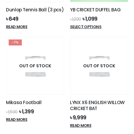
Dunlop Tennis Ball (3 pcs)
YB CRICKET DUFFEL BAG
Original
Current
৳
649
৳
1,099
৳
1,200
price
price
This
READ MORE
SELECT OPTIONS
was:
is:
product
৳ 1,200.
৳ 1,099.
has
-7%
multiple
variants.
The
options
OUT OF STOCK
OUT OF STOCK
may
be
chosen
on
the
Mikasa Football
LYNX X6 ENGLISH WILLOW
product
CRICKET BAT
Original
Current
৳
1,399
page
৳
1,500
price
price
৳
9,999
READ MORE
was:
is:
READ MORE
৳ 1,500.
৳ 1,399.