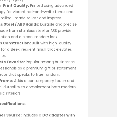
r Print Quality:
Printed using advanced
ogy for vibrant red-and-white tones and
tailing—made to last and impress.
ss Steel / ABS Hands:
Durable and precise
de from stainless steel or ABS provide
ction and a clean, modern look.
as Construction:
Built with high-quality
 for a sleek, resilient finish that elevates
ior.
te Favorite:
Popular among businesses
essionals as a premium gift or statement
écor that speaks to true fandom.
 Frame:
Adds a contemporary touch and
ral durability to complement both modern
ic interiors.
ecifications:
er Source:
Includes a
DC adapter with