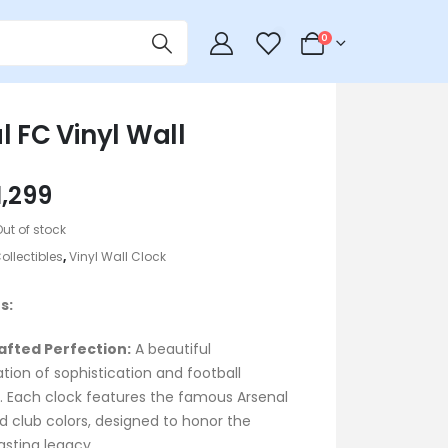
0
0
l FC Vinyl Wall
riginal
Current
1,299
rice
price
Out of stock
as:
is:
ollectibles
,
Vinyl Wall Clock
1,399.
৳ 1,299.
s:
fted Perfection:
A beautiful
ion of sophistication and football
n. Each clock features the famous Arsenal
d club colors, designed to honor the
asting legacy.