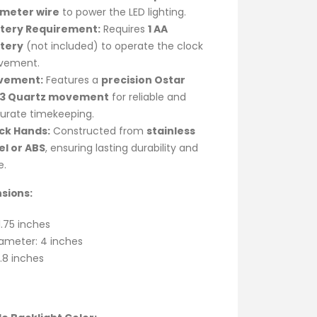
-meter wire
to power the LED lighting.
tery Requirement:
Requires
1 AA
tery
(not included) to operate the clock
vement.
vement:
Features a
precision Ostar
33 Quartz movement
for reliable and
urate timekeeping.
ck Hands:
Constructed from
stainless
el or ABS
, ensuring lasting durability and
e.
sions:
1.75 inches
ameter: 4 inches
.8 inches