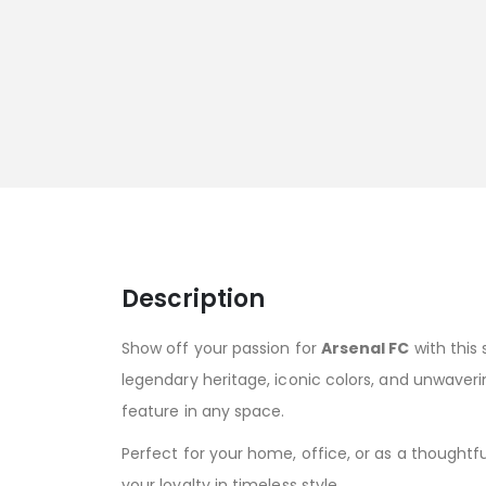
Description
Show off your passion for
Arsenal FC
with this 
legendary heritage, iconic colors, and unwaverin
feature in any space.
Perfect for your home, office, or as a thoughtful
your loyalty in timeless style.