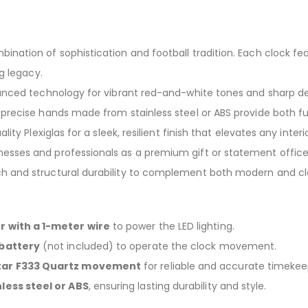
bination of sophistication and football tradition. Each clock f
g legacy.
anced technology for vibrant red-and-white tones and sharp de
precise hands made from stainless steel or ABS provide both fu
lity Plexiglas for a sleek, resilient finish that elevates any interio
sses and professionals as a premium gift or statement office
and structural durability to complement both modern and clas
 with a 1-meter wire
to power the LED lighting.
 battery
(not included) to operate the clock movement.
star F333 Quartz movement
for reliable and accurate timekee
nless steel or ABS
, ensuring lasting durability and style.