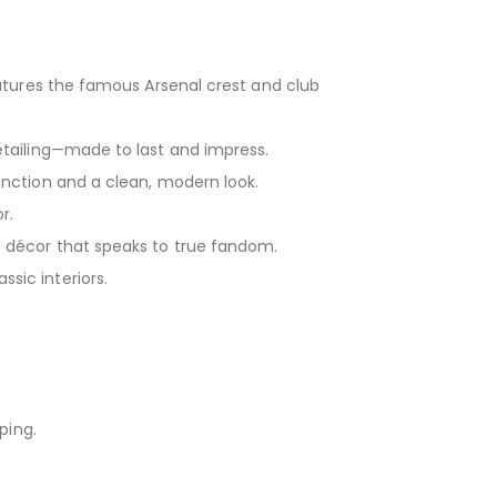
eatures the famous Arsenal crest and club
tailing—made to last and impress.
nction and a clean, modern look.
r.
 décor that speaks to true fandom.
sic interiors.
ping.