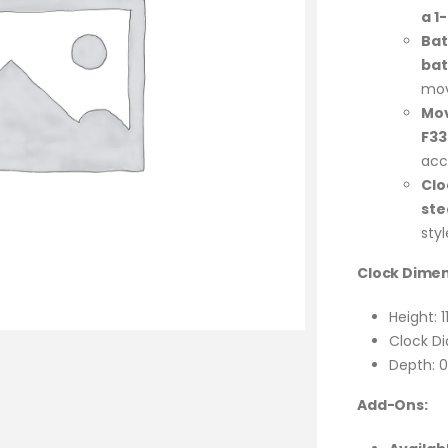
a 1
Bat
bat
mo
Mo
F3
acc
Clo
ste
styl
Clock Dimen
Height: 1
Clock Di
Depth: 0
Add-Ons: