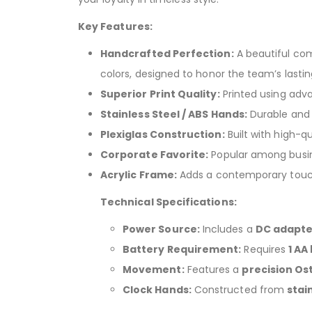
Key Features:
Handcrafted Perfection:
A beautiful com
colors, designed to honor the team’s lastin
Superior Print Quality:
Printed using adv
Stainless Steel / ABS Hands:
Durable and 
Plexiglas Construction:
Built with high-qua
Corporate Favorite:
Popular among busine
Acrylic Frame:
Adds a contemporary touch 
Technical Specifications:
Power Source:
Includes a
DC adapter
Battery Requirement:
Requires
1 AA
Movement:
Features a
precision O
Clock Hands:
Constructed from
stai