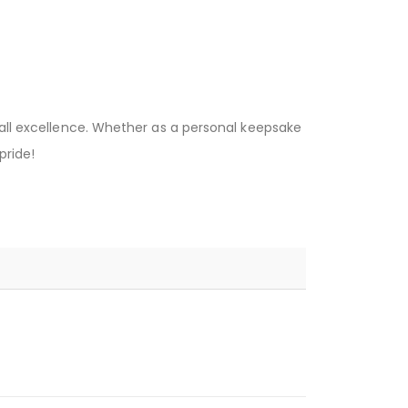
ball excellence. Whether as a personal keepsake
pride!