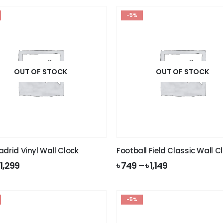
-5%
OUT OF STOCK
OUT OF STOCK
adrid Vinyl Wall Clock
Football Field Classic Wall C
riginal
Current
৳
1,299
৳
749
–
৳
1,149
rice
price
as:
is:
 1,399.
৳ 1,299.
-5%