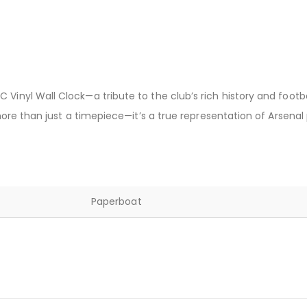
 Vinyl Wall Clock—a tribute to the club’s rich history and foot
 more than just a timepiece—it’s a true representation of Arsenal 
Paperboat