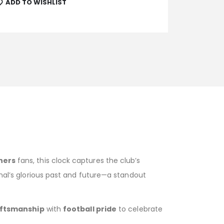
ADD TO WISHLIST
ners
fans, this clock captures the club’s
enal’s glorious past and future—a standout
ftsmanship
with
football pride
to celebrate