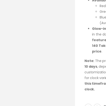
Availab
Red
Gre
Blu
(Av
Glow-in
in the d
feature
140 Tak
price
.
Note:
The pr
10 days
, dep
customization
for clock va
this timefr
clock.