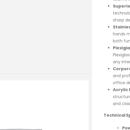
Superio
technol
sharp de
Stainle
hands ma
both fun
Plexigl
Plexiglas
any inter
Corpora
and prof
office d
Acrylic
structu
and class
Technical Sp
Pow