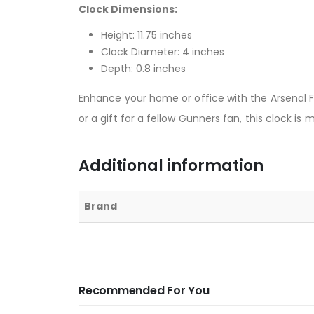
Clock Dimensions:
Height: 11.75 inches
Clock Diameter: 4 inches
Depth: 0.8 inches
Enhance your home or office with the Arsenal FC
or a gift for a fellow Gunners fan, this clock is
Additional information
Brand
Recommended For You