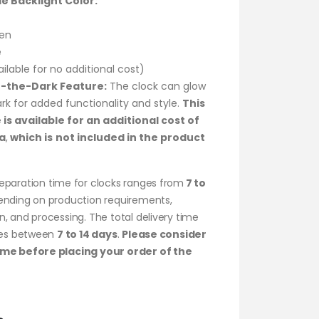
le Backlight Color:
en
e
ailable for no additional cost)
-the-Dark Feature:
The clock can glow
ark for added functionality and style.
This
 is available for an additional cost of
a
,
which is
not included in the product
eparation time for clocks ranges from
7 to
ending on production requirements,
, and processing. The total delivery time
ries between
7 to 14 days
.
Please consider
ame before placing your order of the