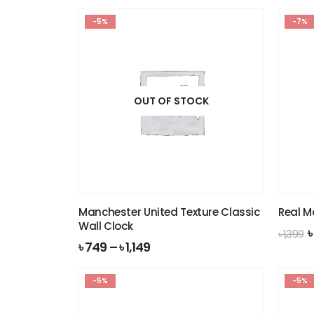
-5%
-7%
OUT OF STOCK
Manchester United Texture Classic
Real M
Wall Clock
O
৳
1,399
p
৳
749
–
৳
1,149
w
৳
-5%
-5%