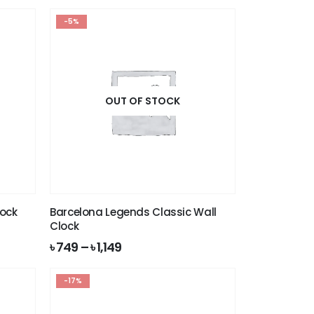
-5%
OUT OF STOCK
lock
Barcelona Legends Classic Wall
Clock
৳
749
–
৳
1,149
-17%