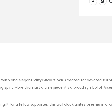
stylish and elegant
Vinyl Wall Clock
. Created for devoted
Gun
g spirit. More than just a timepiece, it’s a proud symbol of Ars
 gift for a fellow supporter, this wall clock unites
premium cra