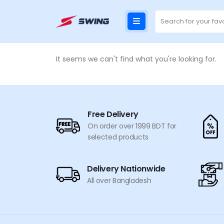
It seems we can't find what you're looking for.
Free Delivery
On order over 1999 BDT for
selected products
Delivery Nationwide
All over Bangladesh