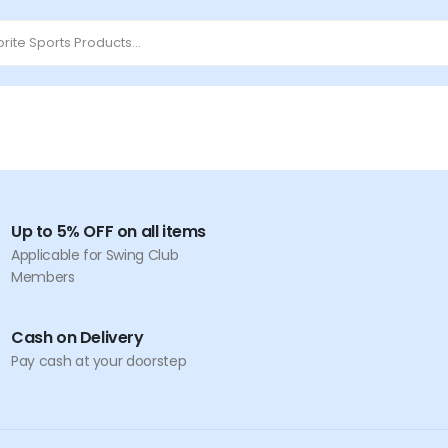
Up to 5% OFF on all items
Applicable for Swing Club
Members
Cash on Delivery
Pay cash at your doorstep