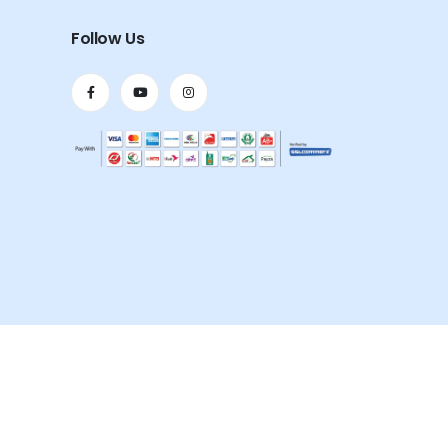
Follow Us