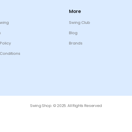
More
Swing
Swing Club
s
Blog
Policy
Brands
Conditions
Swing Shop. © 2025. All Rights Reserved