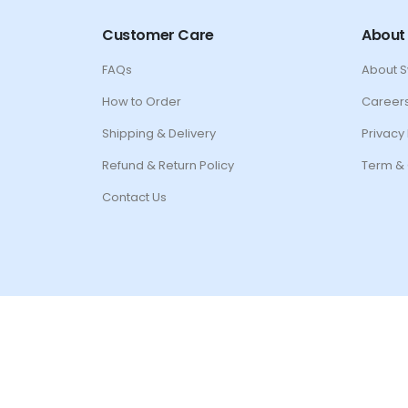
Customer Care
About
FAQs
About 
How to Order
Career
Shipping & Delivery
Privacy 
Refund & Return Policy
Term & 
Contact Us